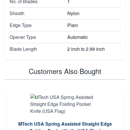
No. of Blades
1
Sheath
Nylon
Edge Type
Plain
Opener Type
Automatic
Blade Length
2 inch to 2.99 inch
Customers Also Bought
MTech USA Spring Assisted Straight Edge