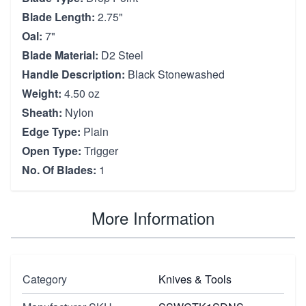
Blade Length:
2.75"
Oal:
7"
Blade Material:
D2 Steel
Handle Description:
Black Stonewashed
Weight:
4.50 oz
Sheath:
Nylon
Edge Type:
Plain
Open Type:
Trigger
No. Of Blades:
1
More Information
Category
Knives & Tools