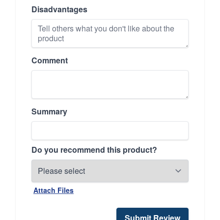
Disadvantages
Comment
Summary
Do you recommend this product?
Attach Files
Submit Review