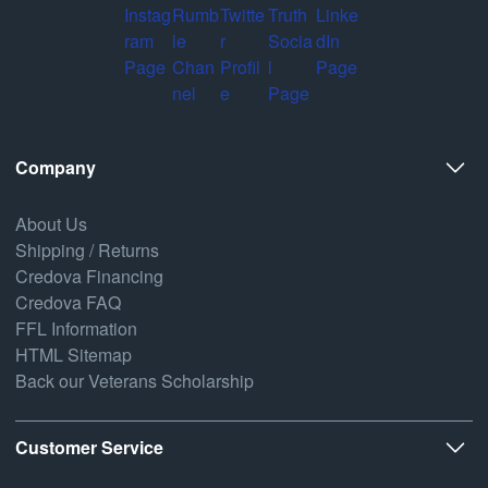
Company
About Us
Shipping / Returns
Credova Financing
Credova FAQ
FFL Information
HTML Sitemap
Back our Veterans Scholarship
Customer Service