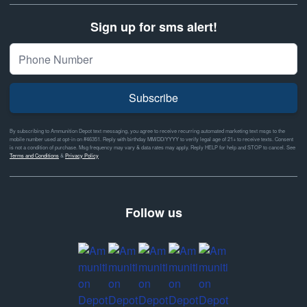
Sign up for sms alert!
Subscribe
By subscribing to Ammunition Depot text messaging, you agree to receive recurring automated marketing text msgs to the
mobile number used at opt-in on #46351. Reply with birthday MM/DD/YYYY to verify legal age of 21+ to receive texts. Consent
is not a condition of purchase. Msg frequency may vary & data rates may apply. Reply HELP for help and STOP to cancel. See
Terms and Conditions
&
Privacy Policy
Follow us