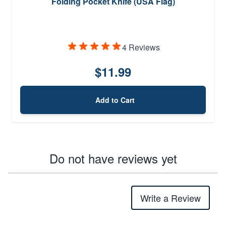
Folding Pocket Knife (USA Flag)
4 Reviews
$11.99
Add to Cart
Do not have reviews yet
Write a Review