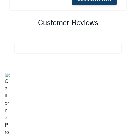
Customer Reviews