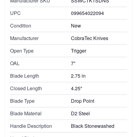
Manufacturer SKU
SSWCTK1SDNS
UPC
099654022094
Condition
New
Manufacturer
CobraTec Knives
Open Type
Trigger
OAL
7"
Blade Length
2.75 in
Closed Length
4.25"
Blade Type
Drop Point
Blade Material
D2 Steel
Handle Description
Black Stonewashed