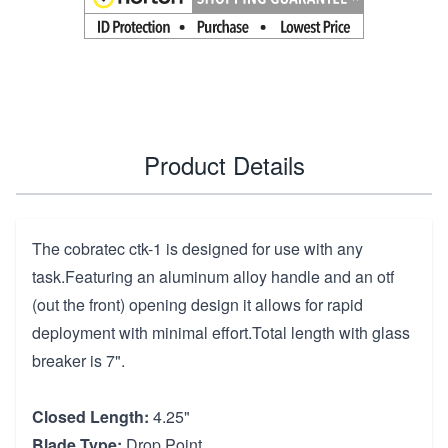
Product Details
The cobratec ctk-1 is designed for use with any
task.Featuring an aluminum alloy handle and an otf
(out the front) opening design it allows for rapid
deployment with minimal effort.Total length with glass
breaker is 7".
Closed Length:
4.25"
Blade Type:
Drop Point