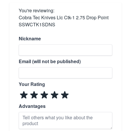
You're reviewing:
Cobra Tec Knives Llc Ctk-1 2.75 Drop Point
SSWCTK1SDNS
Nickname
Email (will not be published)
Your Rating
Advantages