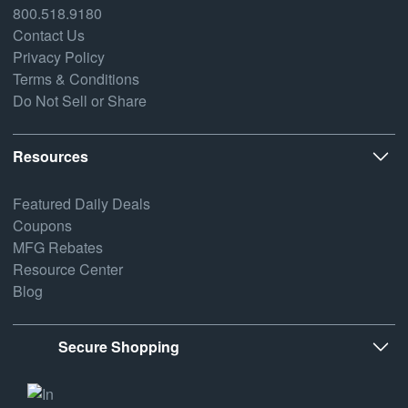
800.518.9180
Contact Us
Privacy Policy
Terms & Conditions
Do Not Sell or Share
Resources
Featured Daily Deals
Coupons
MFG Rebates
Resource Center
Blog
Secure Shopping