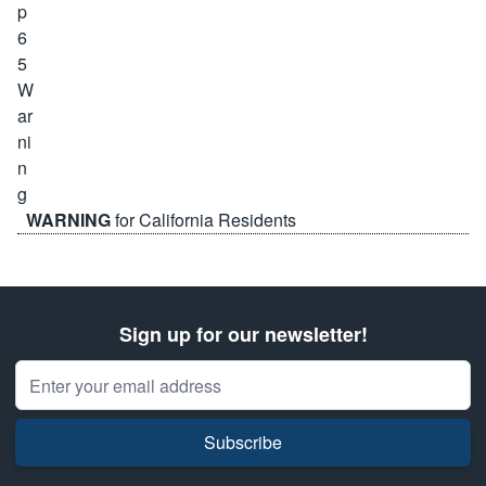
WARNING
for California Residents
Sign up for our newsletter!
Email Address
Subscribe