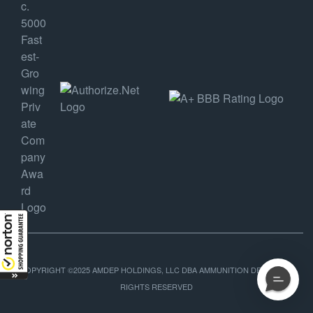
COPYRIGHT ©2025 AMDEP HOLDINGS, LLC DBA AMMUNITION DEPOT, ALL
RIGHTS RESERVED