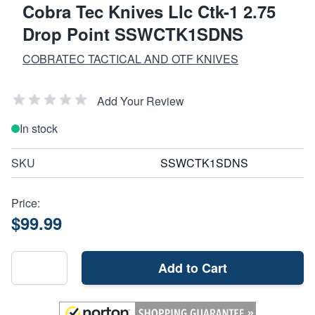
Cobra Tec Knives Llc Ctk-1 2.75
Drop Point SSWCTK1SDNS
COBRATEC TACTICAL AND OTF KNIVES
Add Your Review
In stock
SKU
SSWCTK1SDNS
Price:
$99.99
Add to Cart