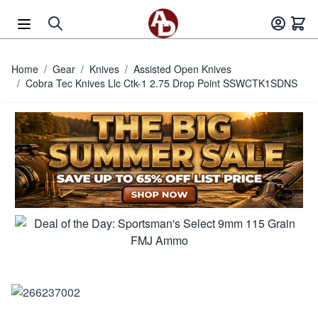
Skip to Content
Home
/
Gear
/
Knives
/
Assisted Open Knives
/
Cobra Tec Knives Llc Ctk-1 2.75 Drop Point SSWCTK1SDNS