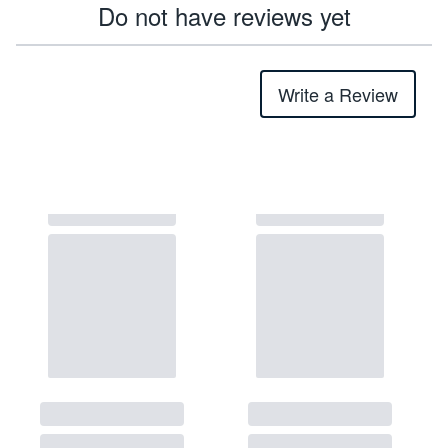
Do not have reviews yet
Write a Review