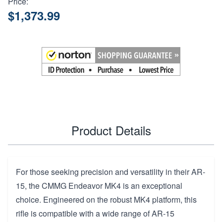
Price:
$1,373.99
Product Details
For those seeking precision and versatility in their AR-
15, the CMMG Endeavor MK4 is an exceptional
choice. Engineered on the robust MK4 platform, this
rifle is compatible with a wide range of AR-15