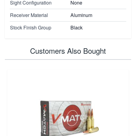
Sight Configuration
None
Receiver Material
Aluminum
Stock Finish Group
Black
Customers Also Bought