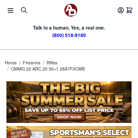
Skip to Content
Talk to a human. Yes, a real one.
(800) 518-9180
Home
/
Firearms
/
Rifles
/
CMMG 22 ARC 20 30+1 28A7F0CMB