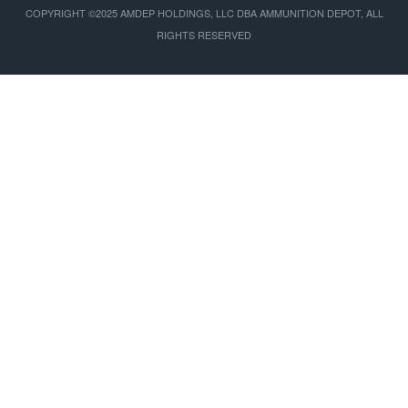
COPYRIGHT ©2025 AMDEP HOLDINGS, LLC DBA AMMUNITION DEPOT, ALL
RIGHTS RESERVED