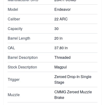
Model
Endeavor
Caliber
22 ARC
Capacity
30
Barrel Length
20 in
OAL
37.80 in
Barrel Description
Threaded
Stock Description
Magpul
Zeroed Drop-In Single
Trigger
Stage
CMMG Zeroed Muzzle
Muzzle
Brake