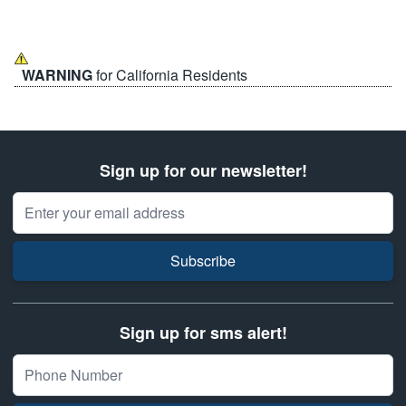
WARNING
for California Residents
Sign up for our newsletter!
Email Address
Subscribe
Sign up for sms alert!