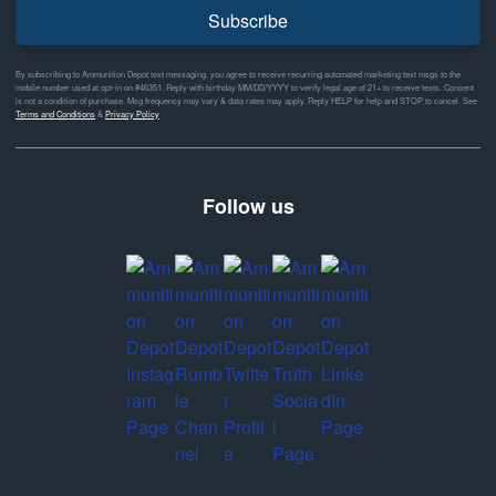
Subscribe
By subscribing to Ammunition Depot text messaging, you agree to receive recurring automated marketing text msgs to the
mobile number used at opt-in on #46351. Reply with birthday MM/DD/YYYY to verify legal age of 21+ to receive texts. Consent
is not a condition of purchase. Msg frequency may vary & data rates may apply. Reply HELP for help and STOP to cancel. See
Terms and Conditions
&
Privacy Policy
Follow us