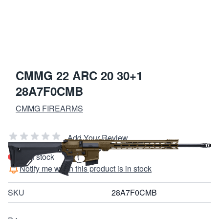
CMMG 22 ARC 20 30+1
28A7F0CMB
CMMG FIREARMS
Add Your Review
Out of stock
Notify me when this product is in stock
SKU
28A7F0CMB