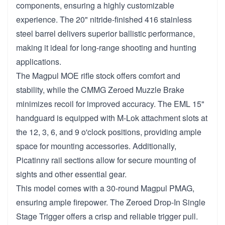
components, ensuring a highly customizable
experience. The 20" nitride-finished 416 stainless
steel barrel delivers superior ballistic performance,
making it ideal for long-range shooting and hunting
applications.
The Magpul MOE rifle stock offers comfort and
stability, while the CMMG Zeroed Muzzle Brake
minimizes recoil for improved accuracy. The EML 15"
handguard is equipped with M-Lok attachment slots at
the 12, 3, 6, and 9 o'clock positions, providing ample
space for mounting accessories. Additionally,
Picatinny rail sections allow for secure mounting of
sights and other essential gear.
This model comes with a 30-round Magpul PMAG,
ensuring ample firepower. The Zeroed Drop-In Single
Stage Trigger offers a crisp and reliable trigger pull.