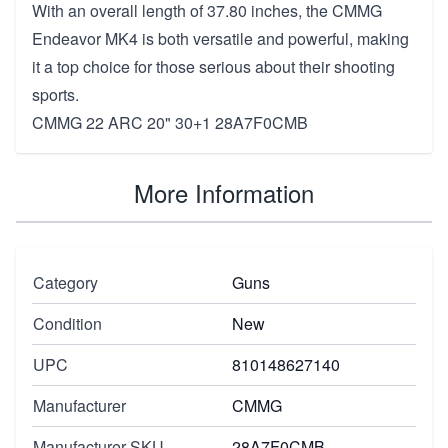
With an overall length of 37.80 inches, the CMMG
Endeavor MK4 is both versatile and powerful, making
it a top choice for those serious about their shooting
sports.
CMMG 22 ARC 20" 30+1 28A7F0CMB
More Information
Category
Guns
Condition
New
UPC
810148627140
Manufacturer
CMMG
Manufacturer SKU
28A7F0CMB