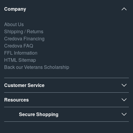
Company
About Us
Shipping / Returns
Credova Financing
Credova FAQ
FFL Information
HTML Sitemap
Back our Veterans Scholarship
Customer Service
Resources
Secure Shopping