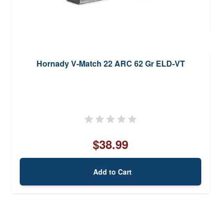
Hornady V-Match 22 ARC 62 Gr ELD-VT
$38.99
Add to Cart