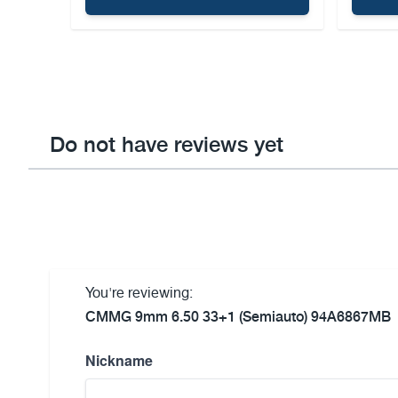
Do not have reviews yet
You're reviewing:
CMMG 9mm 6.50 33+1 (Semiauto) 94A6867MB
Nickname