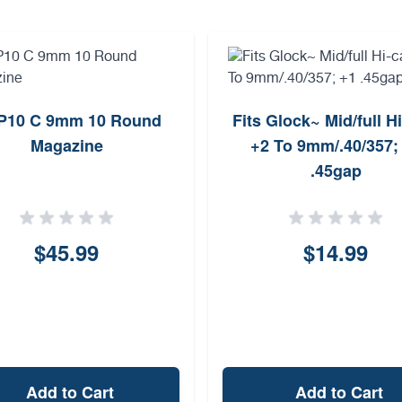
P10 C 9mm 10 Round
Fits Glock~ Mid/full H
Magazine
+2 To 9mm/.40/357;
.45gap
$45.99
$14.99
Add to Cart
Add to Cart