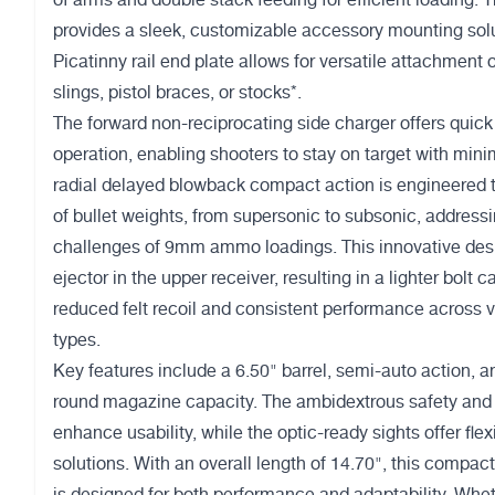
of arms and double stack feeding for efficient loading
provides a sleek, customizable accessory mounting solu
Picatinny rail end plate allows for versatile attachment 
slings, pistol braces, or stocks*.
The forward non-reciprocating side charger offers quick
operation, enabling shooters to stay on target with min
radial delayed blowback compact action is engineered 
of bullet weights, from supersonic to subsonic, address
challenges of 9mm ammo loadings. This innovative desi
ejector in the upper receiver, resulting in a lighter bolt c
reduced felt recoil and consistent performance across
types.
Key features include a 6.50" barrel, semi-auto action, 
round magazine capacity. The ambidextrous safety and 
enhance usability, while the optic-ready sights offer flexi
solutions. With an overall length of 14.70", this compact