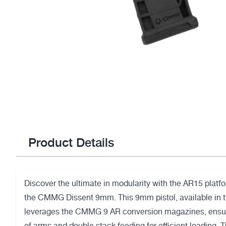
Product Details
Discover the ultimate in modularity with the AR15 platfo
the CMMG Dissent 9mm. This 9mm pistol, available in 
leverages the CMMG 9 AR conversion magazines, ensur