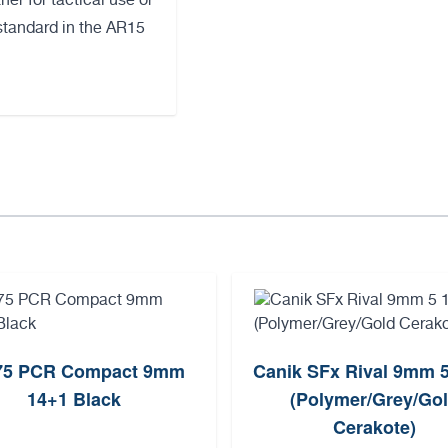
er for tactical use or
tandard in the AR15
75 PCR Compact 9mm
Canik SFx Rival 9mm 
14+1 Black
(Polymer/Grey/Go
Cerakote)