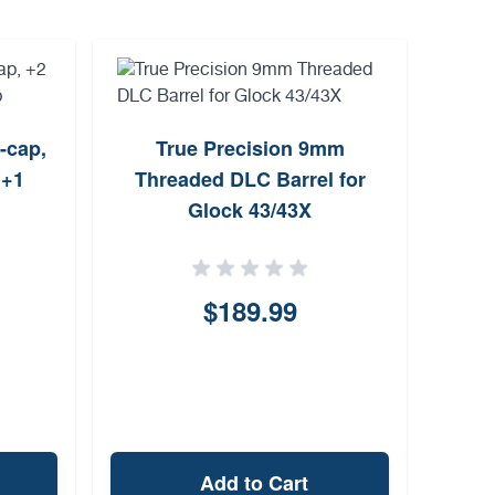
i-cap,
True Precision 9mm
Mili
 +1
Threaded DLC Barrel for
35
Glock 43/43X
$189.99
Add to Cart