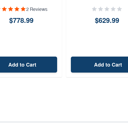
2 Reviews
$778.99
$629.99
Add to Cart
Add to Cart