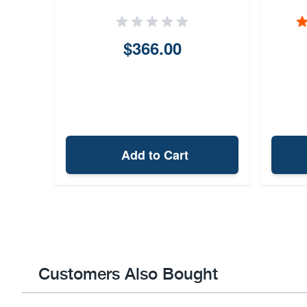
$366.00
Add to Cart
Customers Also Bought