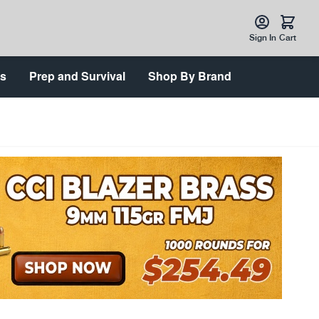
Sign In
Cart
ts
Prep and Survival
Shop By Brand