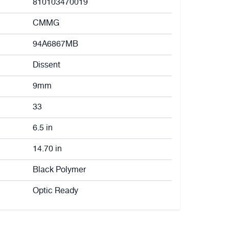
810103470019
CMMG
94A6867MB
Dissent
9mm
33
6.5 in
14.70 in
Black Polymer
Optic Ready