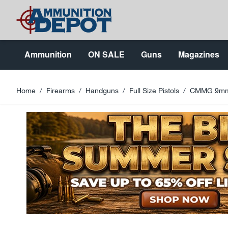
Skip to Content
Ammunition
ON SALE
Guns
Magazines
Home
/
Firearms
/
Handguns
/
Full Size Pistols
/
CMMG 9mm 