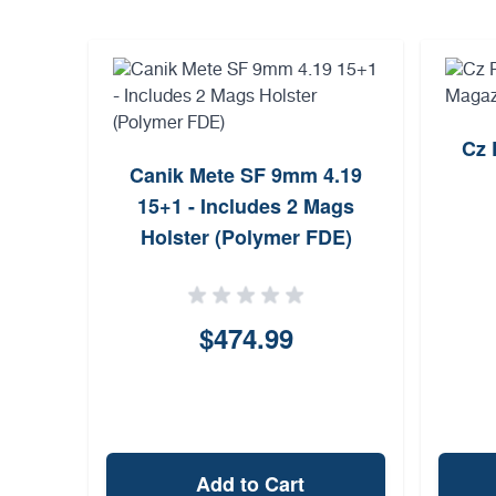
Cz 
Canik Mete SF 9mm 4.19
15+1 - Includes 2 Mags
Holster (Polymer FDE)
$474.99
Add to Cart