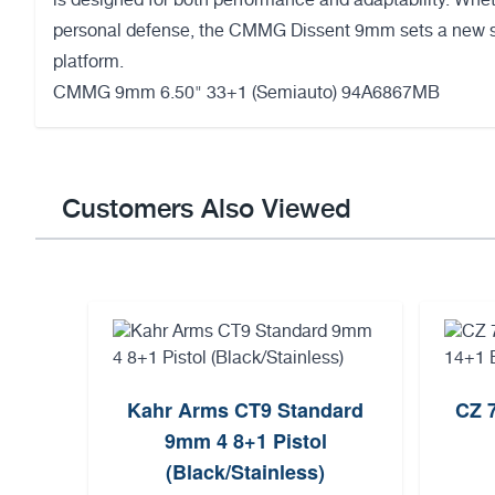
is designed for both performance and adaptability. Wheth
personal defense, the CMMG Dissent 9mm sets a new s
platform.
CMMG 9mm 6.50" 33+1 (Semiauto) 94A6867MB
Customers Also Viewed
Kahr Arms CT9 Standard
CZ 
9mm 4 8+1 Pistol
(Black/Stainless)