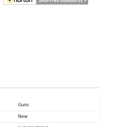
Guns
New