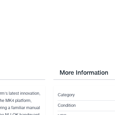
More Information
rm's latest innovation,
Category
the MK4 platform,
Condition
ing a familiar manual