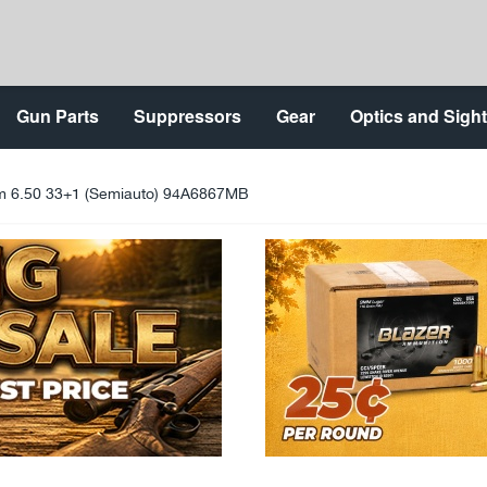
Gun Parts
Suppressors
Gear
Optics and Sigh
6.50 33+1 (Semiauto) 94A6867MB