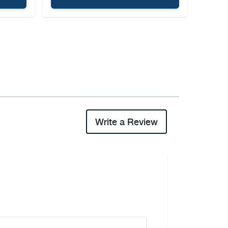
Write a Review