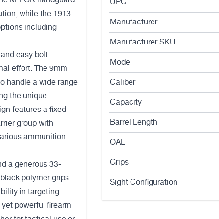
. The M-LOK handguard
UPC
tion, while the 1913
Manufacturer
options including
Manufacturer SKU
 and easy bolt
Model
imal effort. The 9mm
to handle a wide range
Caliber
ing the unique
Capacity
gn features a fixed
Barrel Length
arrier group with
 various ammunition
OAL
Grips
and a generous 33-
black polymer grips
Sight Configuration
bility in targeting
 yet powerful firearm