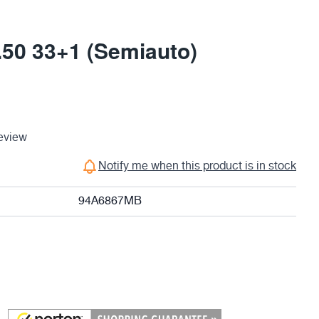
0 33+1 (Semiauto)
eview
Notify me when this product is in stock
94A6867MB