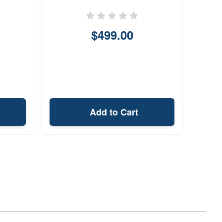
$499.00
Add to Cart