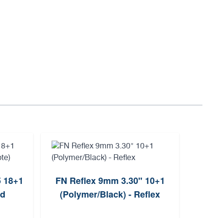
5 18+1
FN Reflex 9mm 3.30" 10+1
Sh
ld
(Polymer/Black) - Reflex
9mm 