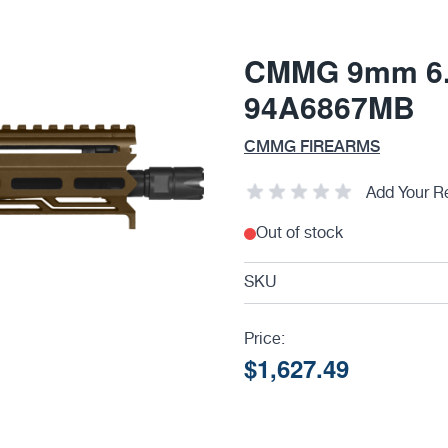
CMMG 9mm 6.5
94A6867MB
CMMG FIREARMS
Add Your R
Out of stock
SKU
Price:
$1,627.49