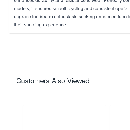
enhances durability and resistance to wear. Perfectly c
models, it ensures smooth cycling and consistent operati
upgrade for firearm enthusiasts seeking enhanced functio
their shooting experience.
Customers Also Viewed