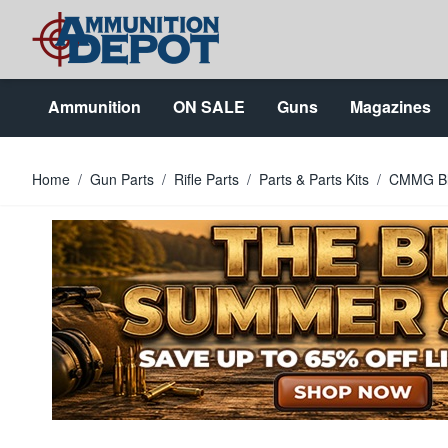
Skip to Content
Ammunition
ON SALE
Guns
Magazines
Home
/
Gun Parts
/
Rifle Parts
/
Parts & Parts Kits
/
CMMG Bla