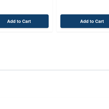
Add to Cart
Add to Cart