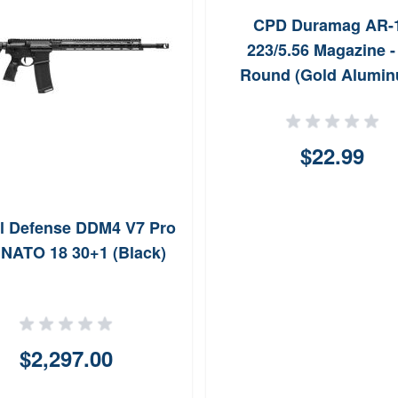
CPD Duramag AR-
223/5.56 Magazine -
Round (Gold Alumi
$22.99
l Defense DDM4 V7 Pro
 NATO 18 30+1 (Black)
$2,297.00