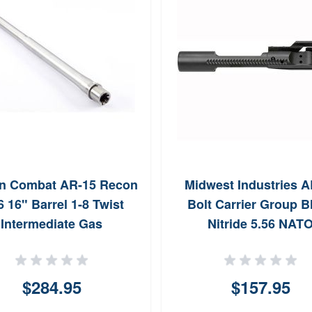
n Combat AR-15 Recon
Midwest Industries A
6 16" Barrel 1-8 Twist
Bolt Carrier Group B
Intermediate Gas
Nitride 5.56 NAT
$284.95
$157.95