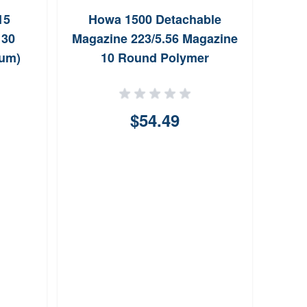
Pat
15
Howa 1500 Detachable
223
 30
Magazine 223/5.56 Magazine
num)
10 Round Polymer
$54.49