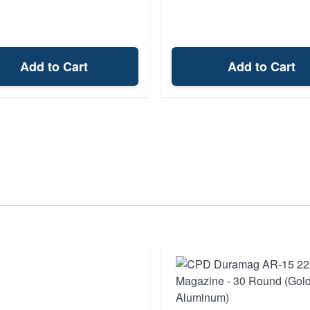
Add to Cart
Add to Cart