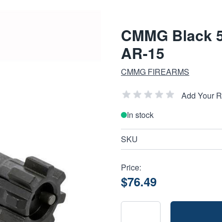
CMMG Black 5
AR-15
CMMG FIREARMS
Add Your 
In stock
SKU
Price:
$76.49