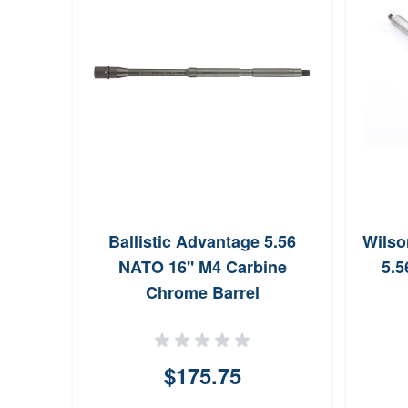
Ballistic Advantage 5.56
Wilso
NATO 16'' M4 Carbine
5.5
Chrome Barrel
$175.75