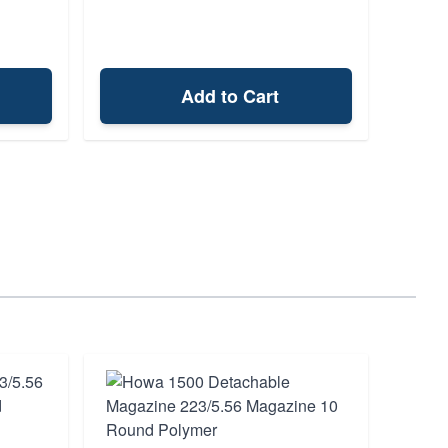
Add to Cart