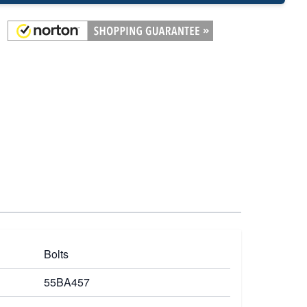
Bolts
55BA457