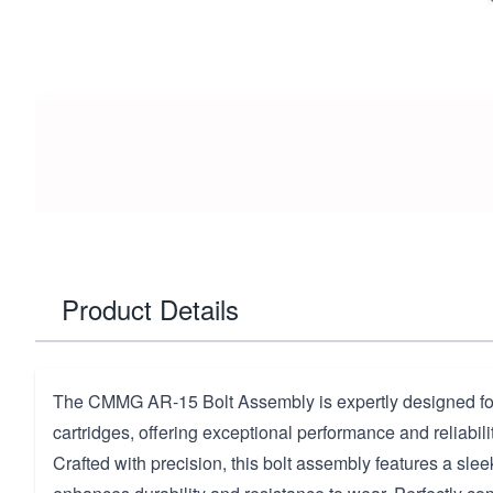
Product Details
The CMMG AR-15 Bolt Assembly is expertly designed 
cartridges, offering exceptional performance and reliabilit
Crafted with precision, this bolt assembly features a sleek