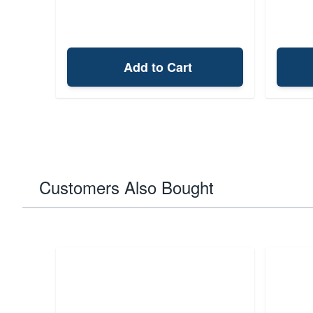
Add to Cart
Customers Also Bought