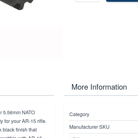
More Information
for 5.56mm NATO
Category
y for your AR-15 rifle.
Manufacturer SKU
 black finish that