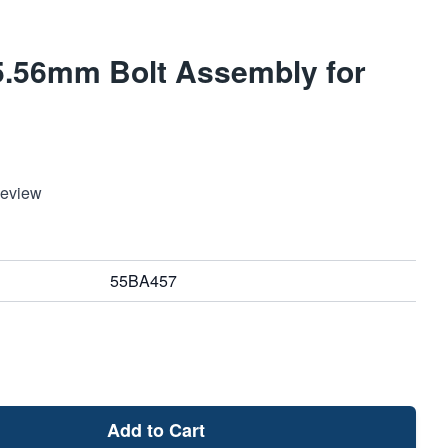
.56mm Bolt Assembly for
Review
55BA457
Add to Cart