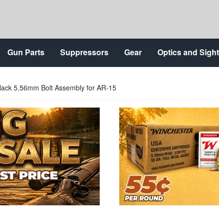
Gun Parts
Suppressors
Gear
Optics and Sigh
ck 5.56mm Bolt Assembly for AR-15