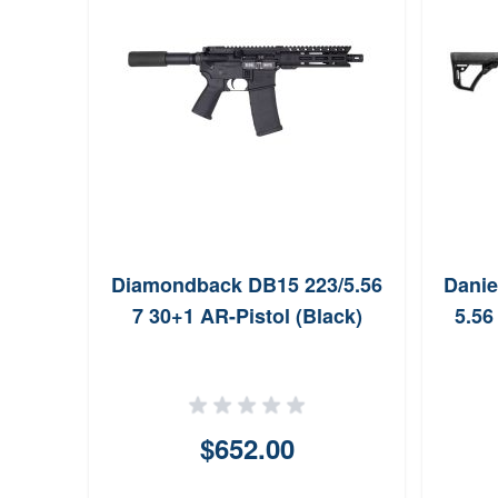
tory
Diamondback DB15 223/5.56
Danie
 NATO
7 30+1 AR-Pistol (Black)
5.56
$652.00