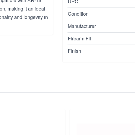
ompatible with AR-15
UPC
on, making it an ideal
Condition
nality and longevity in
Manufacturer
Firearm Fit
Finish