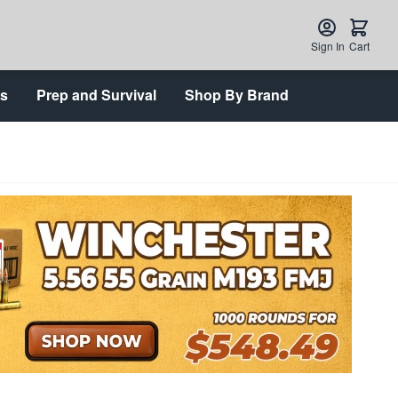
Sign In
Cart
ts
Prep and Survival
Shop By Brand