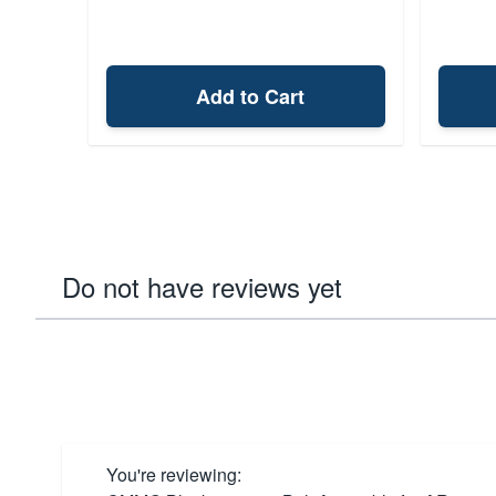
Add to Cart
Do not have reviews yet
You're reviewing: