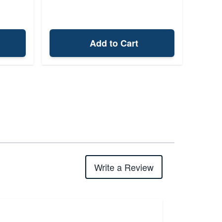
Add to Cart
Write a Review