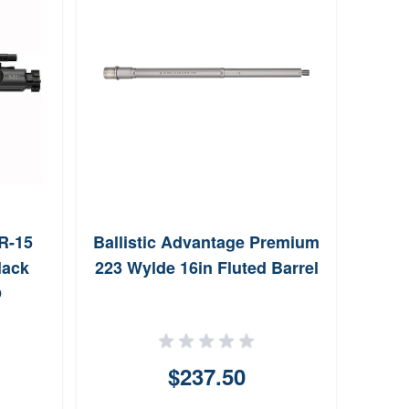
R-15
Ballistic Advantage Premium
Ball
lack
223 Wylde 16in Fluted Barrel
Ser
O
$237.50