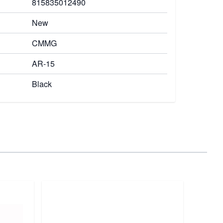
815835012490
New
CMMG
AR-15
Black