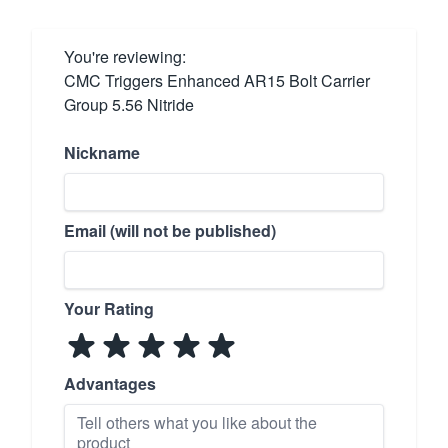
You're reviewing:
CMC Triggers Enhanced AR15 Bolt Carrier
Group 5.56 Nitride
Nickname
Email (will not be published)
Your Rating
Advantages