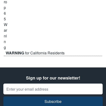
WARNING
for California Residents
Sign up for our newsletter!
Email Address
Subscribe