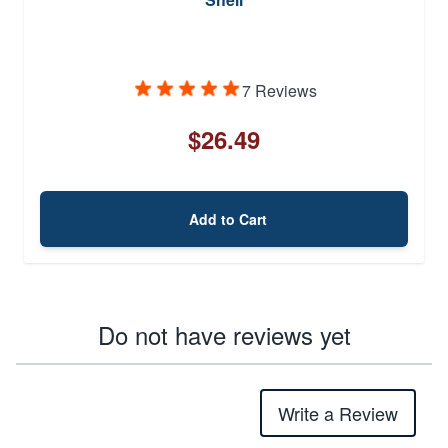
7 Reviews
$26.49
Add to Cart
Do not have reviews yet
Write a Review