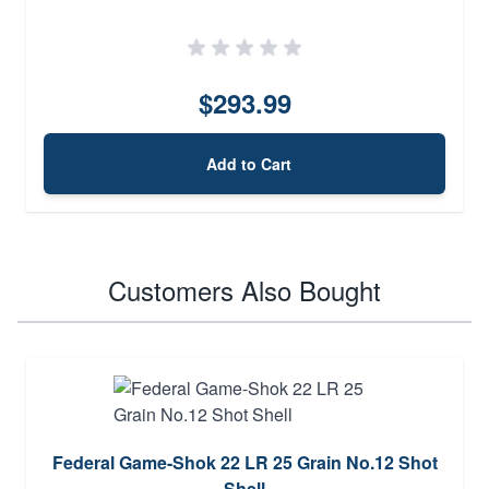
$293.99
Add to Cart
Customers Also Bought
Federal Game-Shok 22 LR 25 Grain No.12 Shot
Shell