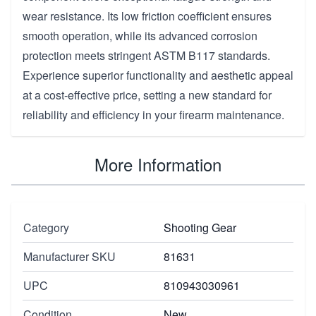
wear resistance. Its low friction coefficient ensures
smooth operation, while its advanced corrosion
protection meets stringent ASTM B117 standards.
Experience superior functionality and aesthetic appeal
at a cost-effective price, setting a new standard for
reliability and efficiency in your firearm maintenance.
More Information
Category
Shooting Gear
Manufacturer SKU
81631
UPC
810943030961
Condition
New