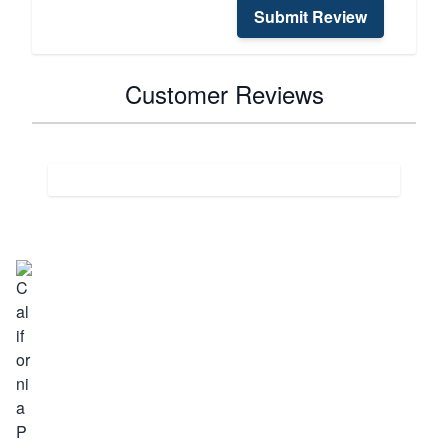
Submit Review
Customer Reviews