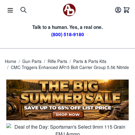
Skip to Content
Talk to a human. Yes, a real one.
(800) 518-9180
Home
/
Gun Parts
/
Rifle Parts
/
Parts & Parts Kits
/
CMC Triggers Enhanced AR15 Bolt Carrier Group 5.56 Nitride