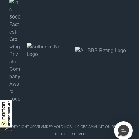
COPYRIGHT ©2025 AMDEP HOLDINGS, LLC DBA AMMUNITION DEPOT, ALL
RIGHTS RESERVED