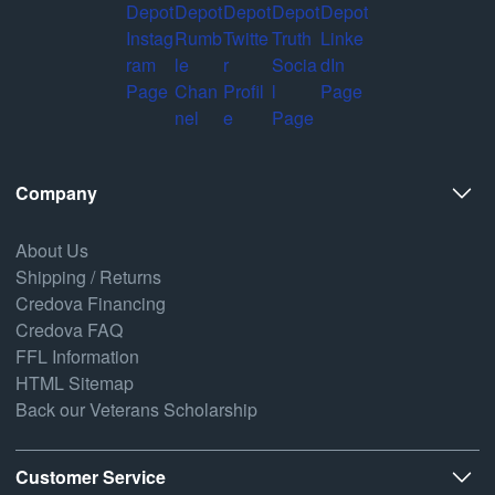
Company
About Us
Shipping / Returns
Credova Financing
Credova FAQ
FFL Information
HTML Sitemap
Back our Veterans Scholarship
Customer Service