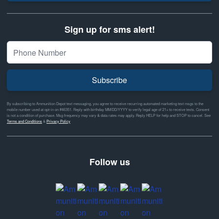
Sign up for sms alert!
Subscribe
By subscribing to Ammunition Depot text messaging, you agree to receive recurring automated marketing text msgs to the
mobile number used at opt-in on #46351. Reply with birthday MM/DD/YYYY to verify legal age of 21+ to receive texts. Consent
is not a condition of purchase. Msg frequency may vary & data rates may apply. Reply HELP for help and STOP to cancel. See
Terms and Conditions
&
Privacy Policy
Follow us