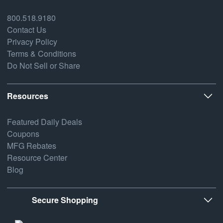
800.518.9180
Contact Us
Privacy Policy
Terms & Conditions
Do Not Sell or Share
Resources
Featured Daily Deals
Coupons
MFG Rebates
Resource Center
Blog
Secure Shopping