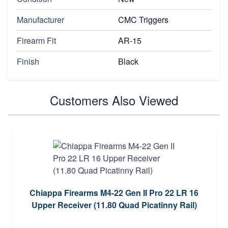
Manufacturer
CMC Triggers
Firearm Fit
AR-15
Finish
Black
Customers Also Viewed
Chiappa Firearms M4-22 Gen II Pro 22 LR 16
Upper Receiver (11.80 Quad Picatinny Rail)