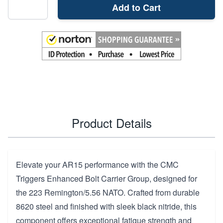
Add to Cart
Product Details
Elevate your AR15 performance with the CMC
Triggers Enhanced Bolt Carrier Group, designed for
the 223 Remington/5.56 NATO. Crafted from durable
8620 steel and finished with sleek black nitride, this
component offers exceptional fatigue strength and