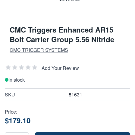
CMC Triggers Enhanced AR15
Bolt Carrier Group 5.56 Nitride
CMC TRIGGER SYSTEMS
Add Your Review
In stock
SKU
81631
Price:
$179.10