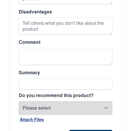
Disadvantages
Comment
Summary
Do you recommend this product?
Attach Files