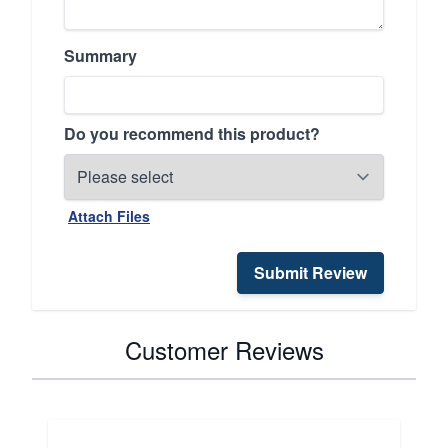
Summary
Do you recommend this product?
Attach Files
Submit Review
Customer Reviews