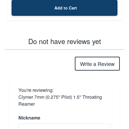
Add to Cart
Do not have reviews yet
Write a Review
You're reviewing:
Clymer 7mm (0.275'' Pilot) 1.5'' Throating
Reamer
Nickname