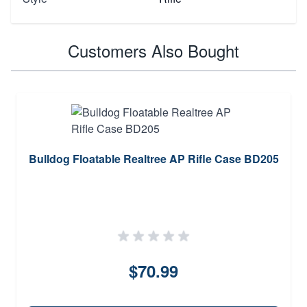
Customers Also Bought
Bulldog Floatable Realtree AP Rifle Case BD205
$70.99