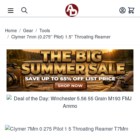
Skip to Content
Home
/
Gear
/
Tools
/
Clymer 7mm (0.275'' Pilot) 1.5'' Throating Reamer