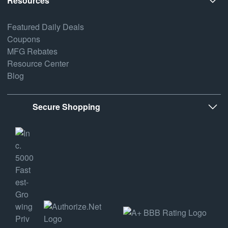
Resources
Featured Daily Deals
Coupons
MFG Rebates
Resource Center
Blog
Secure Shopping