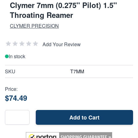
Clymer 7mm (0.275'' Pilot) 1.5''
Throating Reamer
CLYMER PRECISION
Add Your Review
In stock
SKU
T7MM
Price:
$74.49
Add to Cart