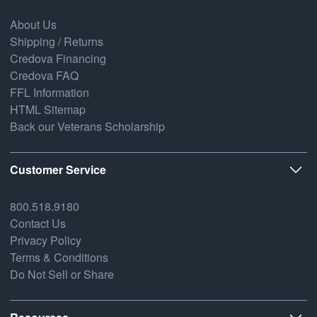
About Us
Shipping / Returns
Credova Financing
Credova FAQ
FFL Information
HTML Sitemap
Back our Veterans Scholarship
Customer Service
800.518.9180
Contact Us
Privacy Policy
Terms & Conditions
Do Not Sell or Share