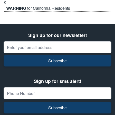
WARNING
for California Residents
Sign up for our newsletter!
Email Address
Subscribe
Sign up for sms alert!
Subscribe