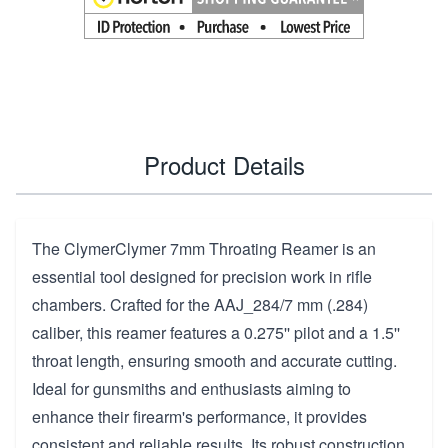
Product Details
The ClymerClymer 7mm Throating Reamer is an
essential tool designed for precision work in rifle
chambers. Crafted for the AAJ_284/7 mm (.284)
caliber, this reamer features a 0.275'' pilot and a 1.5''
throat length, ensuring smooth and accurate cutting.
Ideal for gunsmiths and enthusiasts aiming to
enhance their firearm's performance, it provides
consistent and reliable results. Its robust construction