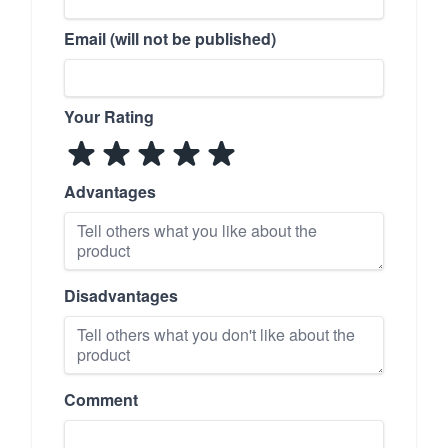
Email (will not be published)
Your Rating
Advantages
Disadvantages
Comment