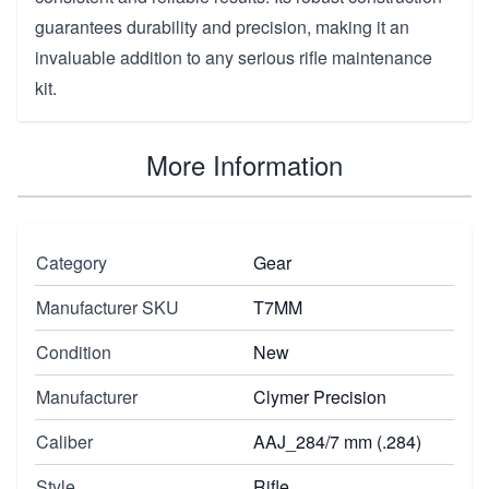
guarantees durability and precision, making it an
invaluable addition to any serious rifle maintenance
kit.
More Information
Category
Gear
Manufacturer SKU
T7MM
Condition
New
Manufacturer
Clymer Precision
Caliber
AAJ_284/7 mm (.284)
Style
Rifle