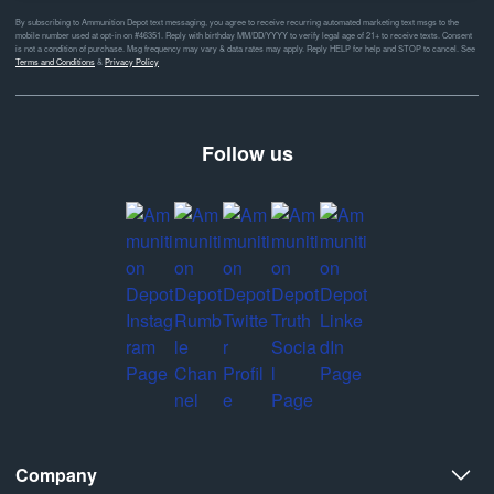
By subscribing to Ammunition Depot text messaging, you agree to receive recurring automated marketing text msgs to the
mobile number used at opt-in on #46351. Reply with birthday MM/DD/YYYY to verify legal age of 21+ to receive texts. Consent
is not a condition of purchase. Msg frequency may vary & data rates may apply. Reply HELP for help and STOP to cancel. See
Terms and Conditions
&
Privacy Policy
Follow us
Company