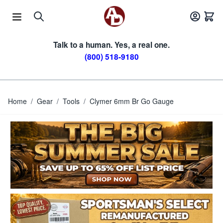
Skip to Content
Talk to a human. Yes, a real one.
(800) 518-9180
Home
/
Gear
/
Tools
/
Clymer 6mm Br Go Gauge