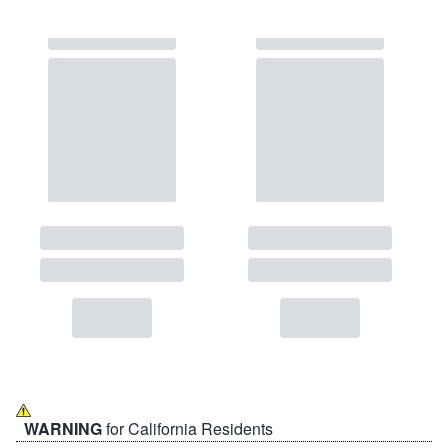
WARNING
for California Residents