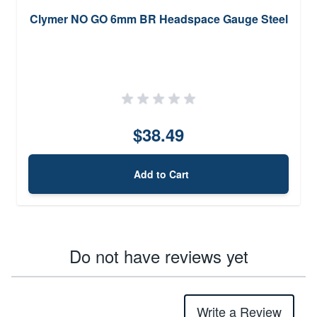
Clymer NO GO 6mm BR Headspace Gauge Steel
$38.49
Add to Cart
Do not have reviews yet
Write a Review