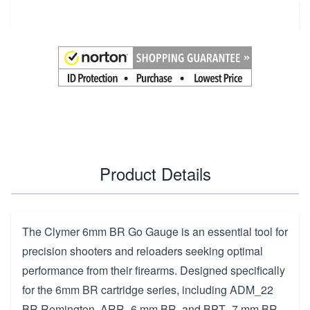
Add to Cart
Product Details
The Clymer 6mm BR Go Gauge is an essential tool for
precision shooters and reloaders seeking optimal
performance from their firearms. Designed specifically
for the 6mm BR cartridge series, including ADM_22
BR Remington, ARR_6 mm BR, and BPT_7 mm BR