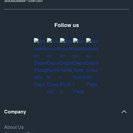
Terms and Conditions
&
Privacy Policy
Follow us
Company
About Us