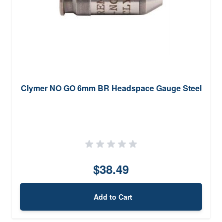
Clymer NO GO 6mm BR Headspace Gauge Steel
$38.49
Add to Cart