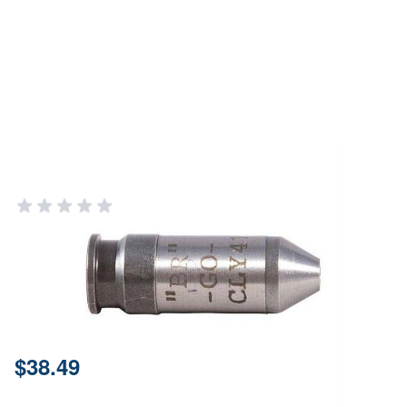
Clymer 6mm Br Go Gauge
CLYMER PRECISION
Add Your Review
In stock
SKU
G0BR
Price:
$38.49