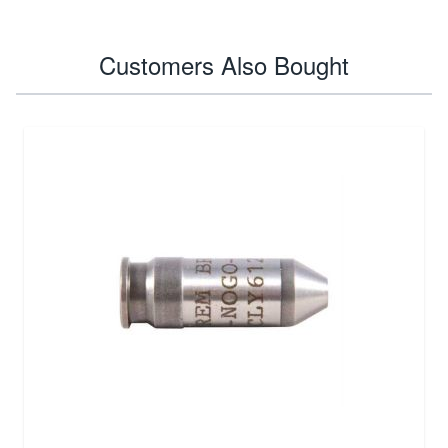
Customers Also Bought