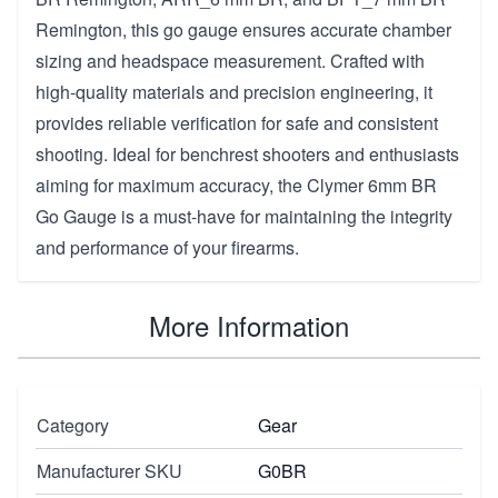
Remington, this go gauge ensures accurate chamber
sizing and headspace measurement. Crafted with
high-quality materials and precision engineering, it
provides reliable verification for safe and consistent
shooting. Ideal for benchrest shooters and enthusiasts
aiming for maximum accuracy, the Clymer 6mm BR
Go Gauge is a must-have for maintaining the integrity
and performance of your firearms.
More Information
Category
Gear
Manufacturer SKU
G0BR