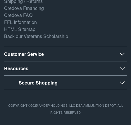
Shipping / Returns
Credova Financing
Credova FAQ
FFL Information
HTML Sitemap
Back our Veterans Scholarship
Customer Service
Resources
Secure Shopping
COPYRIGHT ©2025 AMDEP HOLDINGS, LLC DBA AMMUNITION DEPOT, ALL
RIGHTS RESERVED