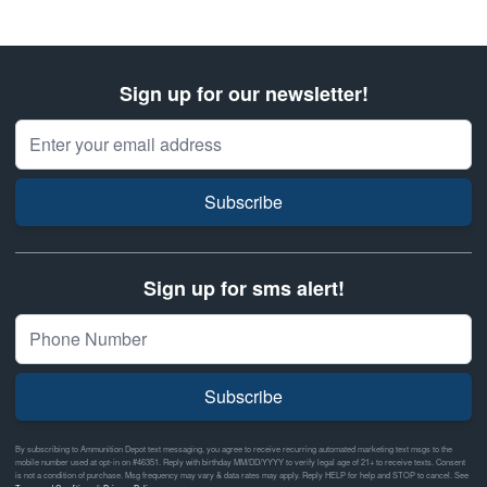
Sign up for our newsletter!
Email Address
Subscribe
Sign up for sms alert!
Subscribe
By subscribing to Ammunition Depot text messaging, you agree to receive recurring automated marketing text msgs to the
mobile number used at opt-in on #46351. Reply with birthday MM/DD/YYYY to verify legal age of 21+ to receive texts. Consent
is not a condition of purchase. Msg frequency may vary & data rates may apply. Reply HELP for help and STOP to cancel. See