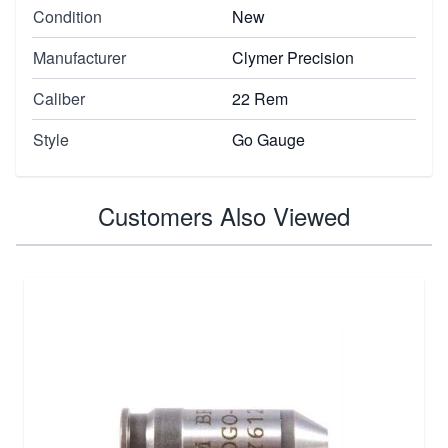
Condition
New
Manufacturer
Clymer Precision
Caliber
22 Rem
Style
Go Gauge
Customers Also Viewed