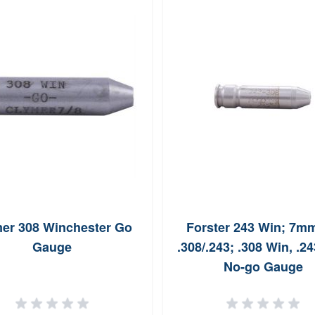
er 308 Winchester Go
Forster 243 Win; 7mm
Gauge
.308/.243; .308 Win, .24
No-go Gauge