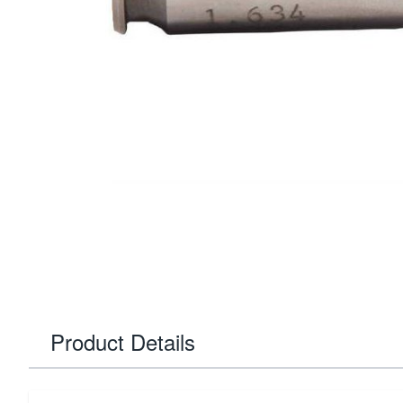
Product Details