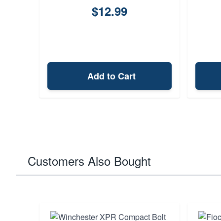
$12.99
Add to Cart
Customers Also Bought