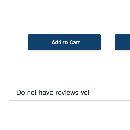
Add to Cart
Do not have reviews yet