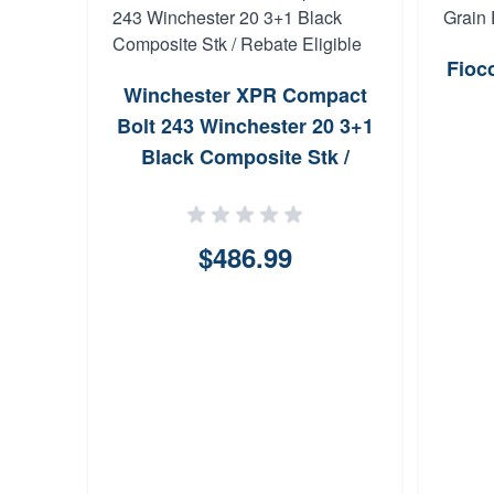
Fioc
Winchester XPR Compact
Bolt 243 Winchester 20 3+1
Black Composite Stk /
Rebate Eligible
$486.99