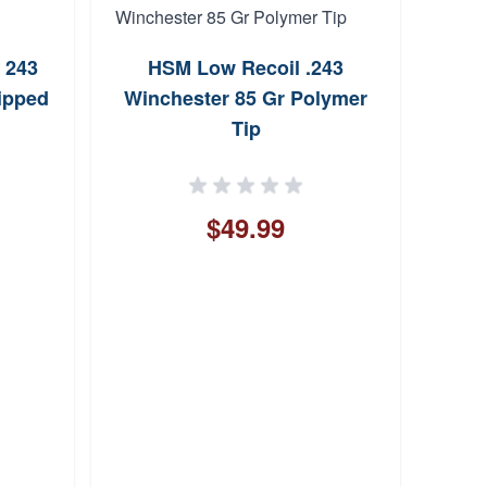
 243
HSM Low Recoil .243
Bro
ipped
Winchester 85 Gr Polymer
Tip
$49.99