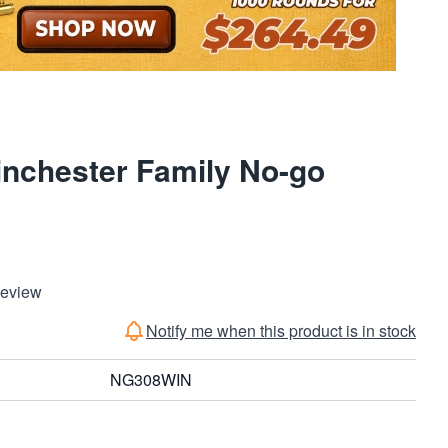
nchester Family No-go
Review
Notify me when this product is in stock
NG308WIN