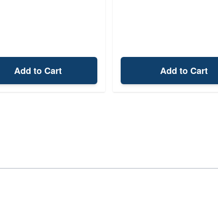
Add to Cart
Add to Cart