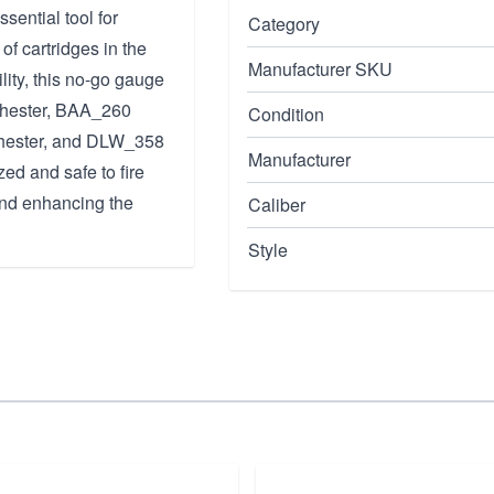
ential tool for
Category
of cartridges in the
Manufacturer SKU
lity, this no-go gauge
chester, BAA_260
Condition
hester, and DLW_358
Manufacturer
ed and safe to fire
 and enhancing the
Caliber
Style