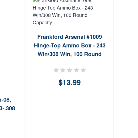
Man
Frankford Arsenal #1009
Hinge-Top Ammo Box - 243
Win/308 Win, 100 Round
Capacity
$13.99
-08,
3-.308