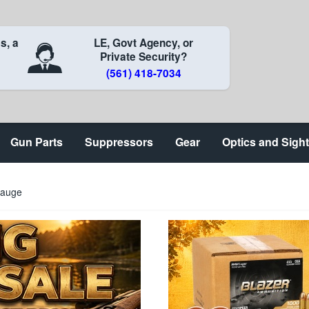
s, a
LE, Govt Agency, or
Private Security?
(561) 418-7034
Gun Parts
Suppressors
Gear
Optics and Sigh
Gauge