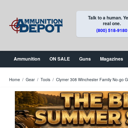
Skip to Content
Talk to a human. Ye
real one.
(800) 518-9180
Ammunition
ON SALE
Guns
Magazines
Home
/
Gear
/
Tools
/
Clymer 308 Winchester Family No-go 