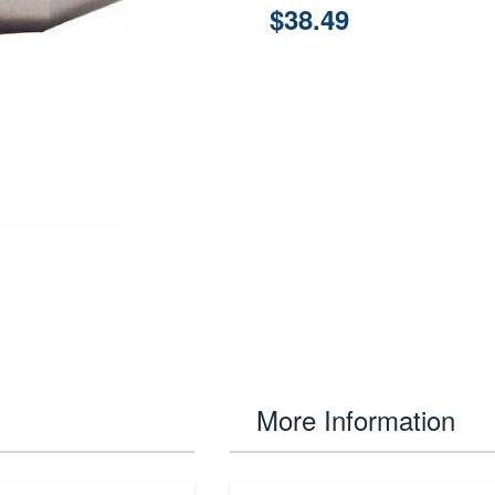
$38.49
More Information