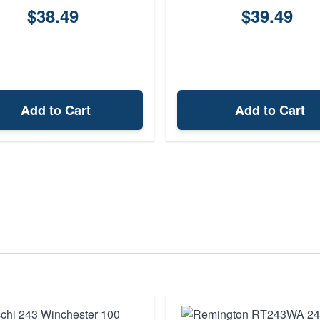
$38.49
$39.49
Add to Cart
Add to Cart