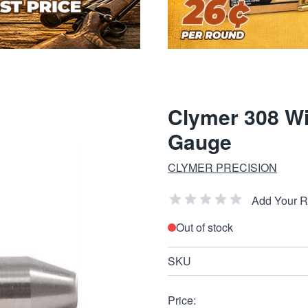
Clymer 308 Wi
Gauge
CLYMER PRECISION
Add Your 
Out of stock
SKU
Price: