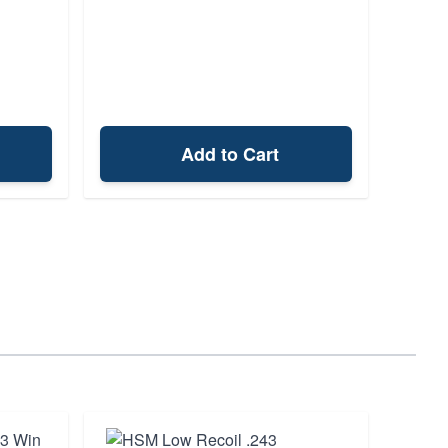
Add to Cart