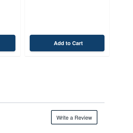
Add to Cart
Write a Review