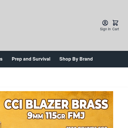
Sign In
Cart
ts
Prep and Survival
Shop By Brand