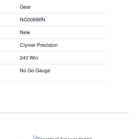
Gear
NG308WIN
New
Clymer Precision
243 Win
No Go Gauge