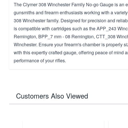
The Clymer 308 Winchester Family No-go Gauge is an ess
gunsmiths and firearm enthusiasts working with a variety 
308 Winchester family. Designed for precision and reliabi
is compatible with cartridges such as the APP_243 Win
Remington, BPP_7 mm - 08 Remington, CTT_308 Winc
Winchester. Ensure your firearm's chamber is properly siz
with this expertly crafted gauge, offering peace of mind
performance of your rifles.
Customers Also Viewed