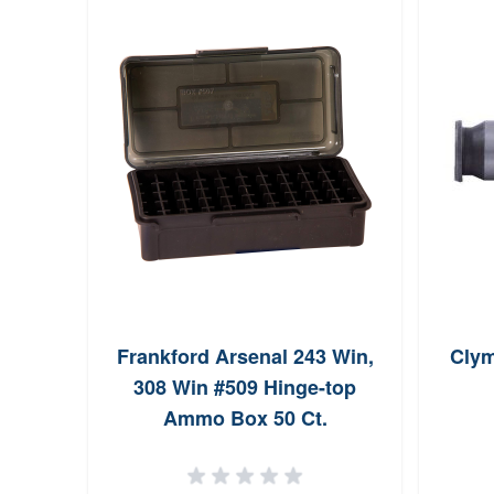
Frankford Arsenal 243 Win,
Clym
308 Win #509 Hinge-top
Ammo Box 50 Ct.