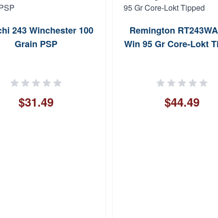
chi 243 Winchester 100
Remington RT243WA
Grain PSP
Win 95 Gr Core-Lokt T
$31.49
$44.49