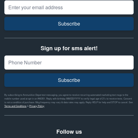
Email Address
Subscribe
Sign up for sms alert!
Subscribe
By subscribing to Ammunition Depot text messaging, you agree to receive recurring automated marketing text msgs to the
mobile number used at opt-in on #46351. Reply with birthday MM/DD/YYYY to verify legal age of 21+ to receive texts. Consent
is not a condition of purchase. Msg frequency may vary & data rates may apply. Reply HELP for help and STOP to cancel. See
Terms and Conditions
&
Privacy Policy
Follow us