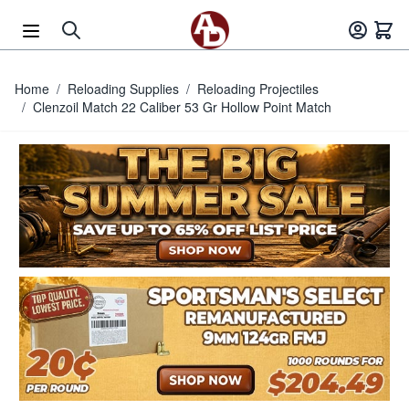
Skip to Content
Home
/
Reloading Supplies
/
Reloading Projectiles
/
Clenzoil Match 22 Caliber 53 Gr Hollow Point Match