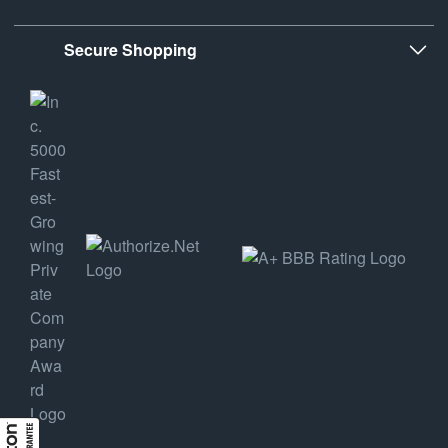
Secure Shopping