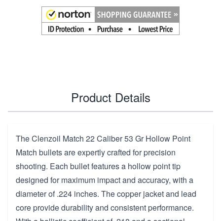
Product Details
The Clenzoil Match 22 Caliber 53 Gr Hollow Point
Match bullets are expertly crafted for precision
shooting. Each bullet features a hollow point tip
designed for maximum impact and accuracy, with a
diameter of .224 inches. The copper jacket and lead
core provide durability and consistent performance.