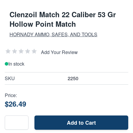
Clenzoil Match 22 Caliber 53 Gr
Hollow Point Match
HORNADY AMMO, SAFES, AND TOOLS
Add Your Review
In stock
SKU
2250
Price:
$26.49
Add to Cart