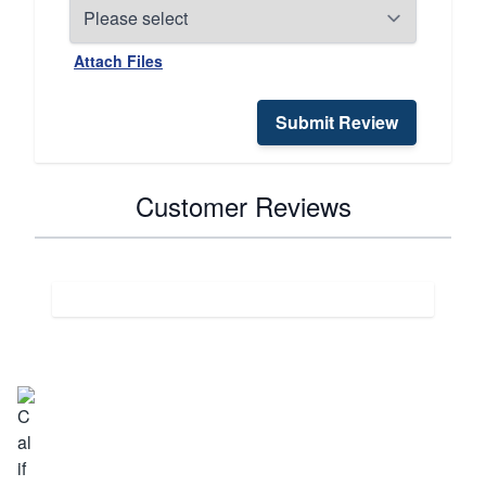
Attach Files
Submit Review
Customer Reviews