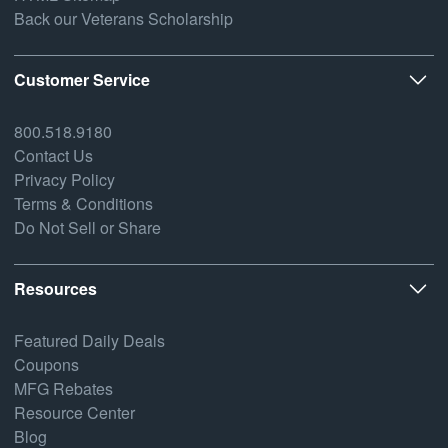
Back our Veterans Scholarship
Customer Service
800.518.9180
Contact Us
Privacy Policy
Terms & Conditions
Do Not Sell or Share
Resources
Featured Daily Deals
Coupons
MFG Rebates
Resource Center
Blog