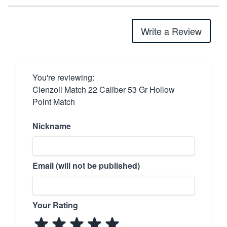
Write a Review
You're reviewing:
Clenzoil Match 22 Caliber 53 Gr Hollow
Point Match
Nickname
Email (will not be published)
Your Rating