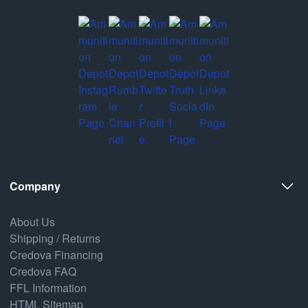
Company
About Us
Shipping / Returns
Credova Financing
Credova FAQ
FFL Information
HTML Sitemap