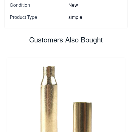
Condition
New
Product Type
simple
Customers Also Bought