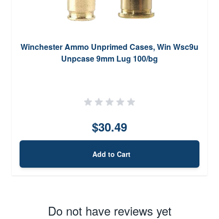
Winchester Ammo Unprimed Cases, Win Wsc9u
Unpcase 9mm Lug 100/bg
$30.49
Add to Cart
Do not have reviews yet