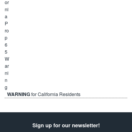
WARNING
for California Residents
Sign up for our newsletter!