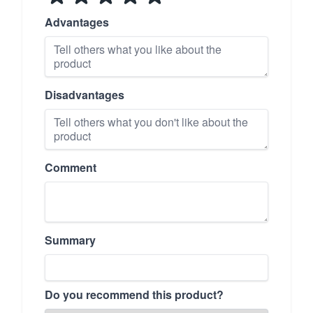
Advantages
Disadvantages
Comment
Summary
Do you recommend this product?