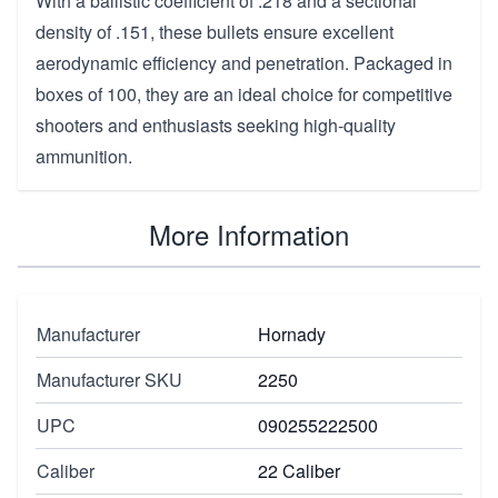
With a ballistic coefficient of .218 and a sectional
density of .151, these bullets ensure excellent
aerodynamic efficiency and penetration. Packaged in
boxes of 100, they are an ideal choice for competitive
shooters and enthusiasts seeking high-quality
ammunition.
More Information
Manufacturer
Hornady
Manufacturer SKU
2250
UPC
090255222500
Caliber
22 Caliber