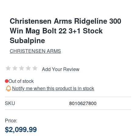
Christensen Arms Ridgeline 300
Win Mag Bolt 22 3+1 Stock
Subalpine
CHRISTENSEN ARMS
Add Your Review
Out of stock
Notify me when this product is in stock
SKU
8010627800
Price:
$2,099.99