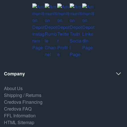
Company
About Us
Shipping / Returns
Credova Financing
Credova FAQ
FFL Information
HTML Sitemap