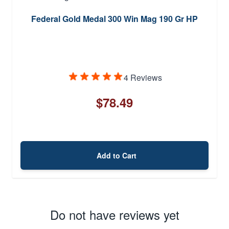
Federal Gold Medal 300 Win Mag 190 Gr HP
4 Reviews
$78.49
Add to Cart
Do not have reviews yet