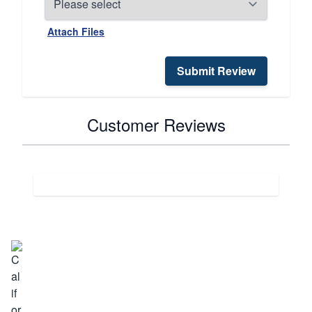
Attach Files
Submit Review
Customer Reviews