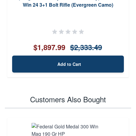
Win 24 3+1 Bolt Rifle (Evergreen Camo)
$1,897.99
$2,333.49
Add to Cart
Customers Also Bought