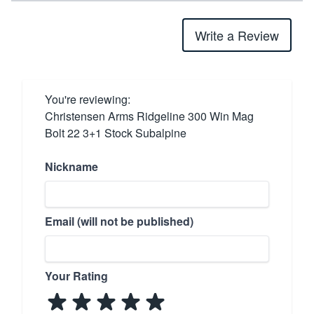
Write a Review
You're reviewing:
Christensen Arms Ridgeline 300 Win Mag
Bolt 22 3+1 Stock Subalpine
Nickname
Email (will not be published)
Your Rating