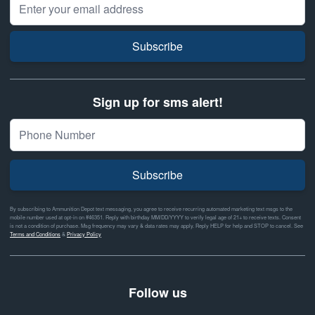
Email Address
Subscribe
Sign up for sms alert!
Subscribe
By subscribing to Ammunition Depot text messaging, you agree to receive recurring automated marketing text msgs to the
mobile number used at opt-in on #46351. Reply with birthday MM/DD/YYYY to verify legal age of 21+ to receive texts. Consent
is not a condition of purchase. Msg frequency may vary & data rates may apply. Reply HELP for help and STOP to cancel. See
Terms and Conditions
&
Privacy Policy
Follow us