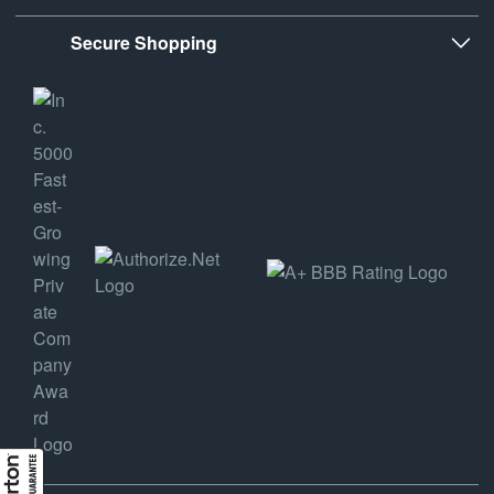
Secure Shopping