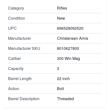
Category
Rifles
Condition
New
UPC
696528092520
Manufacturer
Christensen Arms
Manufacturer SKU
8010627800
Caliber
300 Win Mag
Capacity
3
Barrel Length
22 inch
Action
Bolt
Barrel Description
Threaded