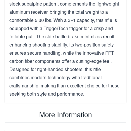
sleek subalpine pattern, complements the lightweight
aluminum receiver, bringing the total weight to a
comfortable 5.30 lbs. With a 3+1 capacity, this rifle is
equipped with a TriggerTech trigger for a crisp and
reliable pull. The side baffle brake minimizes recoil,
enhancing shooting stability. Its two-position safety
ensures secure handling, while the innovative FFT
carbon fiber components offer a cutting-edge feel.
Designed for right-handed shooters, this rifle
combines modern technology with traditional
craftsmanship, making it an excellent choice for those
seeking both style and performance.
More Information