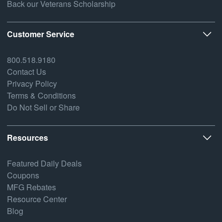
Back our Veterans Scholarship
Customer Service
800.518.9180
Contact Us
Privacy Policy
Terms & Conditions
Do Not Sell or Share
Resources
Featured Daily Deals
Coupons
MFG Rebates
Resource Center
Blog