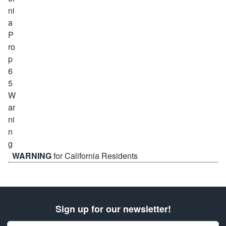
WARNING
for California Residents
Sign up for our newsletter!