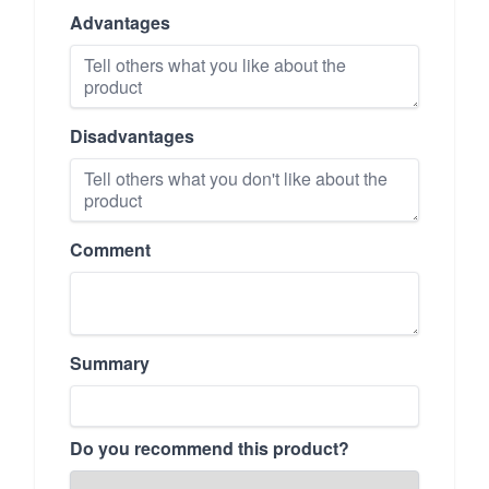
Advantages
Disadvantages
Comment
Summary
Do you recommend this product?