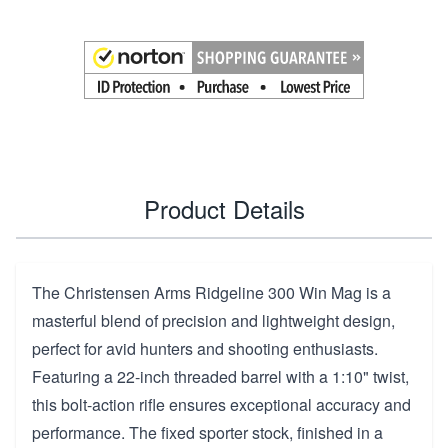
Product Details
The Christensen Arms Ridgeline 300 Win Mag is a
masterful blend of precision and lightweight design,
perfect for avid hunters and shooting enthusiasts.
Featuring a 22-inch threaded barrel with a 1:10" twist,
this bolt-action rifle ensures exceptional accuracy and
performance. The fixed sporter stock, finished in a