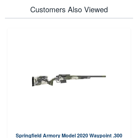
Customers Also Viewed
Springfield Armory Model 2020 Waypoint .300