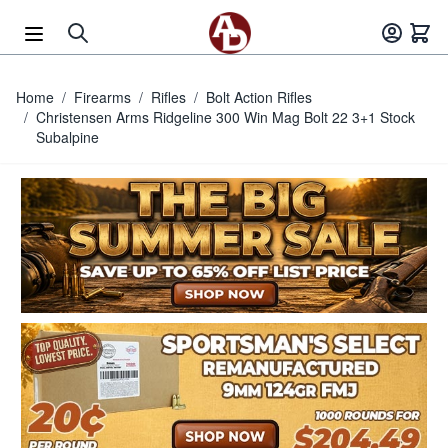
Skip to Content
Home
/
Firearms
/
Rifles
/
Bolt Action Rifles
/
Christensen Arms Ridgeline 300 Win Mag Bolt 22 3+1 Stock
Subalpine