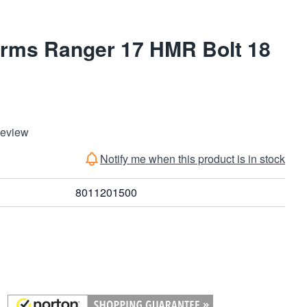
Arms Ranger 17 HMR Bolt 18
Review
Notify me when this product is in stock
8011201500