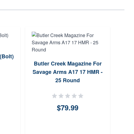
(Bolt)
Butler Creek Magazine For
CZ-
Savage Arms A17 17 HMR -
Bolt
25 Round
24
$79.99