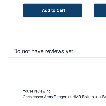
Add to Cart
Do not have reviews yet
You're reviewing:
Christensen Arms Ranger 17 HMR Bolt 18 9+1 B