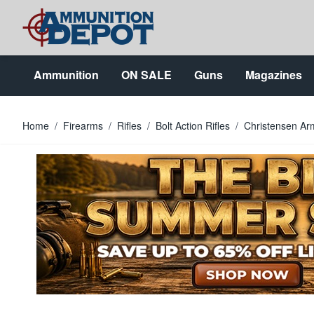
Skip to Content
Ammunition
ON SALE
Guns
Magazines
Home
/
Firearms
/
Rifles
/
Bolt Action Rifles
/
Christensen Ar