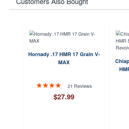
Customers Also Bought
Hornady .17 HMR 17 Grain V-
Chiap
MAX
HMR
21 Reviews
$27.99