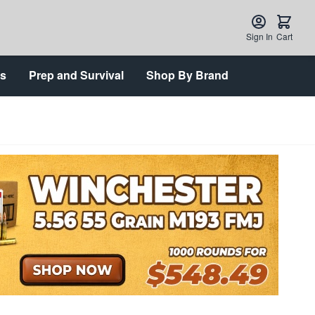
Sign In
Cart
ts
Prep and Survival
Shop By Brand