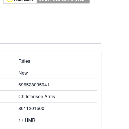
Rifles
New
696528095941
Christensen Arms
8011201500
17 HMR