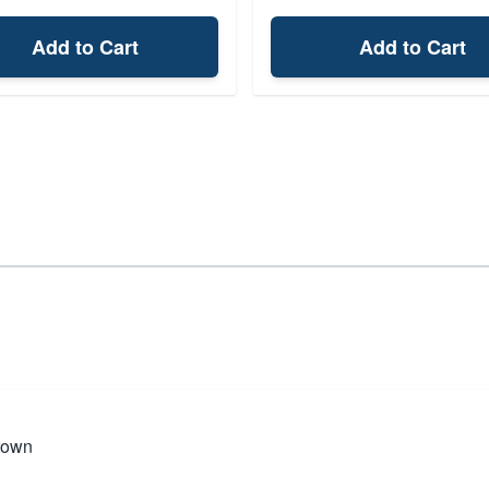
Add to Cart
Add to Cart
rown