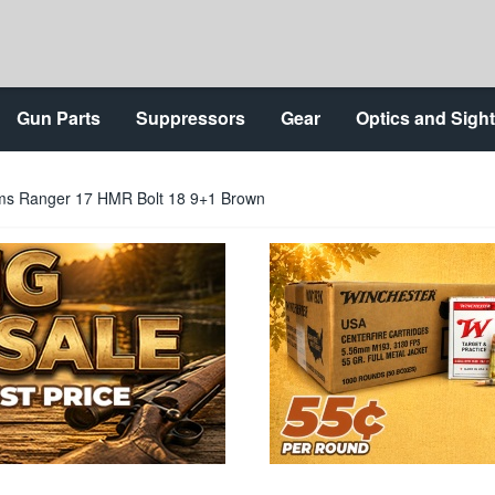
Gun Parts
Suppressors
Gear
Optics and Sigh
ms Ranger 17 HMR Bolt 18 9+1 Brown