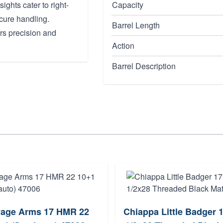
sights cater to right-
Capacity
cure handling.
Barrel Length
vers precision and
Action
Barrel Description
age Arms 17 HMR 22
Chiappa Little Badger