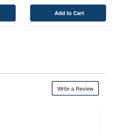
Add to Cart
Write a Review