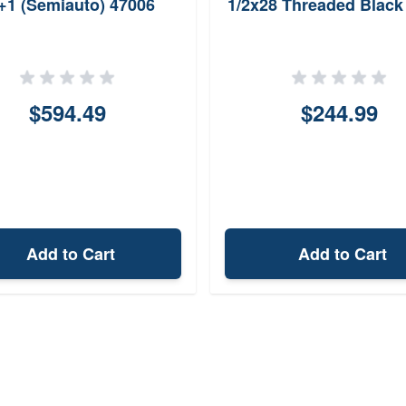
+1 (Semiauto) 47006
1/2x28 Threaded Black
$594.49
$244.99
Add to Cart
Add to Cart