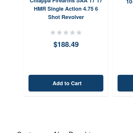
Chiappa Firearms SAA 17 17
10
HMR Single Action 4.75 6
Shot Revolver
$188.49
Add to Cart