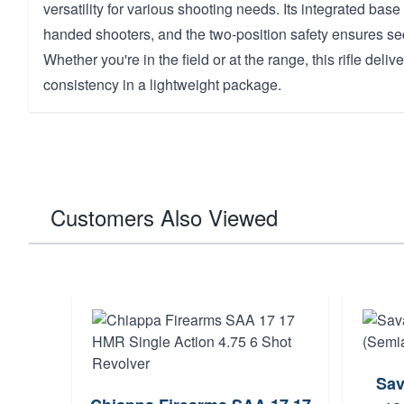
versatility for various shooting needs. Its integrated base 
handed shooters, and the two-position safety ensures se
Whether you're in the field or at the range, this rifle deli
consistency in a lightweight package.
Customers Also Viewed
Sav