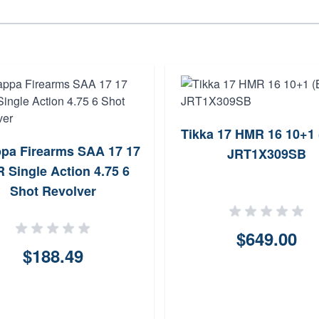
Tikka 17 HMR 16 10+1 
pa Firearms SAA 17 17
JRT1X309SB
 Single Action 4.75 6
Shot Revolver
$649.00
$188.49