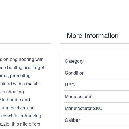
More Information
sion engineering with
Category
ame hunting and target
Condition
arrel, promoting
mbined with a match-
UPC
ble shooting
Manufacturer
y to handle and
inum receiver and
Manufacturer SKU
nce while enhancing
Caliber
zle, this rifle offers