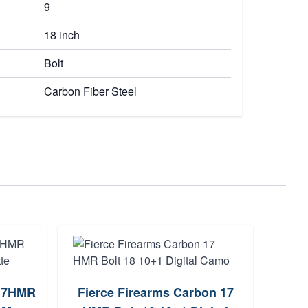
9
18 inch
Bolt
Carbon Fiber Steel
 17HMR
Fierce Firearms Carbon 17
Savag