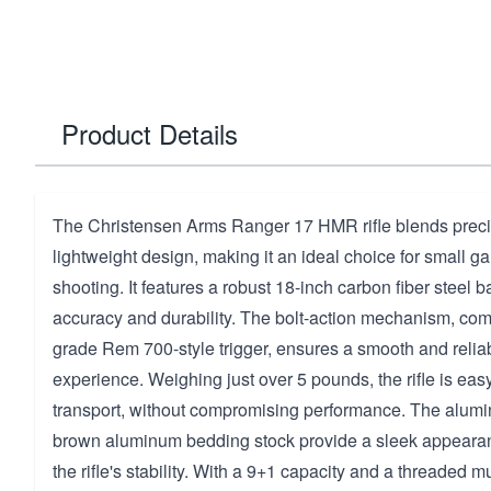
Product Details
The Christensen Arms Ranger 17 HMR rifle blends preci
lightweight design, making it an ideal choice for small g
shooting. It features a robust 18-inch carbon fiber steel b
accuracy and durability. The bolt-action mechanism, co
grade Rem 700-style trigger, ensures a smooth and relia
experience. Weighing just over 5 pounds, the rifle is eas
transport, without compromising performance. The alum
brown aluminum bedding stock provide a sleek appeara
the rifle's stability. With a 9+1 capacity and a threaded muz