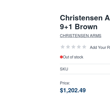
Christensen 
9+1 Brown
CHRISTENSEN ARMS
Add Your 
Out of stock
SKU
Price:
$1,202.49