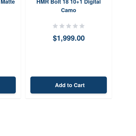
 Matte
HMR Bolt 18 10+1 Digital
Camo
$1,999.00
Add to Cart