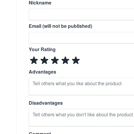
Nickname
Email (will not be published)
Your Rating
Advantages
Disadvantages
Comment