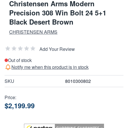
Christensen Arms Modern
Precision 308 Win Bolt 24 5+1
Black Desert Brown
CHRISTENSEN ARMS
Add Your Review
Out of stock
Notify me when this product is in stock
SKU
8010300802
Price:
$2,199.99