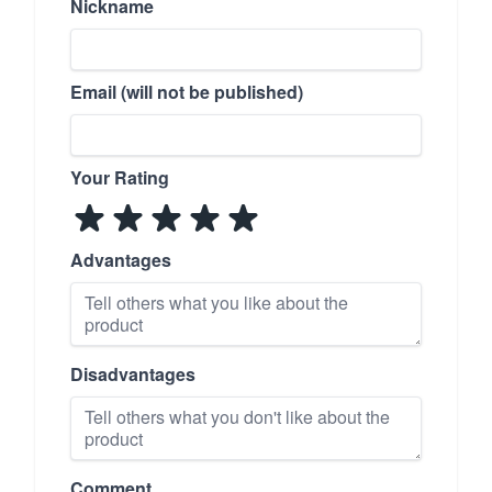
Nickname
Email (will not be published)
Your Rating
Advantages
Disadvantages
Comment