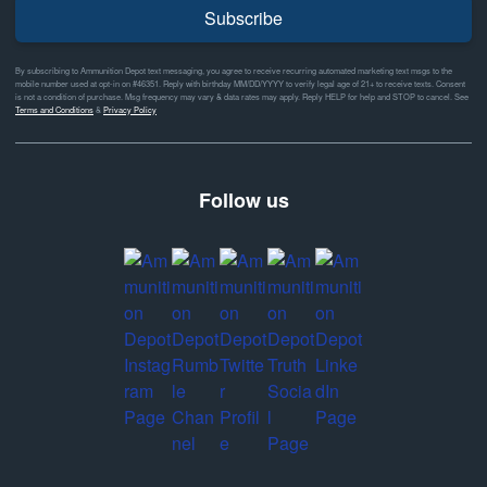
Subscribe
By subscribing to Ammunition Depot text messaging, you agree to receive recurring automated marketing text msgs to the
mobile number used at opt-in on #46351. Reply with birthday MM/DD/YYYY to verify legal age of 21+ to receive texts. Consent
is not a condition of purchase. Msg frequency may vary & data rates may apply. Reply HELP for help and STOP to cancel. See
Terms and Conditions
&
Privacy Policy
Follow us