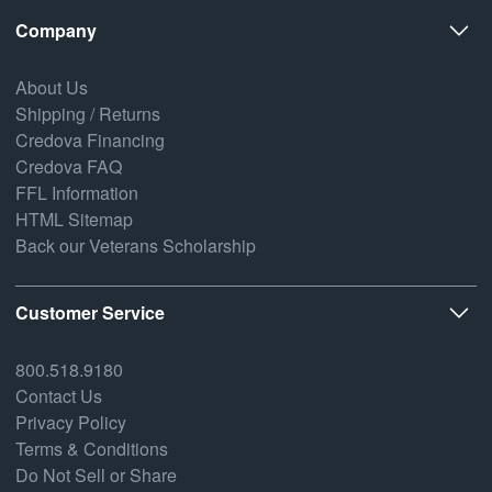
Company
About Us
Shipping / Returns
Credova Financing
Credova FAQ
FFL Information
HTML Sitemap
Back our Veterans Scholarship
Customer Service
800.518.9180
Contact Us
Privacy Policy
Terms & Conditions
Do Not Sell or Share