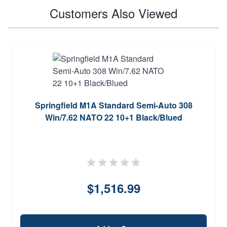
Customers Also Viewed
Springfield M1A Standard Semi-Auto 308
Win/7.62 NATO 22 10+1 Black/Blued
$1,516.99