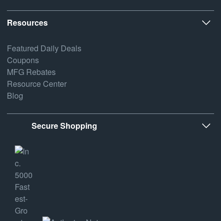
Resources
Featured Daily Deals
Coupons
MFG Rebates
Resource Center
Blog
Secure Shopping