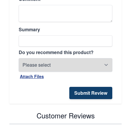
Summary
Do you recommend this product?
Attach Files
Submit Review
Customer Reviews