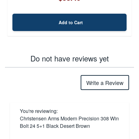
Add to Cart
Do not have reviews yet
Write a Review
You're reviewing:
Christensen Arms Modern Precision 308 Win
Bolt 24 5+1 Black Desert Brown