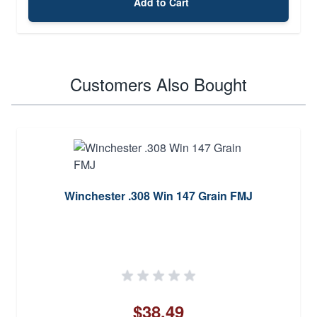
Add to Cart
Customers Also Bought
Winchester .308 Win 147 Grain FMJ
$38.49