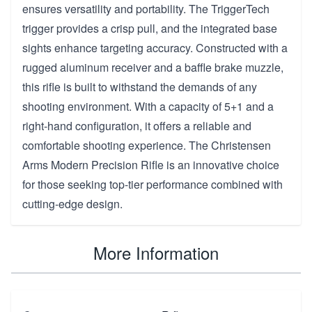
ensures versatility and portability. The TriggerTech
trigger provides a crisp pull, and the integrated base
sights enhance targeting accuracy. Constructed with a
rugged aluminum receiver and a baffle brake muzzle,
this rifle is built to withstand the demands of any
shooting environment. With a capacity of 5+1 and a
right-hand configuration, it offers a reliable and
comfortable shooting experience. The Christensen
Arms Modern Precision Rifle is an innovative choice
for those seeking top-tier performance combined with
cutting-edge design.
More Information