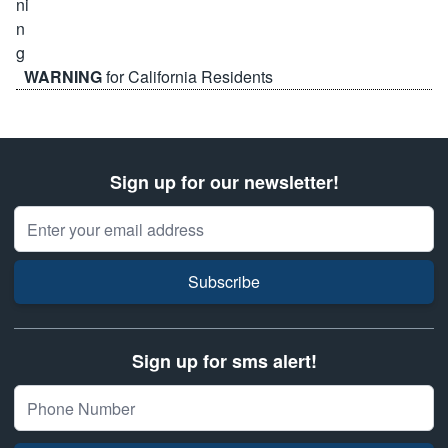
WARNING
for California Residents
Sign up for our newsletter!
Email Address
Subscribe
Sign up for sms alert!