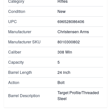
Category
Rifles
Condition
New
UPC
696528086406
Manufacturer
Christensen Arms
Manufacturer SKU
8010300802
Caliber
308 Win
Capacity
5
Barrel Length
24 inch
Action
Bolt
Target Profile/Threaded
Barrel Description
Steel