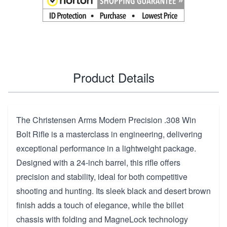
Product Details
The Christensen Arms Modern Precision .308 Win
Bolt Rifle is a masterclass in engineering, delivering
exceptional performance in a lightweight package.
Designed with a 24-inch barrel, this rifle offers
precision and stability, ideal for both competitive
shooting and hunting. Its sleek black and desert brown
finish adds a touch of elegance, while the billet
chassis with folding and MagneLock technology