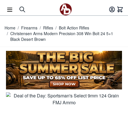
Skip to Content
Home
/
Firearms
/
Rifles
/
Bolt Action Rifles
/
Christensen Arms Modern Precision 308 Win Bolt 24 5+1
Black Desert Brown