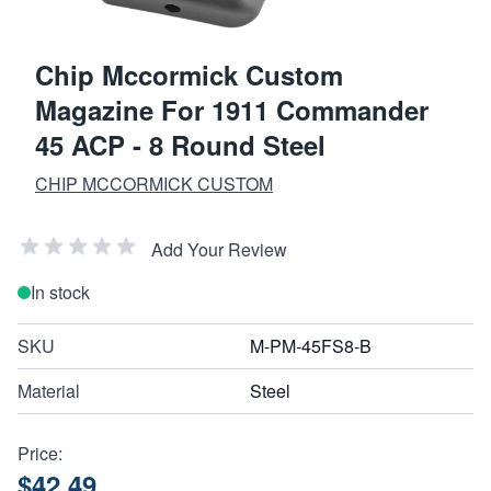
Chip Mccormick Custom
Magazine For 1911 Commander
45 ACP - 8 Round Steel
CHIP MCCORMICK CUSTOM
Add Your Review
In stock
SKU
M-PM-45FS8-B
Material
Steel
Price:
$42.49