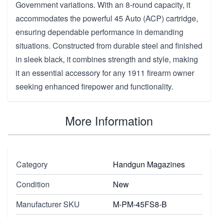
Government variations. With an 8-round capacity, it
accommodates the powerful 45 Auto (ACP) cartridge,
ensuring dependable performance in demanding
situations. Constructed from durable steel and finished
in sleek black, it combines strength and style, making
it an essential accessory for any 1911 firearm owner
seeking enhanced firepower and functionality.
More Information
Category
Handgun Magazines
Condition
New
Manufacturer SKU
M-PM-45FS8-B