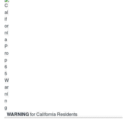
WARNING
for California Residents