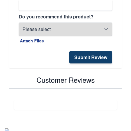
Do you recommend this product?
Attach Files
Submit Review
Customer Reviews