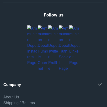
Follow us
Company
About Us
Shipping / Returns