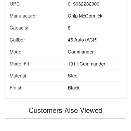
UPC
019962232909
Manufacturer
Chip McCormick
Capacity
8
Caliber
45 Auto (ACP)
Model
Commander
Model Fit
1911|Commander
Material
Steel
Finish
Black
Customers Also Viewed