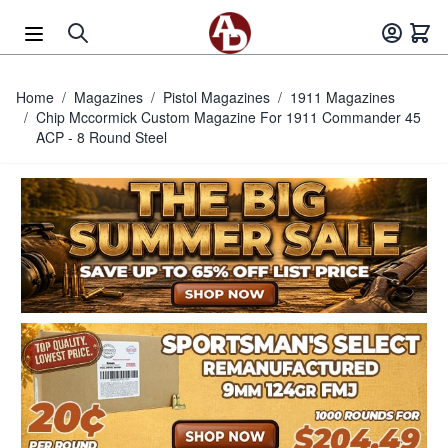
Skip to Content
Home
/
Magazines
/
Pistol Magazines
/
1911 Magazines
/
Chip Mccormick Custom Magazine For 1911 Commander 45
ACP - 8 Round Steel