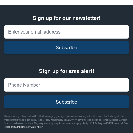
Sign up for our newsletter!
Email Address
Subscribe
Sign up for sms alert!
Subscribe
By subscribing to Ammunition Depot text messaging, you agree to receive recurring automated marketing text msgs to the
mobile number used at opt-in on #46351. Reply with birthday MM/DD/YYYY to verify legal age of 21+ to receive texts. Consent
is not a condition of purchase. Msg frequency may vary & data rates may apply. Reply HELP for help and STOP to cancel. See
Terms and Conditions
&
Privacy Policy