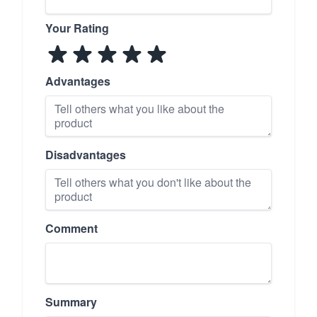
Your Rating
Advantages
Disadvantages
Comment
Summary