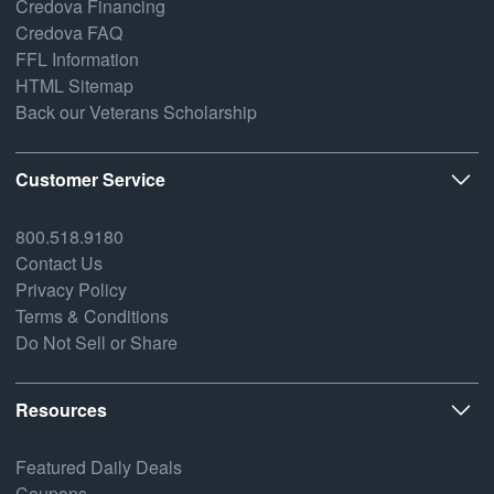
Credova Financing
Credova FAQ
FFL Information
HTML Sitemap
Back our Veterans Scholarship
Customer Service
800.518.9180
Contact Us
Privacy Policy
Terms & Conditions
Do Not Sell or Share
Resources
Featured Daily Deals
Coupons