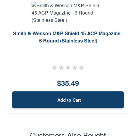
Smith & Wesson M&P Shield 45 ACP Magazine -
6 Round (Stainless Steel)
$35.49
Add to Cart
Customers Also Bought