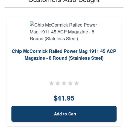
Chip McCormick Railed Power Mag 1911 45 ACP
Magazine - 8 Round (Stainless Steel)
$41.95
Add to Cart