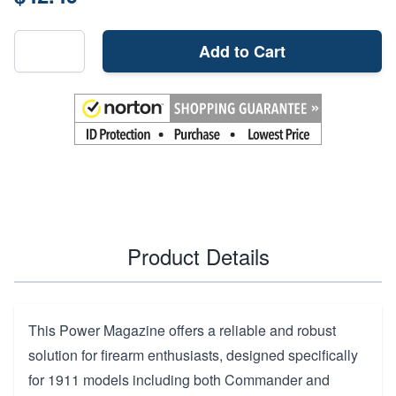
Add to Cart
Product Details
This Power Magazine offers a reliable and robust
solution for firearm enthusiasts, designed specifically
for 1911 models including both Commander and