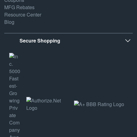
MFG Rebates
Resource Center
Blog
Secure Shopping