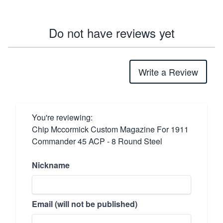
Do not have reviews yet
Write a Review
You're reviewing:
Chip Mccormick Custom Magazine For 1911
Commander 45 ACP - 8 Round Steel
Nickname
Email (will not be published)