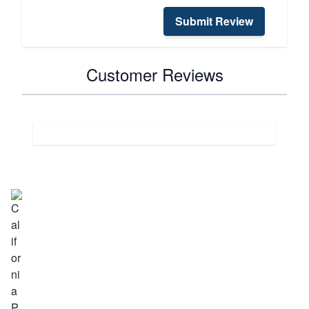
Submit Review
Customer Reviews