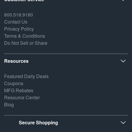
800.518.9180
Contact Us
Privacy Policy
Terms & Conditions
Do Not Sell or Share
Resources
Featured Daily Deals
Coupons
MFG Rebates
Resource Center
Blog
Secure Shopping