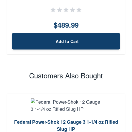
$489.99
Add to Cart
Customers Also Bought
Federal Power-Shok 12 Gauge 3 1-1/4 oz Rifled
Slug HP