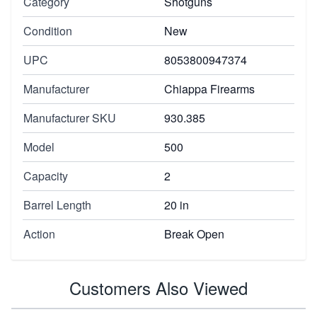
Category
Shotguns
Condition
New
UPC
8053800947374
Manufacturer
Chiappa Firearms
Manufacturer SKU
930.385
Model
500
Capacity
2
Barrel Length
20 in
Action
Break Open
Customers Also Viewed