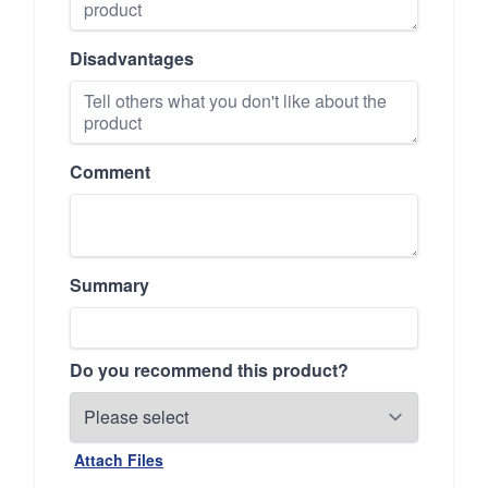
Disadvantages
Comment
Summary
Do you recommend this product?
Attach Files