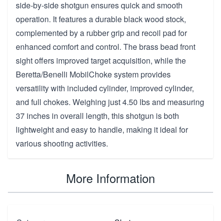
side-by-side shotgun ensures quick and smooth
operation. It features a durable black wood stock,
complemented by a rubber grip and recoil pad for
enhanced comfort and control. The brass bead front
sight offers improved target acquisition, while the
Beretta/Benelli MobilChoke system provides
versatility with included cylinder, improved cylinder,
and full chokes. Weighing just 4.50 lbs and measuring
37 inches in overall length, this shotgun is both
lightweight and easy to handle, making it ideal for
various shooting activities.
More Information