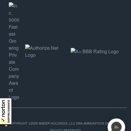
COPYRIGHT ©2025 AMDEP HOLDINGS, LLC DBA AMMUNITION DEPOT, ALL
RIGHTS RESERVED