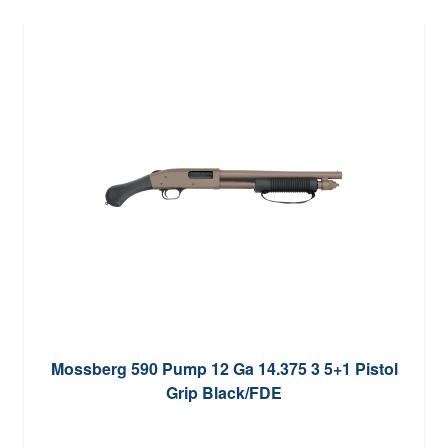
Mossberg 590 Pump 12 Ga 14.375 3 5+1 Pistol
Grip Black/FDE