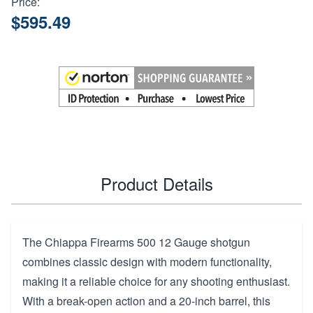
Price:
$595.49
Product Details
The Chiappa Firearms 500 12 Gauge shotgun
combines classic design with modern functionality,
making it a reliable choice for any shooting enthusiast.
With a break-open action and a 20-inch barrel, this