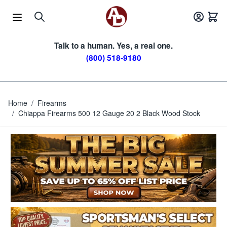
Skip to Content
Talk to a human. Yes, a real one.
(800) 518-9180
Home
/
Firearms
/
Chiappa Firearms 500 12 Gauge 20 2 Black Wood Stock