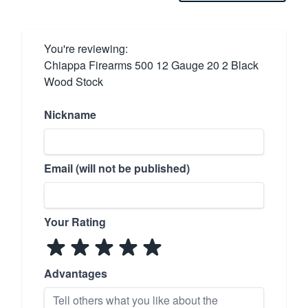
You're reviewing:
Chiappa Firearms 500 12 Gauge 20 2 Black
Wood Stock
Nickname
Email (will not be published)
Your Rating
Advantages