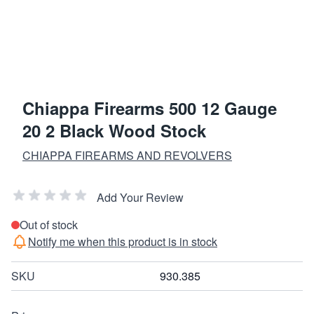
Chiappa Firearms 500 12 Gauge
20 2 Black Wood Stock
CHIAPPA FIREARMS AND REVOLVERS
Add Your Review
Out of stock
Notify me when this product is in stock
SKU
930.385