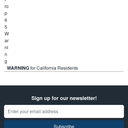
WARNING
for California Residents
Sign up for our newsletter!
Email Address
Subscribe