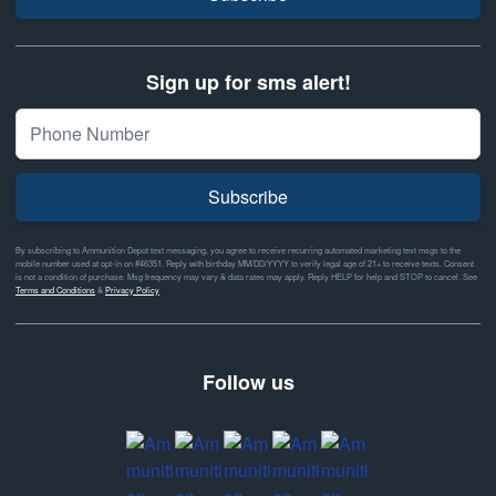
Sign up for sms alert!
Subscribe
By subscribing to Ammunition Depot text messaging, you agree to receive recurring automated marketing text msgs to the
mobile number used at opt-in on #46351. Reply with birthday MM/DD/YYYY to verify legal age of 21+ to receive texts. Consent
is not a condition of purchase. Msg frequency may vary & data rates may apply. Reply HELP for help and STOP to cancel. See
Terms and Conditions
&
Privacy Policy
Follow us