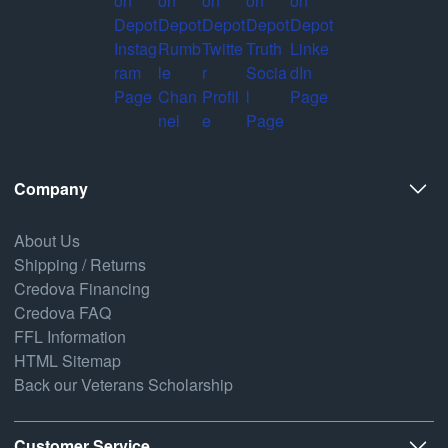
Company
About Us
Shipping / Returns
Credova Financing
Credova FAQ
FFL Information
HTML Sitemap
Back our Veterans Scholarship
Customer Service