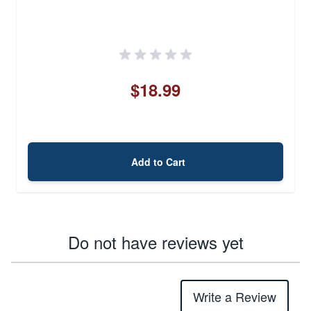
$18.99
Add to Cart
Do not have reviews yet
Write a Review