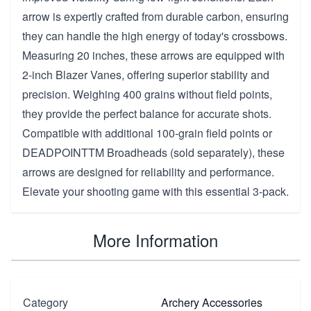
arrow is expertly crafted from durable carbon, ensuring
they can handle the high energy of today's crossbows.
Measuring 20 inches, these arrows are equipped with
2-inch Blazer Vanes, offering superior stability and
precision. Weighing 400 grains without field points,
they provide the perfect balance for accurate shots.
Compatible with additional 100-grain field points or
DEADPOINTTM Broadheads (sold separately), these
arrows are designed for reliability and performance.
Elevate your shooting game with this essential 3-pack.
More Information
Category
Archery Accessories