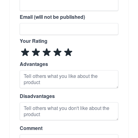
Email (will not be published)
Your Rating
Advantages
Disadvantages
Comment