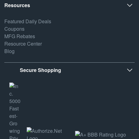
Resources
Featured Daily Deals
Coupons
MFG Rebates
Resource Center
Blog
Secure Shopping