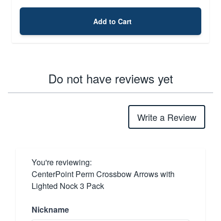
Add to Cart
Do not have reviews yet
Write a Review
You're reviewing:
CenterPoint Perm Crossbow Arrows with
Lighted Nock 3 Pack
Nickname