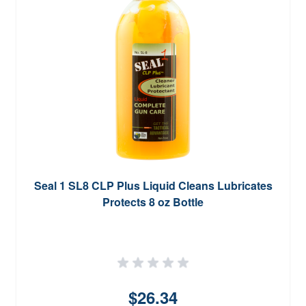
Seal 1 SL8 CLP Plus Liquid Cleans Lubricates
Protects 8 oz Bottle
$26.34