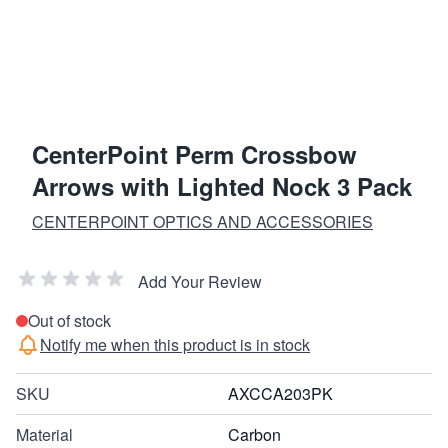
CenterPoint Perm Crossbow
Arrows with Lighted Nock 3 Pack
CENTERPOINT OPTICS AND ACCESSORIES
Add Your Review
Out of stock
Notify me when this product is in stock
SKU
AXCCA203PK
Material
Carbon