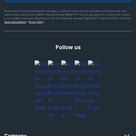
By subscribing to Ammunition Depot text messaging, you agree to receive recurring automated marketing text msgs to the
mobile number used at opt-in on #46351. Reply with birthday MM/DD/YYYY to verify legal age of 21+ to receive texts. Consent
is not a condition of purchase. Msg frequency may vary & data rates may apply. Reply HELP for help and STOP to cancel. See
Terms and Conditions
&
Privacy Policy
Follow us
Company