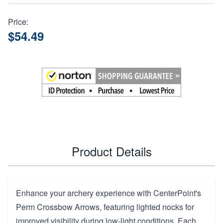
Price:
$54.49
Product Details
Enhance your archery experience with CenterPoint's
Perm Crossbow Arrows, featuring lighted nocks for
improved visibility during low-light conditions. Each