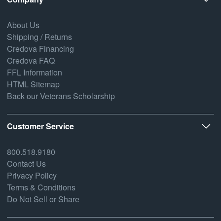
About Us
Shipping / Returns
Credova Financing
Credova FAQ
FFL Information
HTML Sitemap
Back our Veterans Scholarship
Customer Service
800.518.9180
Contact Us
Privacy Policy
Terms & Conditions
Do Not Sell or Share