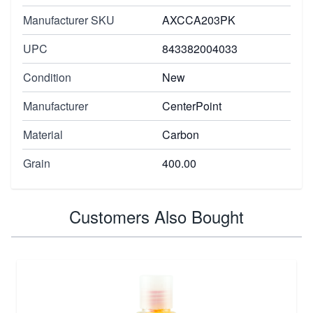
Manufacturer SKU
AXCCA203PK
UPC
843382004033
Condition
New
Manufacturer
CenterPoint
Material
Carbon
Grain
400.00
Customers Also Bought