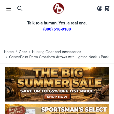
Skip to Content
Talk to a human. Yes, a real one.
(800) 518-9180
Home
/
Gear
/
Hunting Gear and Accessories
/
CenterPoint Perm Crossbow Arrows with Lighted Nock 3 Pack