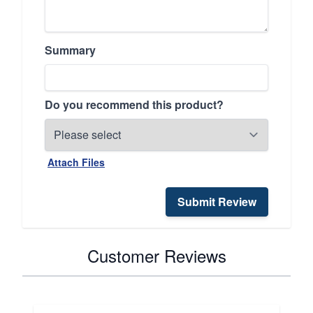
Summary
Do you recommend this product?
Attach Files
Submit Review
Customer Reviews