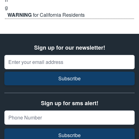
WARNING
for California Residents
Sign up for our newsletter!
Email Address
Subscribe
Sign up for sms alert!
Subscribe