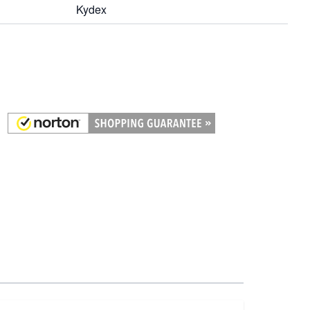
Kydex