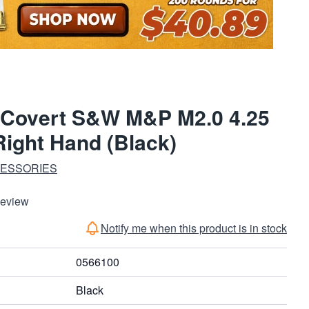
 Covert S&W M&P M2.0 4.25
ight Hand (Black)
CESSORIES
Review
Notify me when this product is in stock
0566100
Black