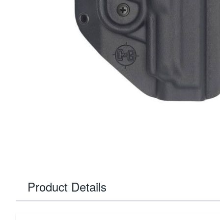
Product Details