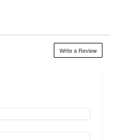
Write a Review