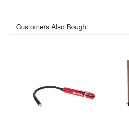
Customers Also Bought