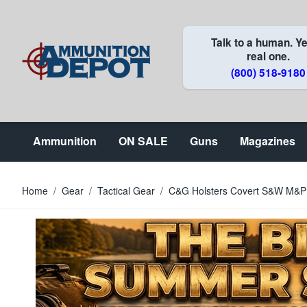
Skip to Content
Talk to a human. Ye
real one.
(800) 518-9180
Ammunition
ON SALE
Guns
Magazines
Home
/
Gear
/
Tactical Gear
/
C&G Holsters Covert S&W M&P 