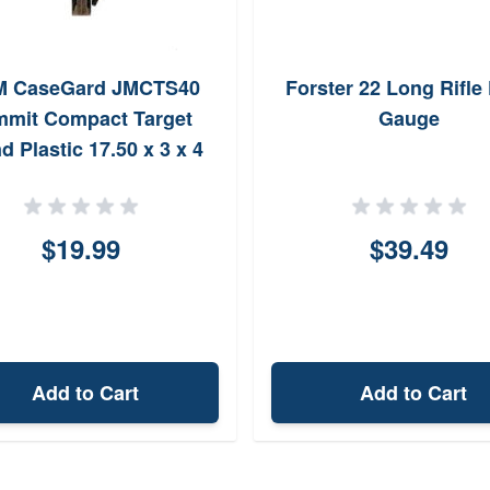
 CaseGard JMCTS40
Forster 22 Long Rifle 
mmit Compact Target
Gauge
d Plastic 17.50 x 3 x 4
cludes Target Backer
$19.99
$39.49
Add to Cart
Add to Cart