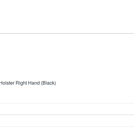
lster Right Hand (Black)