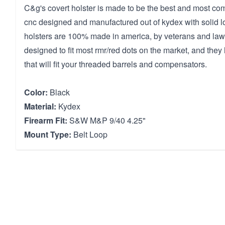
C&g's covert holster is made to be the best and most comfo
cnc designed and manufactured out of kydex with solid l
holsters are 100% made in america, by veterans and la
designed to fit most rmr/red dots on the market, and the
that will fit your threaded barrels and compensators.
Color:
Black
Material:
Kydex
Firearm Fit:
S&W M&P 9/40 4.25"
Mount Type:
Belt Loop