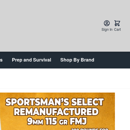
Sign In
Cart
ts
Prep and Survival
Shop By Brand