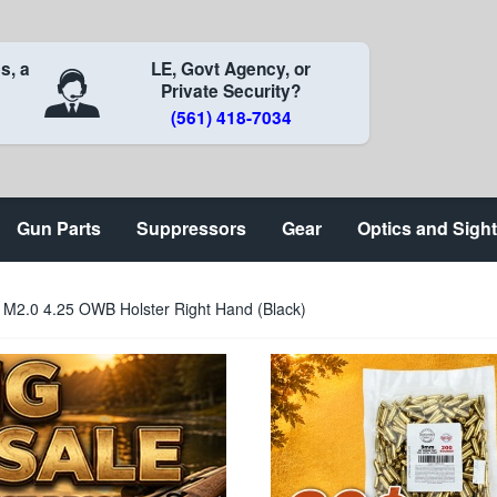
s, a
LE, Govt Agency, or
Private Security?
(561) 418-7034
Gun Parts
Suppressors
Gear
Optics and Sigh
M2.0 4.25 OWB Holster Right Hand (Black)