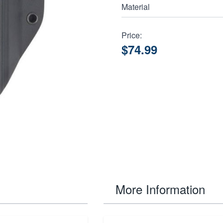
Material
Price:
$74.99
More Information