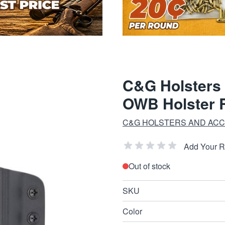
C&G Holsters
OWB Holster R
C&G HOLSTERS AND AC
Add Your 
Out of stock
SKU
Color