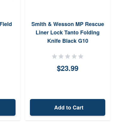
Field
Smith & Wesson MP Rescue
Liner Lock Tanto Folding
Knife Black G10
$23.99
Add to Cart