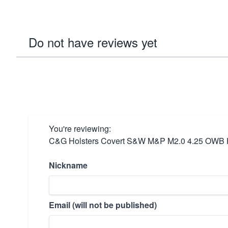
Do not have reviews yet
You're reviewing:
C&G Holsters Covert S&W M&P M2.0 4.25 OWB Ho
Nickname
Email (will not be published)