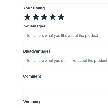
Your Rating
Advantages
Disadvantages
Comment
Summary