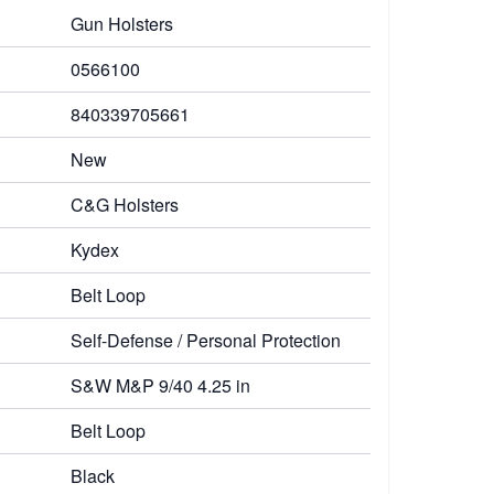
Gun Holsters
0566100
840339705661
New
C&G Holsters
Kydex
Belt Loop
Self-Defense / Personal Protection
S&W M&P 9/40 4.25 in
Belt Loop
Black