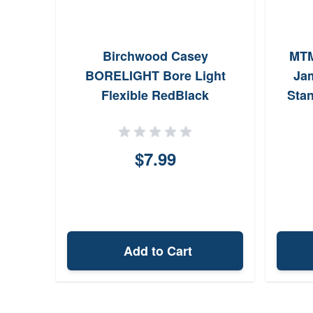
n
Birchwood Casey
MTM
 Born
BORELIGHT Bore Light
Ja
oz
Flexible RedBlack
Stan
In
$7.99
Add to Cart