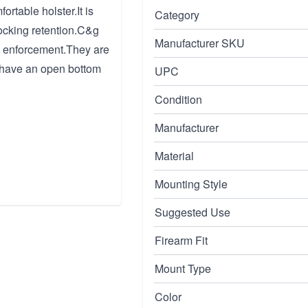
rtable holster.It is
Category
ocking retention.C&g
Manufacturer SKU
w enforcement.They are
y have an open bottom
UPC
Condition
Manufacturer
Material
Mounting Style
Suggested Use
Firearm Fit
Mount Type
Color