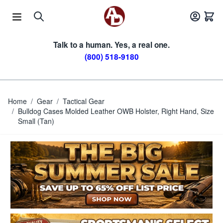
Skip to Content
Talk to a human. Yes, a real one.
(800) 518-9180
Home
/
Gear
/
Tactical Gear
/
Bulldog Cases Molded Leather OWB Holster, Right Hand, Size
Small (Tan)