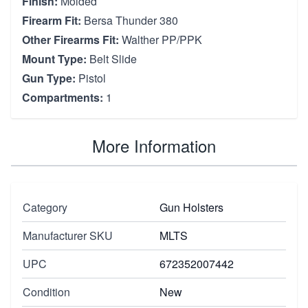
Finish:
Molded
Firearm Fit:
Bersa Thunder 380
Other Firearms Fit:
Walther PP/PPK
Mount Type:
Belt Slide
Gun Type:
Pistol
Compartments:
1
More Information
Category
Gun Holsters
Manufacturer SKU
MLTS
UPC
672352007442
Condition
New