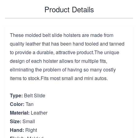
Product Details
These molded belt slide holsters are made from
quality leather that has been hand tooled and tanned
to provide a durable, attractive product.The unique
design of each holster allows for multiple fits,
eliminating the problem of having so many costly
items to stock.Fits most small and mini autos.
Type:
Belt Slide
Color:
Tan
Material:
Leather
Size:
Small
Hand:
Right