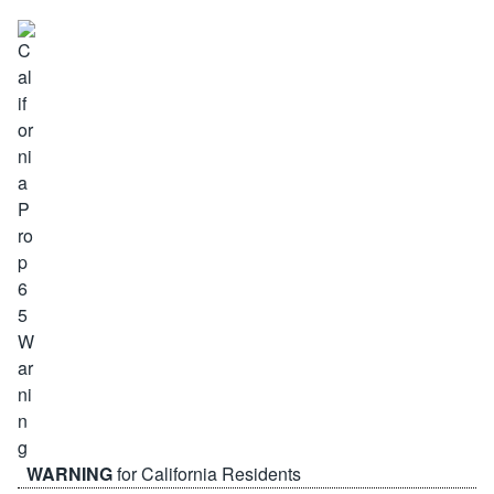
WARNING
for California Residents