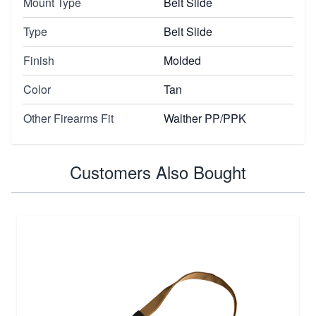
Mount Type
Belt Slide
Type
Belt Slide
Finish
Molded
Color
Tan
Other Firearms Fit
Walther PP/PPK
Customers Also Bought