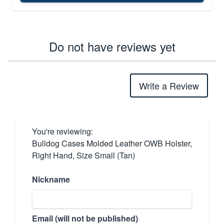
Do not have reviews yet
Write a Review
You're reviewing:
Bulldog Cases Molded Leather OWB Holster,
Right Hand, Size Small (Tan)
Nickname
Email (will not be published)