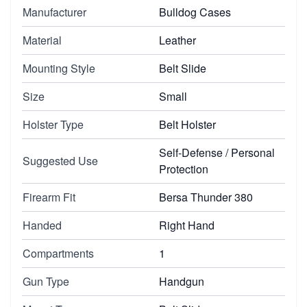
Manufacturer
Bulldog Cases
Material
Leather
Mounting Style
Belt Slide
Size
Small
Holster Type
Belt Holster
Self-Defense / Personal
Suggested Use
Protection
Firearm Fit
Bersa Thunder 380
Handed
Right Hand
Compartments
1
Gun Type
Handgun