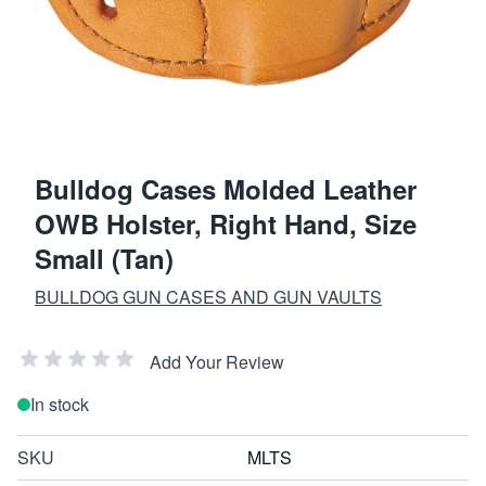
Bulldog Cases Molded Leather
OWB Holster, Right Hand, Size
Small (Tan)
BULLDOG GUN CASES AND GUN VAULTS
Add Your Review
In stock
SKU
MLTS