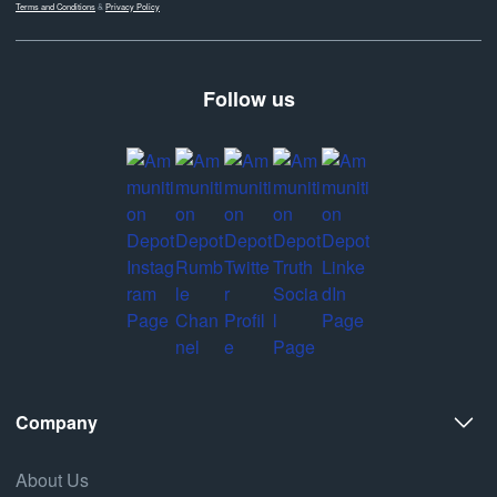
Terms and Conditions
&
Privacy Policy
Follow us
Company
About Us