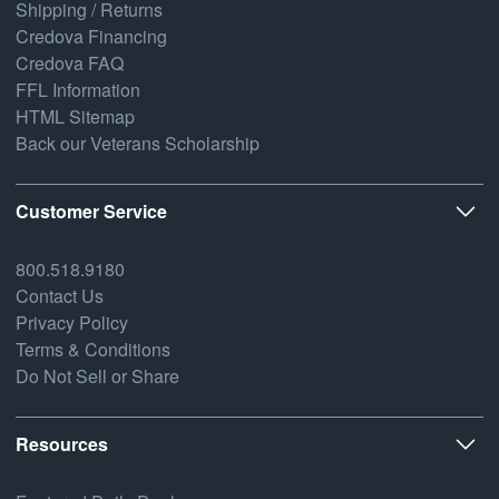
Shipping / Returns
Credova Financing
Credova FAQ
FFL Information
HTML Sitemap
Back our Veterans Scholarship
Customer Service
800.518.9180
Contact Us
Privacy Policy
Terms & Conditions
Do Not Sell or Share
Resources