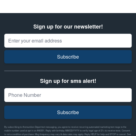
Sign up for our newsletter!
Email Address
Subscribe
Sign up for sms alert!
Subscribe
By subscribing to Ammunition Depot text messaging, you agree to receive recurring automated marketing text msgs to the
mobile number used at opt-in on #46351. Reply with birthday MM/DD/YYYY to verify legal age of 21+ to receive texts. Consent
is not a condition of purchase. Msg frequency may vary & data rates may apply. Reply HELP for help and STOP to cancel. See