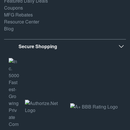
Featured Daily Deals
Coupons
MFG Rebates
Resource Center
Blog
Secure Shopping