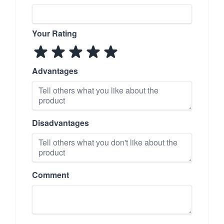
Your Rating
Advantages
Disadvantages
Comment