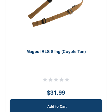
Magpul RLS Sling (Coyote Tan)
$31.99
Add to Cart