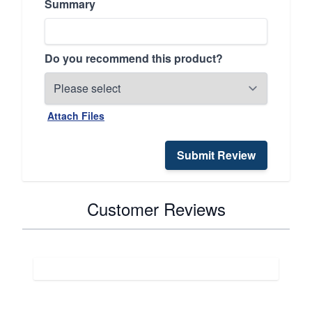
Summary
Do you recommend this product?
Attach Files
Submit Review
Customer Reviews