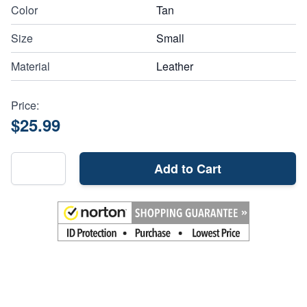
Color
Tan
Size
Small
Material
Leather
Price:
$25.99
Add to Cart