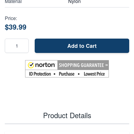
Material
Nylon
Price:
$39.99
Add to Cart
Product Details