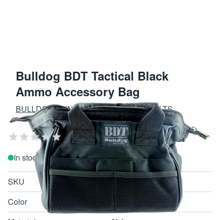
Bulldog BDT Tactical Black
Ammo Accessory Bag
BULLDOG GUN CASES AND GUN VAULTS
Add Your Review
In stock
SKU
BDT405B
Color
Black