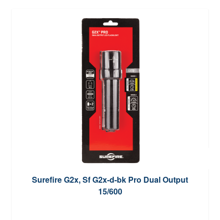
Surefire G2x, Sf G2x-d-bk Pro Dual Output
15/600