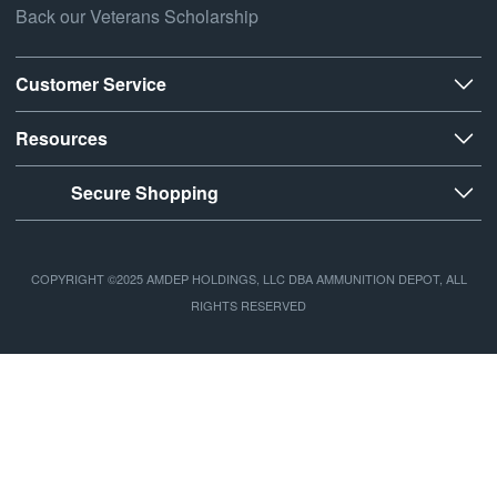
Back our Veterans Scholarship
Customer Service
Resources
Secure Shopping
COPYRIGHT ©2025 AMDEP HOLDINGS, LLC DBA AMMUNITION DEPOT, ALL
RIGHTS RESERVED