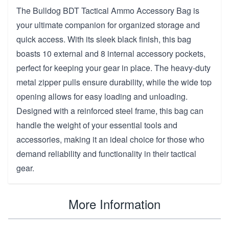
The Bulldog BDT Tactical Ammo Accessory Bag is
your ultimate companion for organized storage and
quick access. With its sleek black finish, this bag
boasts 10 external and 8 internal accessory pockets,
perfect for keeping your gear in place. The heavy-duty
metal zipper pulls ensure durability, while the wide top
opening allows for easy loading and unloading.
Designed with a reinforced steel frame, this bag can
handle the weight of your essential tools and
accessories, making it an ideal choice for those who
demand reliability and functionality in their tactical
gear.
More Information