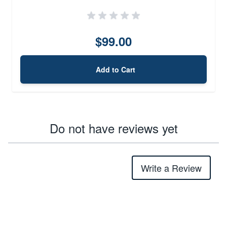
$99.00
Add to Cart
Do not have reviews yet
Write a Review