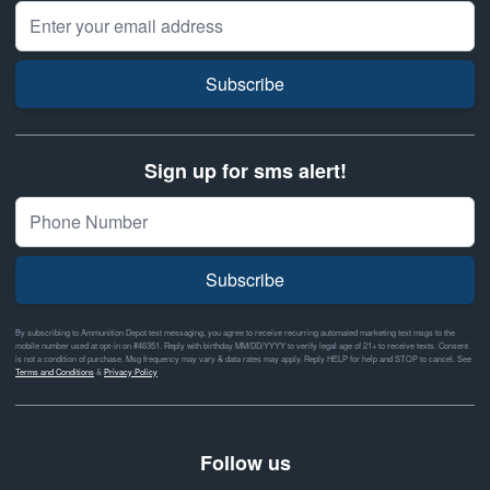
Email Address
Subscribe
Sign up for sms alert!
Subscribe
By subscribing to Ammunition Depot text messaging, you agree to receive recurring automated marketing text msgs to the
mobile number used at opt-in on #46351. Reply with birthday MM/DD/YYYY to verify legal age of 21+ to receive texts. Consent
is not a condition of purchase. Msg frequency may vary & data rates may apply. Reply HELP for help and STOP to cancel. See
Terms and Conditions
&
Privacy Policy
Follow us