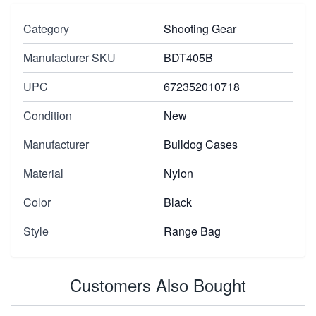
Category
Shooting Gear
Manufacturer SKU
BDT405B
UPC
672352010718
Condition
New
Manufacturer
Bulldog Cases
Material
Nylon
Color
Black
Style
Range Bag
Customers Also Bought