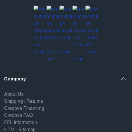
Company
About Us
Shipping / Returns
Credova Financing
Credova FAQ
FFL Information
HTML Sitemap