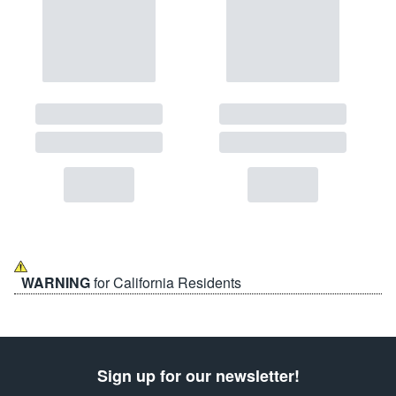
WARNING
for California Residents
Sign up for our newsletter!