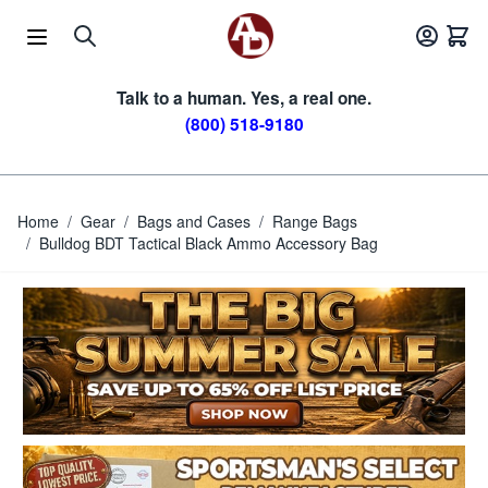
Skip to Content
Talk to a human. Yes, a real one.
(800) 518-9180
Home
/
Gear
/
Bags and Cases
/
Range Bags
/
Bulldog BDT Tactical Black Ammo Accessory Bag