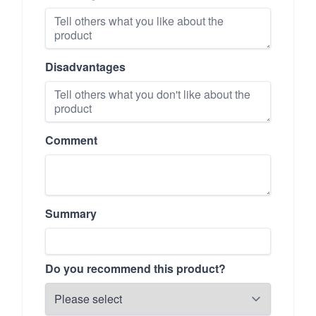
Disadvantages
Comment
Summary
Do you recommend this product?