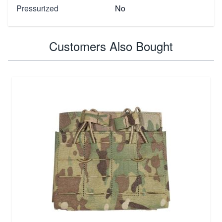
Pressurized
No
Customers Also Bought