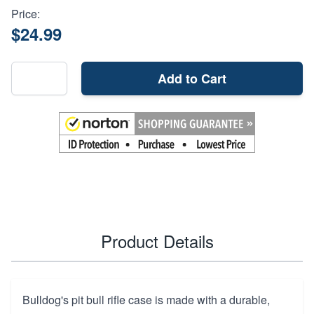
Price:
$24.99
Add to Cart
Product Details
Bulldog's pit bull rifle case is made with a durable,