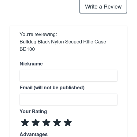
Write a Review
You're reviewing:
Bulldog Black Nylon Scoped Rifle Case
BD100
Nickname
Email (will not be published)
Your Rating
Advantages