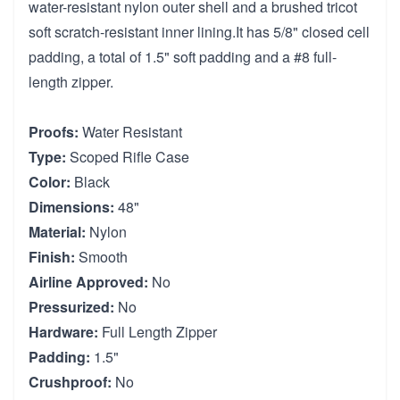
water-resistant nylon outer shell and a brushed tricot
soft scratch-resistant inner lining.It has 5/8" closed cell
padding, a total of 1.5" soft padding and a #8 full-
length zipper.
Proofs:
Water Resistant
Type:
Scoped Rifle Case
Color:
Black
Dimensions:
48"
Material:
Nylon
Finish:
Smooth
Airline Approved:
No
Pressurized:
No
Hardware:
Full Length Zipper
Padding:
1.5"
Crushproof:
No