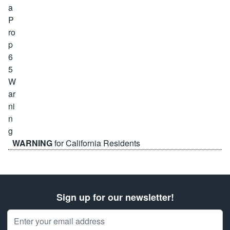
WARNING
for California Residents
Sign up for our newsletter!
Email Address