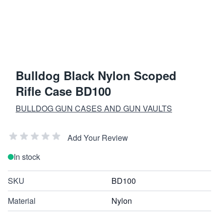
Bulldog Black Nylon Scoped
Rifle Case BD100
BULLDOG GUN CASES AND GUN VAULTS
Add Your Review
In stock
SKU
BD100
Material
Nylon