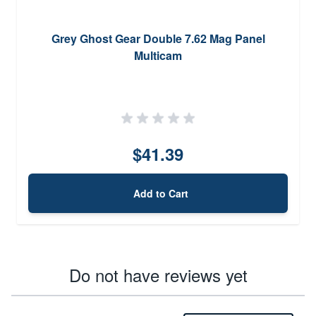
Grey Ghost Gear Double 7.62 Mag Panel
Multicam
$41.39
Add to Cart
Do not have reviews yet