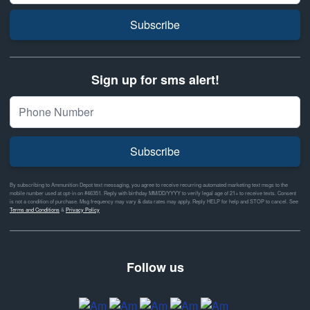
Subscribe
Sign up for sms alert!
Subscribe
By subscribing to Ammunition Depot text messaging, you agree to receive recurring automated marketing text msgs to the
mobile number used at opt-in on #46351. Reply with birthday MM/DD/YYYY to verify legal age of 21+ to receive texts. Consent
is not a condition of purchase. Msg frequency may vary & data rates may apply. Reply HELP for help and STOP to cancel. See
Terms and Conditions
&
Privacy Policy
Follow us