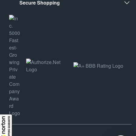
Secure Shopping