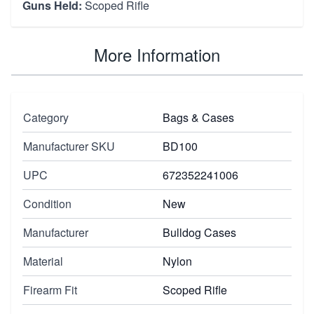
Guns Held:
Scoped Rifle
More Information
Category
Bags & Cases
Manufacturer SKU
BD100
UPC
672352241006
Condition
New
Manufacturer
Bulldog Cases
Material
Nylon
Firearm Fit
Scoped Rifle