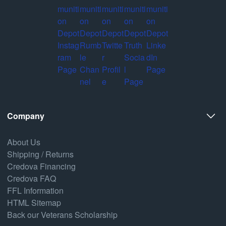
Company
About Us
Shipping / Returns
Credova Financing
Credova FAQ
FFL Information
HTML Sitemap
Back our Veterans Scholarship