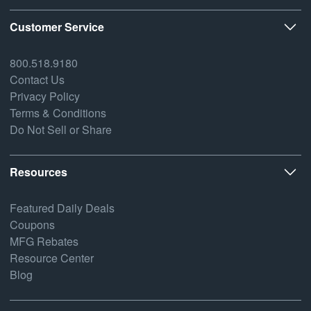
Customer Service
800.518.9180
Contact Us
Privacy Policy
Terms & Conditions
Do Not Sell or Share
Resources
Featured Daily Deals
Coupons
MFG Rebates
Resource Center
Blog