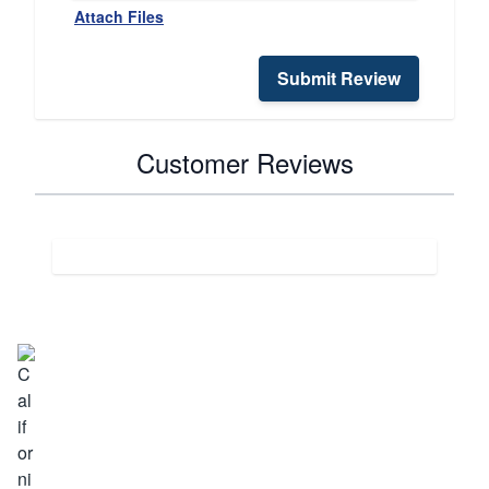
Attach Files
Submit Review
Customer Reviews