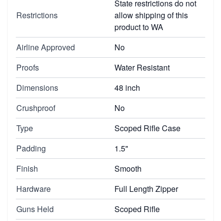
State restrictions do not
Restrictions
allow shipping of this
product to WA
Airline Approved
No
Proofs
Water Resistant
Dimensions
48 inch
Crushproof
No
Type
Scoped Rifle Case
Padding
1.5"
Finish
Smooth
Hardware
Full Length Zipper
Guns Held
Scoped Rifle