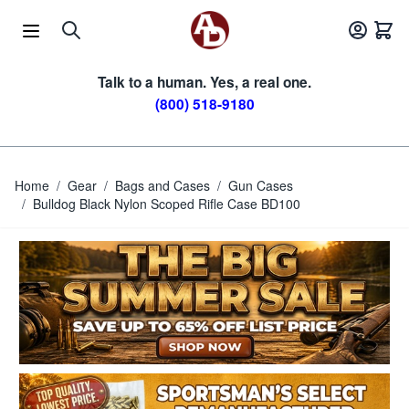
Skip to Content
Talk to a human. Yes, a real one.
(800) 518-9180
Home
/
Gear
/
Bags and Cases
/
Gun Cases
/
Bulldog Black Nylon Scoped Rifle Case BD100