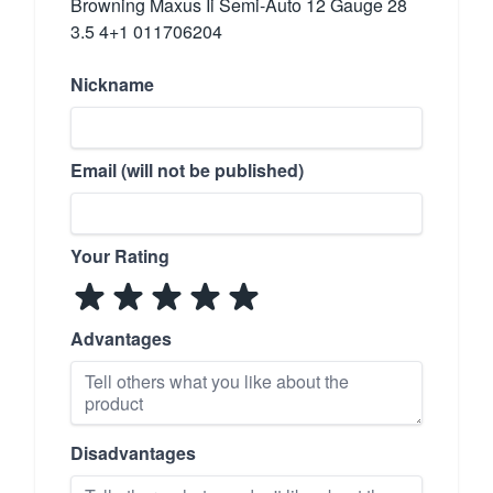
Browning Maxus Ii Semi-Auto 12 Gauge 28
3.5 4+1 011706204
Nickname
Email (will not be published)
Your Rating
Advantages
Disadvantages