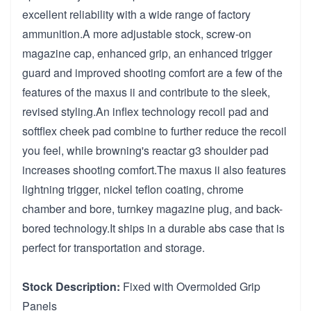
excellent reliability with a wide range of factory
ammunition.A more adjustable stock, screw-on
magazine cap, enhanced grip, an enhanced trigger
guard and improved shooting comfort are a few of the
features of the maxus ii and contribute to the sleek,
revised styling.An inflex technology recoil pad and
softflex cheek pad combine to further reduce the recoil
you feel, while browning's reactar g3 shoulder pad
increases shooting comfort.The maxus ii also features
lightning trigger, nickel teflon coating, chrome
chamber and bore, turnkey magazine plug, and back-
bored technology.It ships in a durable abs case that is
perfect for transportation and storage.
Stock Description:
Fixed with Overmolded Grip
Panels