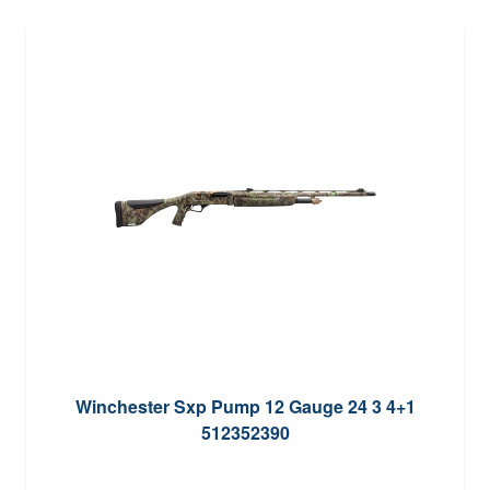
Winchester Sxp Pump 12 Gauge 24 3 4+1
512352390