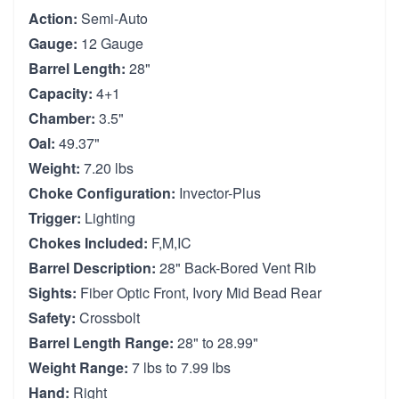
Action:
Semi-Auto
Gauge:
12 Gauge
Barrel Length:
28"
Capacity:
4+1
Chamber:
3.5"
Oal:
49.37"
Weight:
7.20 lbs
Choke Configuration:
Invector-Plus
Trigger:
Lighting
Chokes Included:
F,M,IC
Barrel Description:
28" Back-Bored Vent Rib
Sights:
Fiber Optic Front, Ivory Mid Bead Rear
Safety:
Crossbolt
Barrel Length Range:
28" to 28.99"
Weight Range:
7 lbs to 7.99 lbs
Hand:
Right