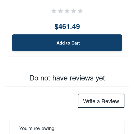
$461.49
Add to Cart
Do not have reviews yet
Write a Review
You're reviewing: