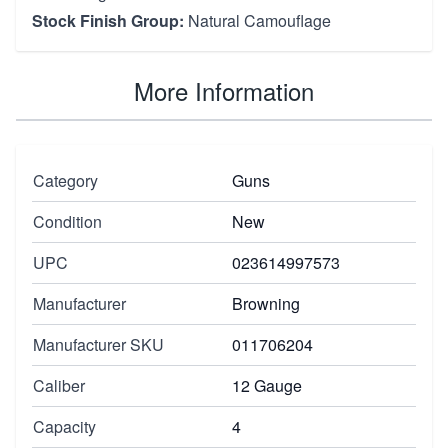
Stock Finish Group:
Natural Camouflage
More Information
Category
Guns
Condition
New
UPC
023614997573
Manufacturer
Browning
Manufacturer SKU
011706204
Caliber
12 Gauge
Capacity
4