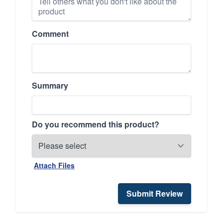
Comment
Summary
Do you recommend this product?
Attach Files
Submit Review