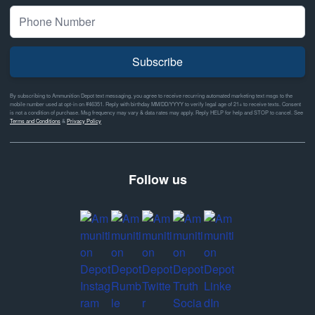
Subscribe
By subscribing to Ammunition Depot text messaging, you agree to receive recurring automated marketing text msgs to the
mobile number used at opt-in on #46351. Reply with birthday MM/DD/YYYY to verify legal age of 21+ to receive texts. Consent
is not a condition of purchase. Msg frequency may vary & data rates may apply. Reply HELP for help and STOP to cancel. See
Terms and Conditions
&
Privacy Policy
Follow us