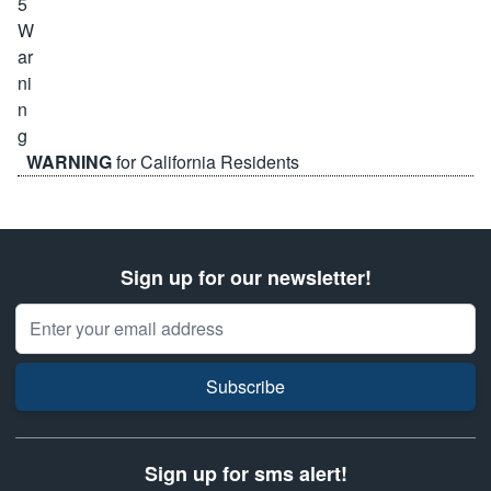
WARNING
for California Residents
Sign up for our newsletter!
Email Address
Subscribe
Sign up for sms alert!