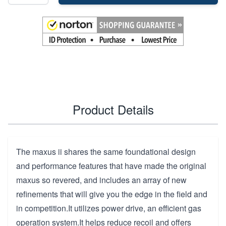
Product Details
The maxus ii shares the same foundational design
and performance features that have made the original
maxus so revered, and includes an array of new
refinements that will give you the edge in the field and
in competition.It utilizes power drive, an efficient gas
operation system.It helps reduce recoil and offers