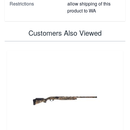
Restrictions
allow shipping of this
product to WA
Customers Also Viewed