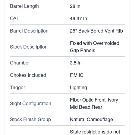
Barrel Length
28 in
OAL
49.37 in
Barrel Description
28" Back-Bored Vent Rib
Fixed with Overmolded
Stock Description
Grip Panels
Chamber
3.5 in
Chokes Included
F,M,IC
Trigger
Lighting
Fiber Optic Front, Ivory
Sight Configuration
Mid Bead Rear
Stock Finish Group
Natural Camouflage
State restrictions do not