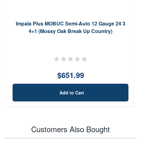
Impala Plus MOBUC Semi-Auto 12 Gauge 24 3
4+1 (Mossy Oak Break Up Country)
$651.99
Add to Cart
Customers Also Bought