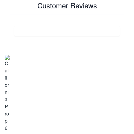
Customer Reviews