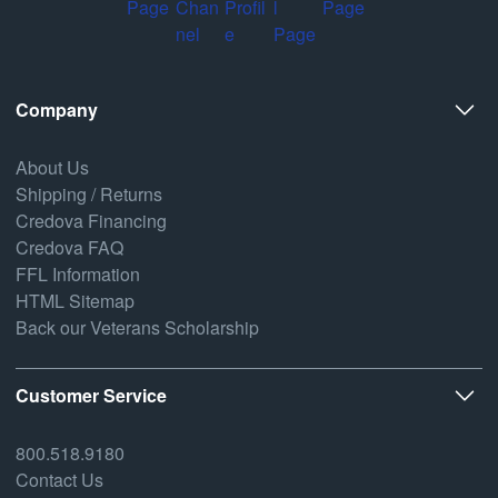
Company
About Us
Shipping / Returns
Credova Financing
Credova FAQ
FFL Information
HTML Sitemap
Back our Veterans Scholarship
Customer Service
800.518.9180
Contact Us