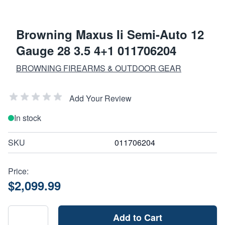
Browning Maxus Ii Semi-Auto 12
Gauge 28 3.5 4+1 011706204
BROWNING FIREARMS & OUTDOOR GEAR
Add Your Review
In stock
SKU
011706204
Price:
$2,099.99
Add to Cart