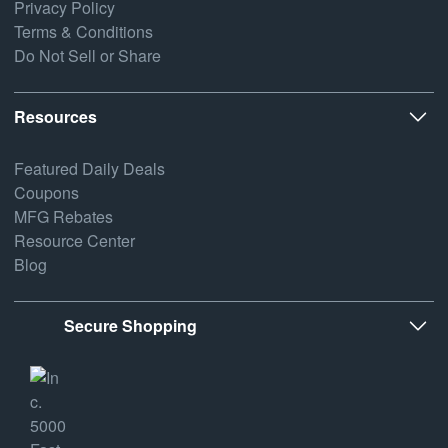
Privacy Policy
Terms & Conditions
Do Not Sell or Share
Resources
Featured Daily Deals
Coupons
MFG Rebates
Resource Center
Blog
Secure Shopping