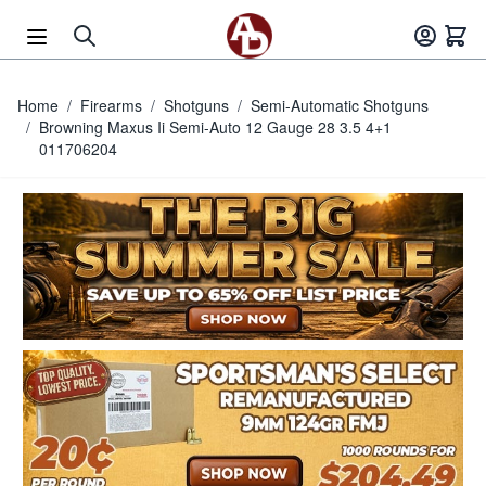
Skip to Content
Home
/
Firearms
/
Shotguns
/
Semi-Automatic Shotguns
/
Browning Maxus Ii Semi-Auto 12 Gauge 28 3.5 4+1
011706204