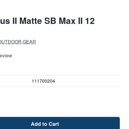
s II Matte SB Max II 12
 OUTDOOR GEAR
Review
111700204
Add to Cart