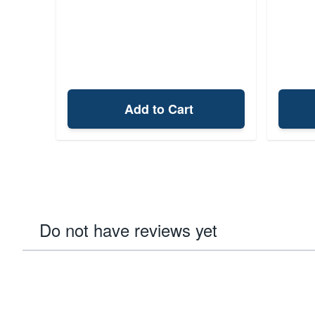
Add to Cart
Do not have reviews yet