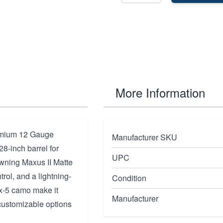
More Information
remium 12 Gauge
Manufacturer SKU
28-inch barrel for
UPC
owning Maxus II Matte
trol, and a lightning-
Condition
ax-5 camo make it
Manufacturer
 customizable options