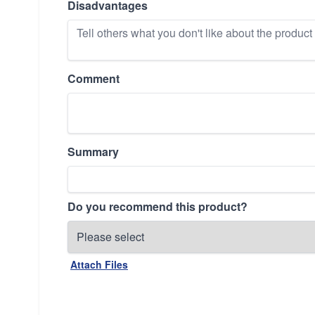
Disadvantages
Comment
Summary
Do you recommend this product?
Attach Files