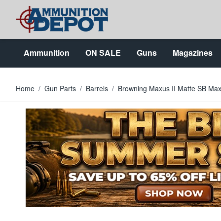
Skip to Content
Ammunition
ON SALE
Guns
Magazines
Home
/
Gun Parts
/
Barrels
/
Browning Maxus II Matte SB Max