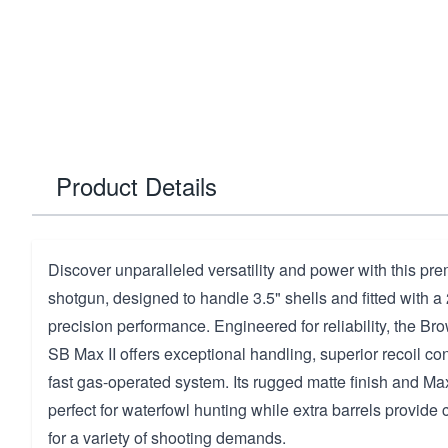
Product Details
Discover unparalleled versatility and power with this p
shotgun, designed to handle 3.5" shells and fitted with a 
precision performance. Engineered for reliability, the Br
SB Max II offers exceptional handling, superior recoil con
fast gas-operated system. Its rugged matte finish and M
perfect for waterfowl hunting while extra barrels provide
for a variety of shooting demands.