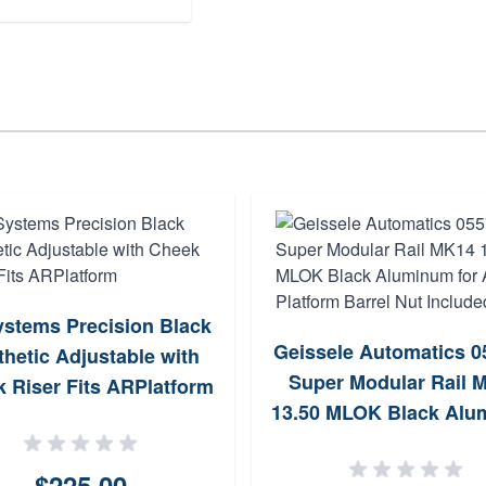
stems Precision Black
Geissele Automatics 
hetic Adjustable with
Super Modular Rail 
 Riser Fits ARPlatform
13.50 MLOK Black Al
for AR Platform Barre
Included
$225.00