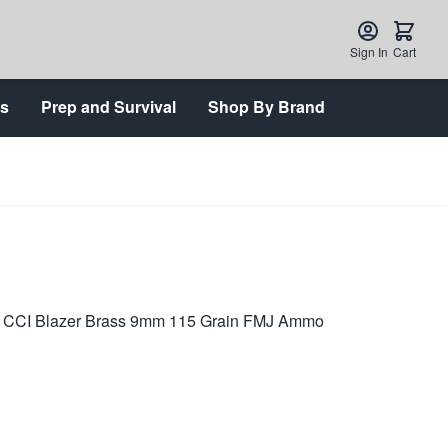
Sign In
Cart
ts
Prep and Survival
Shop By Brand