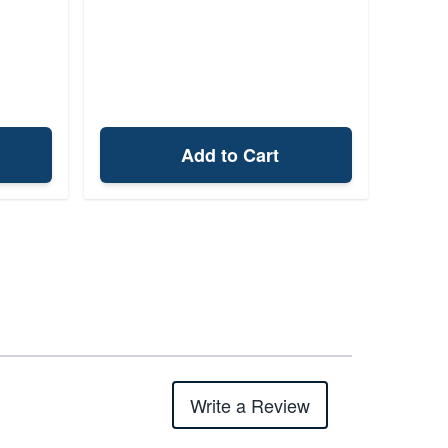
Add to Cart
Write a Review