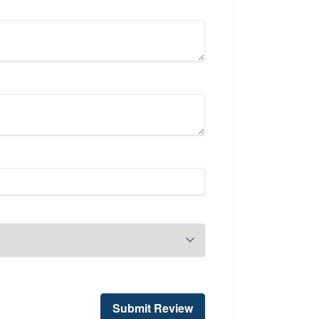
Submit Review