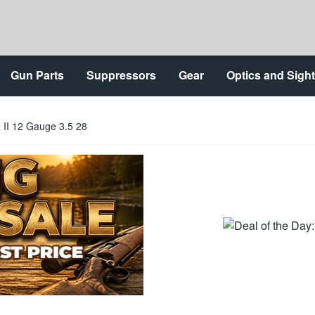
Gun Parts
Suppressors
Gear
Optics and Sigh
 II 12 Gauge 3.5 28