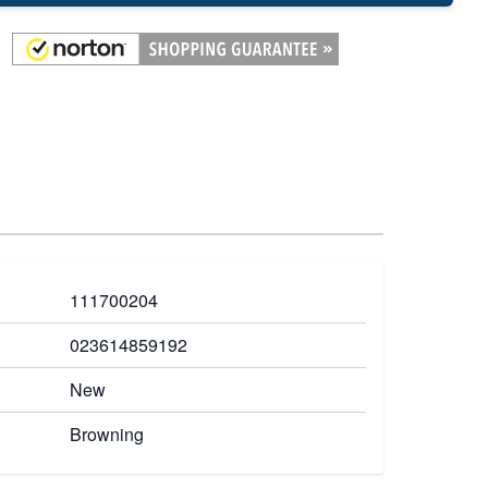
111700204
023614859192
New
Browning