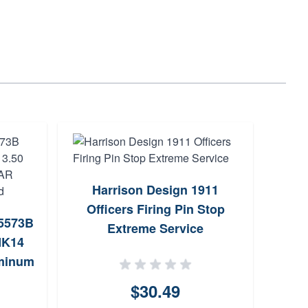
Harrison Design 1911
A
Officers Firing Pin Stop
05573B
Enha
Extreme Service
MK14
uminum
l Nut
$30.49