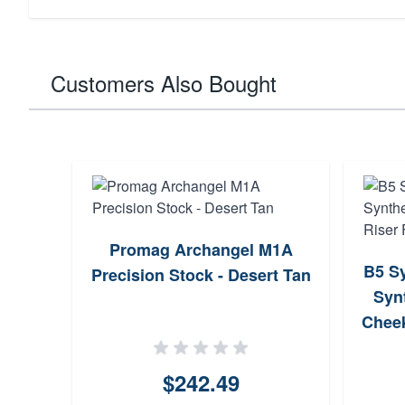
Customers Also Bought
Promag Archangel M1A
B5 Sy
Precision Stock - Desert Tan
Synt
Cheek
$242.49