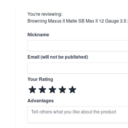
You're reviewing:
Browning Maxus II Matte SB Max II 12 Gauge 3.5
Nickname
Email (will not be published)
Your Rating
Advantages