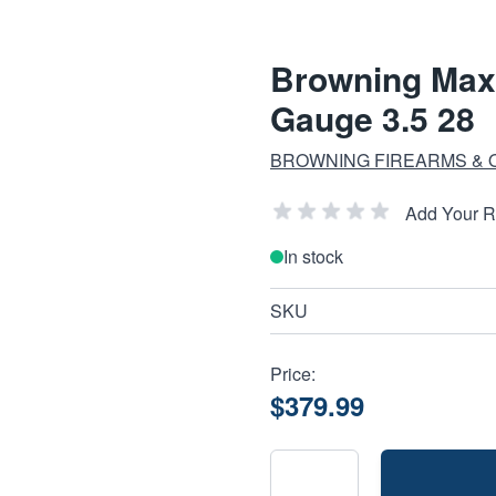
Browning Maxu
Gauge 3.5 28
BROWNING FIREARMS &
Add Your 
In stock
SKU
Price:
$379.99