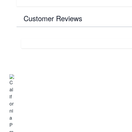
Customer Reviews