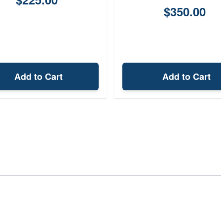
$350.00
Add to Cart
Add to Cart