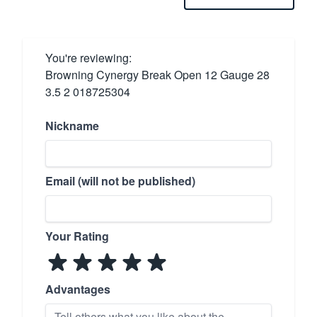
You're reviewing:
Browning Cynergy Break Open 12 Gauge 28
3.5 2 018725304
Nickname
Email (will not be published)
Your Rating
Advantages