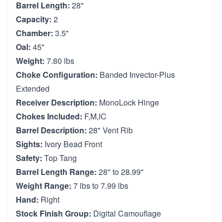
Barrel Length:
28"
Capacity:
2
Chamber:
3.5"
Oal:
45"
Weight:
7.80 lbs
Choke Configuration:
Banded Invector-Plus
Extended
Receiver Description:
MonoLock Hinge
Chokes Included:
F,M,IC
Barrel Description:
28" Vent Rib
Sights:
Ivory Bead Front
Safety:
Top Tang
Barrel Length Range:
28" to 28.99"
Weight Range:
7 lbs to 7.99 lbs
Hand:
Right
Stock Finish Group:
Digital Camouflage