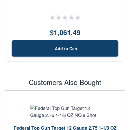
$1,061.49
Add to Cart
Customers Also Bought
Federal Top Gun Target 12 Gauge 2.75 1-1/8 OZ