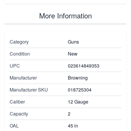
More Information
Category
Guns
Condition
New
UPC
023614849353
Manufacturer
Browning
Manufacturer SKU
018725304
Caliber
12 Gauge
Capacity
2
OAL
45 in