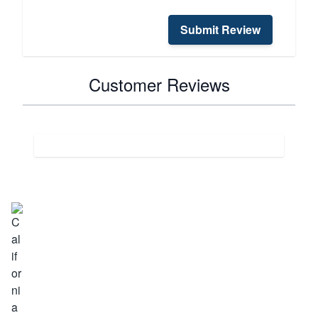
Submit Review
Customer Reviews