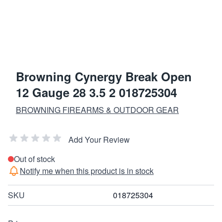
Browning Cynergy Break Open
12 Gauge 28 3.5 2 018725304
BROWNING FIREARMS & OUTDOOR GEAR
Add Your Review
Out of stock
Notify me when this product is in stock
SKU
018725304