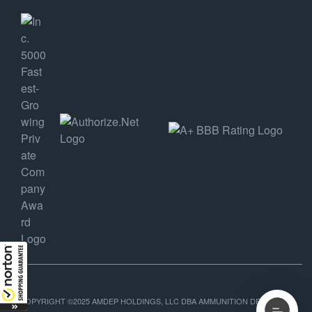
COPYRIGHT ©2025 AMDEP HOLDINGS, LLC DBA AMMUNITION DEPOT, ALL