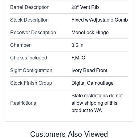
Barrel Description
28" Vent Rib
Stock Description
Fixed w/Adjustable Comb
Receiver Description
MonoLock Hinge
Chamber
3.5 in
Chokes Included
F,M,IC
Sight Configuration
Ivory Bead Front
Stock Finish Group
Digital Camouflage
State restrictions do not
Restrictions
allow shipping of this
product to WA
Customers Also Viewed