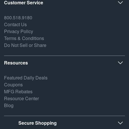
Customer Service
800.518.9180
Contact Us
Privacy Policy
Terms & Conditions
Do Not Sell or Share
Resources
Featured Daily Deals
Coupons
MFG Rebates
Resource Center
Blog
Secure Shopping