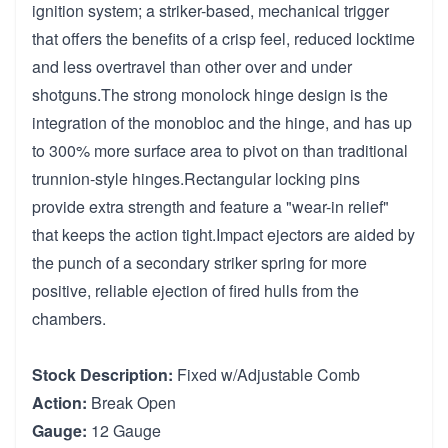
ignition system; a striker-based, mechanical trigger
that offers the benefits of a crisp feel, reduced locktime
and less overtravel than other over and under
shotguns.The strong monolock hinge design is the
integration of the monobloc and the hinge, and has up
to 300% more surface area to pivot on than traditional
trunnion-style hinges.Rectangular locking pins
provide extra strength and feature a "wear-in relief"
that keeps the action tight.Impact ejectors are aided by
the punch of a secondary striker spring for more
positive, reliable ejection of fired hulls from the
chambers.
Stock Description:
Fixed w/Adjustable Comb
Action:
Break Open
Gauge:
12 Gauge