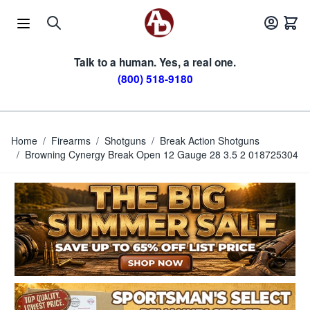
Skip to Content
Talk to a human. Yes, a real one.
(800) 518-9180
Home
/
Firearms
/
Shotguns
/
Break Action Shotguns
/
Browning Cynergy Break Open 12 Gauge 28 3.5 2 018725304