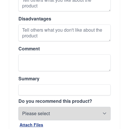
Disadvantages
Comment
Summary
Do you recommend this product?
Attach Files