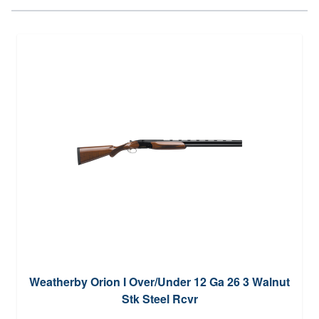
Weatherby Orion I Over/Under 12 Ga 26 3 Walnut
Stk Steel Rcvr