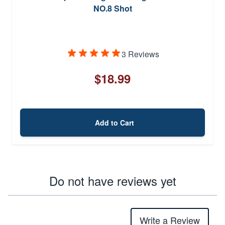
NO.8 Shot
3 Reviews
$18.99
Add to Cart
Do not have reviews yet
Write a Review