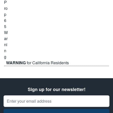
WARNING
for California Residents
Sign up for our newsletter!
Email Address