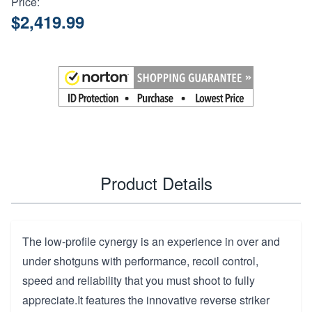
Price:
$2,419.99
Product Details
The low-profile cynergy is an experience in over and
under shotguns with performance, recoil control,
speed and reliability that you must shoot to fully
appreciate.It features the innovative reverse striker