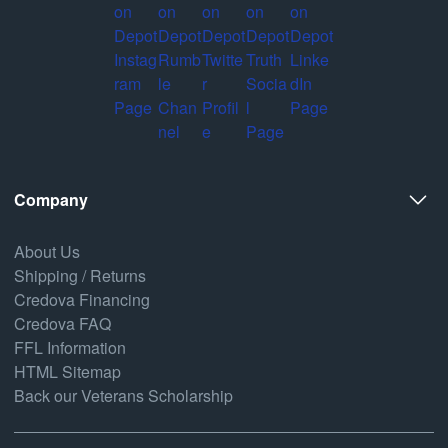
Company
About Us
Shipping / Returns
Credova Financing
Credova FAQ
FFL Information
HTML Sitemap
Back our Veterans Scholarship