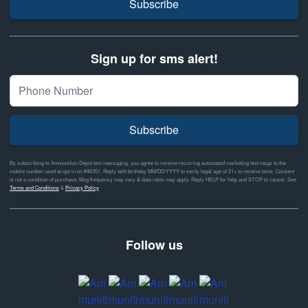
Subscribe
Sign up for sms alert!
Subscribe
By subscribing to Ammunition Depot text messaging, you agree to receive recurring automated marketing text msgs to the
mobile number used at opt-in on #46351. Reply with birthday MM/DD/YYYY to verify legal age of 21+ to receive texts. Consent
is not a condition of purchase. Msg frequency may vary & data rates may apply. Reply HELP for help and STOP to cancel. See
Terms and Conditions
&
Privacy Policy
Follow us