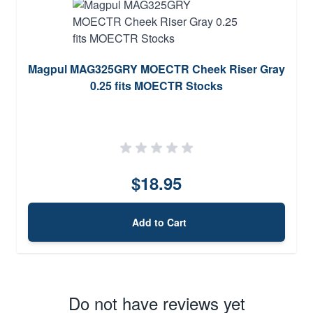
Magpul MAG325GRY MOECTR Cheek Riser Gray
0.25 fits MOECTR Stocks
$18.95
Add to Cart
Do not have reviews yet