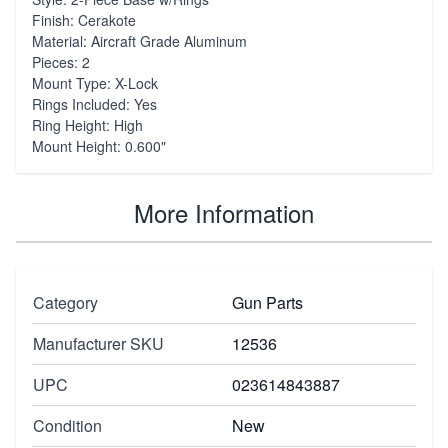
Finish: Cerakote
Material: Aircraft Grade Aluminum
Pieces: 2
Mount Type: X-Lock
Rings Included: Yes
Ring Height: High
Mount Height: 0.600"
More Information
Category
Gun Parts
Manufacturer SKU
12536
UPC
023614843887
Condition
New