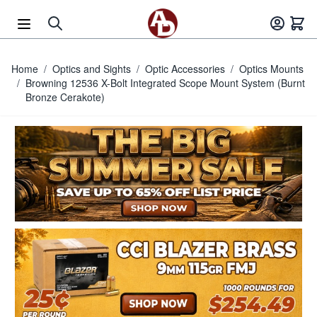
Skip to Content
Home
/
Optics and Sights
/
Optic Accessories
/
Optics Mounts
/
Browning 12536 X-Bolt Integrated Scope Mount System (Burnt
Bronze Cerakote)