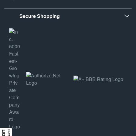
Secure Shopping