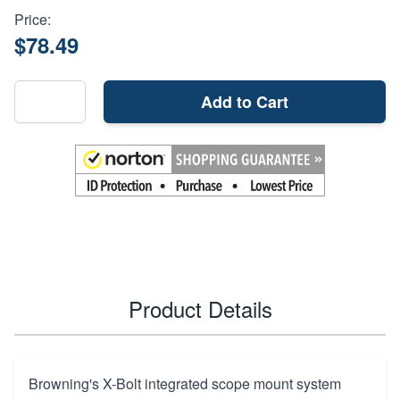
Price:
$78.49
Add to Cart
Product Details
Browning's X-Bolt integrated scope mount system