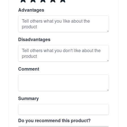
Advantages
Disadvantages
Comment
Summary
Do you recommend this product?