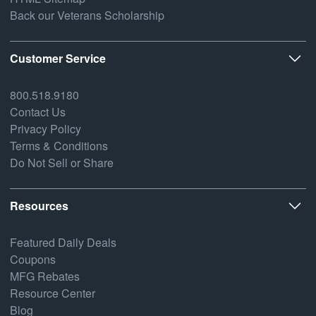
Back our Veterans Scholarship
Customer Service
800.518.9180
Contact Us
Privacy Policy
Terms & Conditions
Do Not Sell or Share
Resources
Featured Daily Deals
Coupons
MFG Rebates
Resource Center
Blog