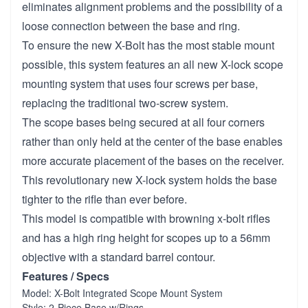
eliminates alignment problems and the possibility of a
loose connection between the base and ring.
To ensure the new X-Bolt has the most stable mount
possible, this system features an all new X-lock scope
mounting system that uses four screws per base,
replacing the traditional two-screw system.
The scope bases being secured at all four corners
rather than only held at the center of the base enables
more accurate placement of the bases on the receiver.
This revolutionary new X-lock system holds the base
tighter to the rifle than ever before.
This model is compatible with browning x-bolt rifles
and has a high ring height for scopes up to a 56mm
objective with a standard barrel contour.
Features / Specs
Model: X-Bolt Integrated Scope Mount System
Style: 2-Piece Base w/Rings