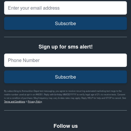
Email Address
Subscribe
Sign up for sms alert!
Subscribe
By subscribing to Ammunition Depot text messaging, you agree to receive recurring automated marketing text msgs to the
mobile number used at opt-in on #46351. Reply with birthday MM/DD/YYYY to verify legal age of 21+ to receive texts. Consent
is not a condition of purchase. Msg frequency may vary & data rates may apply. Reply HELP for help and STOP to cancel. See
Terms and Conditions
&
Privacy Policy
Follow us