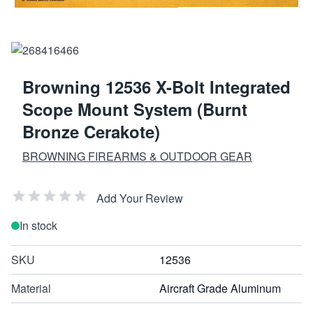
Browning 12536 X-Bolt Integrated
Scope Mount System (Burnt
Bronze Cerakote)
BROWNING FIREARMS & OUTDOOR GEAR
Add Your Review
In stock
SKU
12536
Material
Aircraft Grade Aluminum