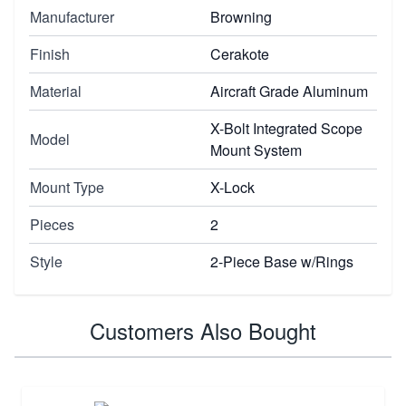
Manufacturer
Browning
Finish
Cerakote
Material
Aircraft Grade Aluminum
X-Bolt Integrated Scope
Model
Mount System
Mount Type
X-Lock
Pieces
2
Style
2-Piece Base w/Rings
Customers Also Bought