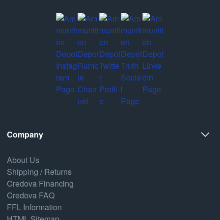
Company
About Us
Shipping / Returns
Credova Financing
Credova FAQ
FFL Information
HTML Sitemap