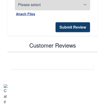
Attach Files
Submit Review
Customer Reviews