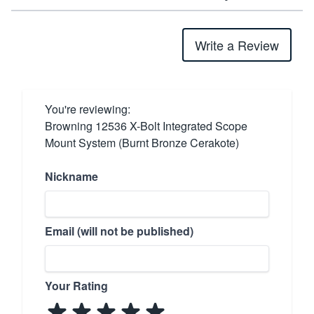
Write a Review
You're reviewing:
Browning 12536 X-Bolt Integrated Scope
Mount System (Burnt Bronze Cerakote)
Nickname
Email (will not be published)
Your Rating