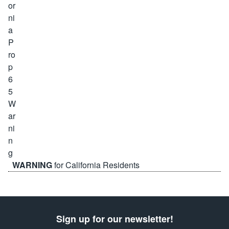
WARNING
for California Residents
Sign up for our newsletter!