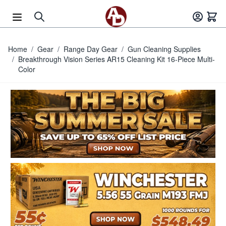
Skip to Content
Home
/
Gear
/
Range Day Gear
/
Gun Cleaning Supplies
/
Breakthrough Vision Series AR15 Cleaning Kit 16-Piece Multi-
Color