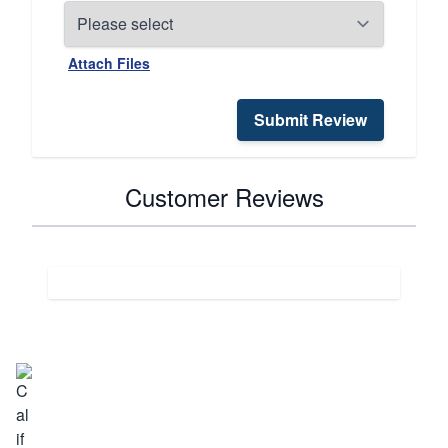
Attach Files
Submit Review
Customer Reviews