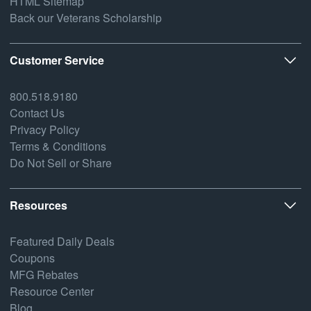
HTML Sitemap
Back our Veterans Scholarship
Customer Service
800.518.9180
Contact Us
Privacy Policy
Terms & Conditions
Do Not Sell or Share
Resources
Featured Daily Deals
Coupons
MFG Rebates
Resource Center
Blog