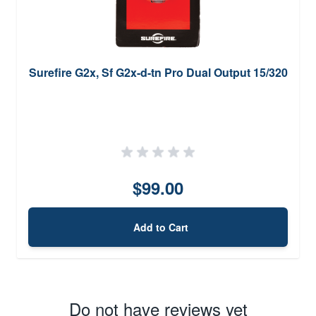
Surefire G2x, Sf G2x-d-tn Pro Dual Output 15/320
$99.00
Add to Cart
Do not have reviews yet