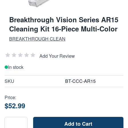
Breakthrough Vision Series AR15
Cleaning Kit 16-Piece Multi-Color
BREAKTHROUGH CLEAN
Add Your Review
In stock
SKU
BT-CCC-AR15
Price:
$52.99
Add to Cart