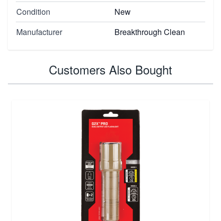
Condition
New
Manufacturer
Breakthrough Clean
Customers Also Bought