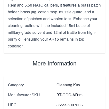
Rem and 5.56 NATO calibers, it features a brass patch
holder, brass jag, cotton mop, muzzle guard, and a
selection of patches and woolen felts. Enhance your
cleaning routine with the included 15ml bottle of
military-grade solvent and 12ml of Battle Born high-
purity oil, ensuring your AR15 remains in top
condition.
More Information
Category
Cleaning Kits
Manufacturer SKU
BT-CCC-AR15
UPC
855525007306