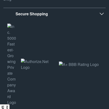
Secure Shopping