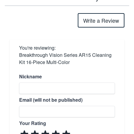
Write a Review
You're reviewing:
Breakthrough Vision Series AR15 Cleaning
Kit 16-Piece Multi-Color
Nickname
Email (will not be published)
Your Rating