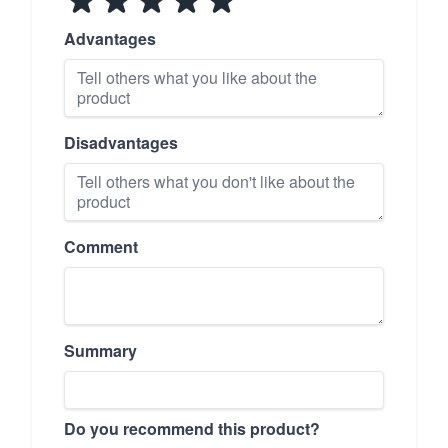
Advantages
Disadvantages
Comment
Summary
Do you recommend this product?