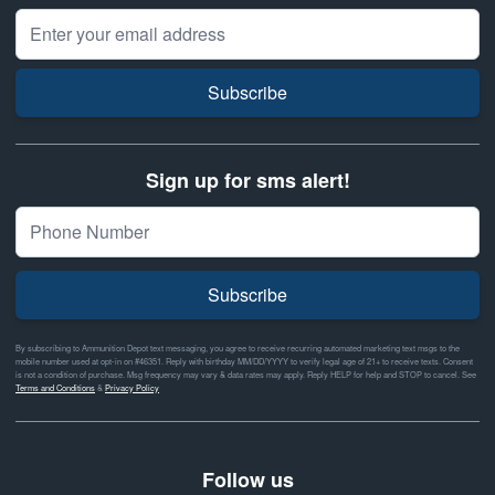
Email Address
Subscribe
Sign up for sms alert!
Subscribe
By subscribing to Ammunition Depot text messaging, you agree to receive recurring automated marketing text msgs to the
mobile number used at opt-in on #46351. Reply with birthday MM/DD/YYYY to verify legal age of 21+ to receive texts. Consent
is not a condition of purchase. Msg frequency may vary & data rates may apply. Reply HELP for help and STOP to cancel. See
Terms and Conditions
&
Privacy Policy
Follow us