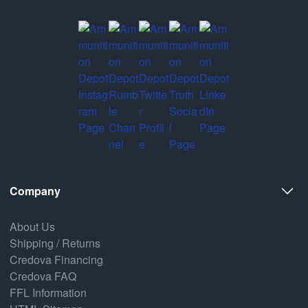
Company
About Us
Shipping / Returns
Credova Financing
Credova FAQ
FFL Information