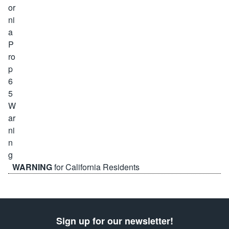
WARNING
for California Residents
Sign up for our newsletter!