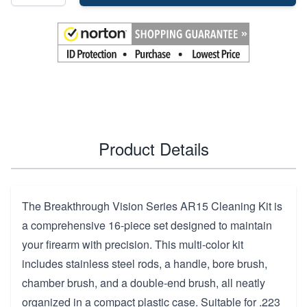
Product Details
The Breakthrough Vision Series AR15 Cleaning Kit is
a comprehensive 16-piece set designed to maintain
your firearm with precision. This multi-color kit
includes stainless steel rods, a handle, bore brush,
chamber brush, and a double-end brush, all neatly
organized in a compact plastic case. Suitable for .223