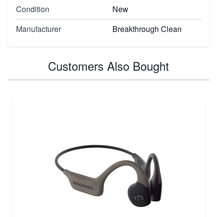
Condition
New
Manufacturer
Breakthrough Clean
Customers Also Bought