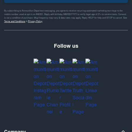
By subscribing to Ammunition Depot text messaging, you agree to receive recurring automated marketing text msgs to the
mobile number used at opt-in on #46351. Reply with birthday MM/DD/YYYY to verify legal age of 21+ to receive texts. Consent
is not a condition of purchase. Msg frequency may vary & data rates may apply. Reply HELP for help and STOP to cancel. See
Terms and Conditions
&
Privacy Policy
Follow us
Company