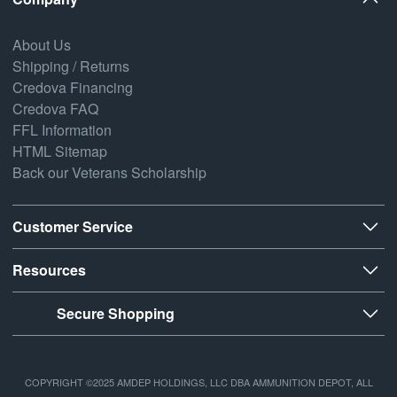
About Us
Shipping / Returns
Credova Financing
Credova FAQ
FFL Information
HTML Sitemap
Back our Veterans Scholarship
Customer Service
Resources
Secure Shopping
COPYRIGHT ©2025 AMDEP HOLDINGS, LLC DBA AMMUNITION DEPOT, ALL