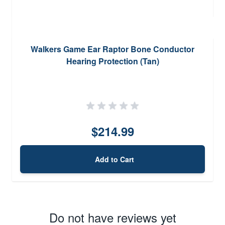
Walkers Game Ear Raptor Bone Conductor
Hearing Protection (Tan)
$214.99
Add to Cart
Do not have reviews yet