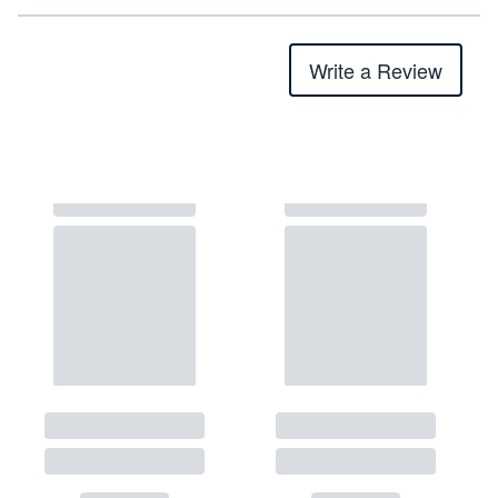
Write a Review