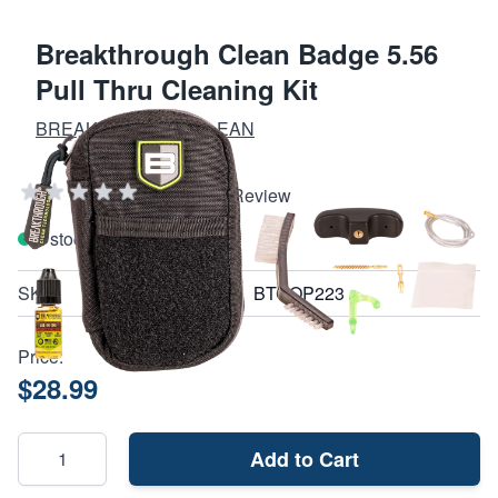
Breakthrough Clean Badge 5.56
Pull Thru Cleaning Kit
BREAKTHROUGH CLEAN
Add Your Review
In stock
SKU
BTCOP223
Price:
$28.99
Add to Cart