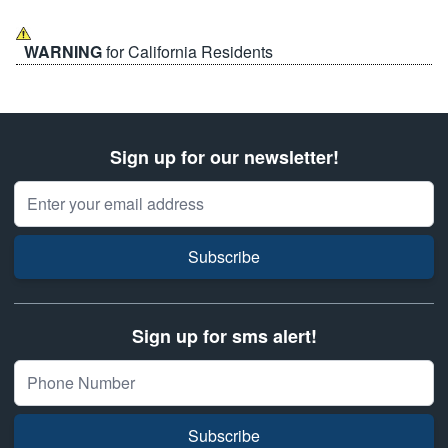
WARNING
for California Residents
Sign up for our newsletter!
Email Address
Subscribe
Sign up for sms alert!
Subscribe