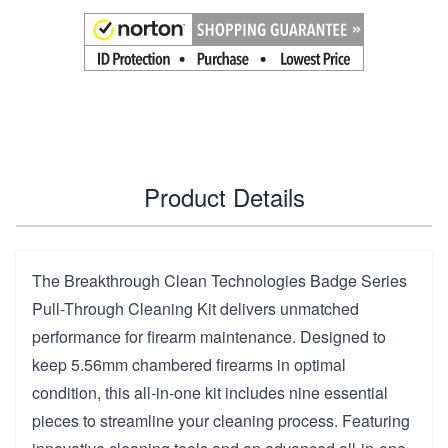
Product Details
The Breakthrough Clean Technologies Badge Series
Pull-Through Cleaning Kit delivers unmatched
performance for firearm maintenance. Designed to
keep 5.56mm chambered firearms in optimal
condition, this all-in-one kit includes nine essential
pieces to streamline your cleaning process. Featuring