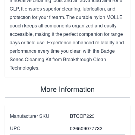
innovative cleaning tools and an advanced all-in-one
CLP, it ensures superior cleaning, lubrication, and
protection for your firearm. The durable nylon MOLLE
pouch keeps all components organized and easily
accessible, making it the perfect companion for range
days or field use. Experience enhanced reliability and
performance every time you clean with the Badge
Series Cleaning Kit from Breakthrough Clean
Technologies.
More Information
Manufacturer SKU
BTCOP223
UPC
026509077732