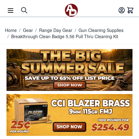
Skip to Content
Home
/
Gear
/
Range Day Gear
/
Gun Cleaning Supplies
/
Breakthrough Clean Badge 5.56 Pull Thru Cleaning Kit