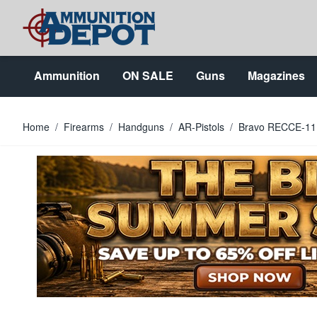
Skip to Content
Ammunition
ON SALE
Guns
Magazines
Home
/
Firearms
/
Handguns
/
AR-Pistols
/
Bravo RECCE-11 