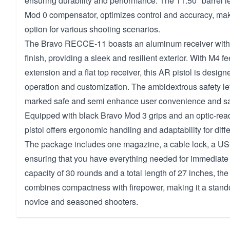
ensuring durability and performance. The 11.50" barrel le
Mod 0 compensator, optimizes control and accuracy, makin
option for various shooting scenarios.
The Bravo RECCE-11 boasts an aluminum receiver with
finish, providing a sleek and resilient exterior. With M4 f
extension and a flat top receiver, this AR pistol is desig
operation and customization. The ambidextrous safety lev
marked safe and semi enhance user convenience and sa
Equipped with black Bravo Mod 3 grips and an optic-rea
pistol offers ergonomic handling and adaptability for diff
The package includes one magazine, a cable lock, a U
ensuring that you have everything needed for immediate
capacity of 30 rounds and a total length of 27 inches, 
combines compactness with firepower, making it a stando
novice and seasoned shooters.