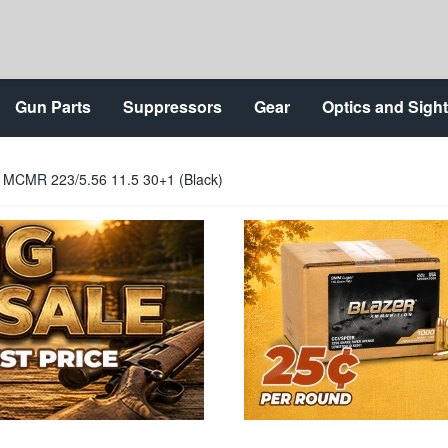
Gun Parts
Suppressors
Gear
Optics and Sigh
MCMR 223/5.56 11.5 30+1 (Black)