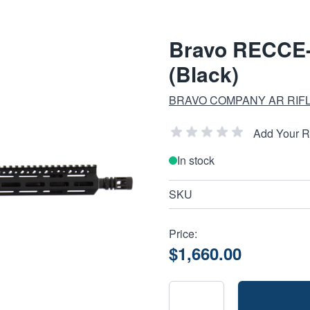
Bravo RECCE-
(Black)
BRAVO COMPANY AR RIF
Add Your 
In stock
SKU
Price:
$1,660.00