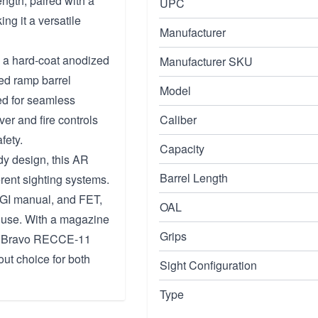
ngth, paired with a
UPC
g it a versatile
Manufacturer
 a hard-coat anodized
Manufacturer SKU
eed ramp barrel
Model
ned for seamless
er and fire controls
Caliber
fety.
Capacity
dy design, this AR
Barrel Length
erent sighting systems.
SGI manual, and FET,
OAL
 use. With a magazine
Grips
the Bravo RECCE-11
ut choice for both
Sight Configuration
Type