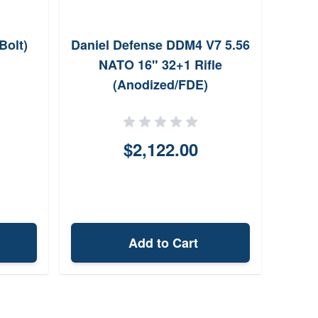
Bolt)
Daniel Defense DDM4 V7 5.56
Radi
NATO 16" 32+1 Rifle
Wyld
(Anodized/FDE)
$2,122.00
Add to Cart