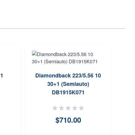
+1
Diamondback 223/5.56 10
VK
30+1 (Semiauto)
223/
DB1915K071
$710.00