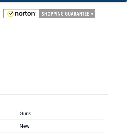
Guns
New