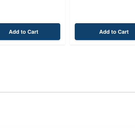
Add to Cart
Add to Cart