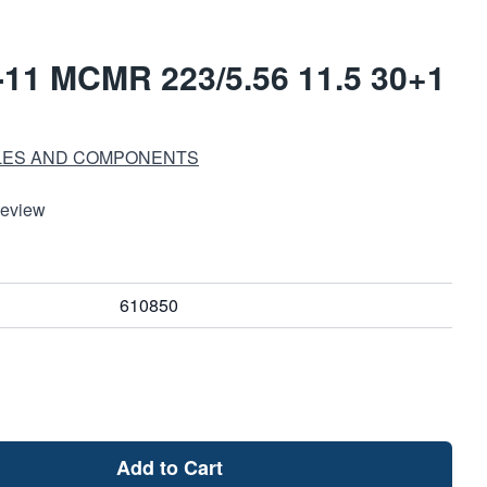
11 MCMR 223/5.56 11.5 30+1
LES AND COMPONENTS
Review
610850
Add to Cart