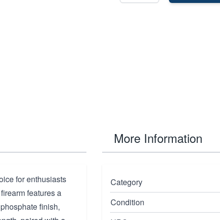
More Information
ice for enthusiasts
Category
 firearm features a
Condition
 phosphate finish,