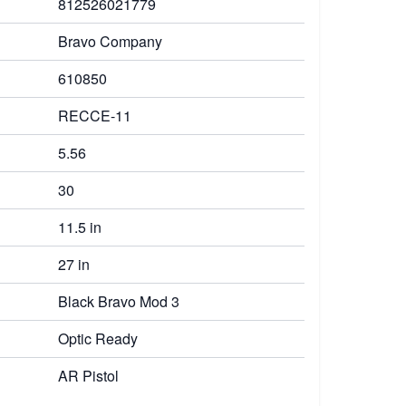
812526021779
Bravo Company
610850
RECCE-11
5.56
30
11.5 in
27 in
Black Bravo Mod 3
Optic Ready
AR Pistol