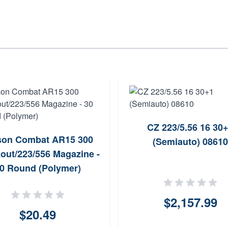
CZ 223/5.56 16 30
son Combat AR15 300
(Semiauto) 08610
out/223/556 Magazine -
0 Round (Polymer)
$2,157.99
$20.49