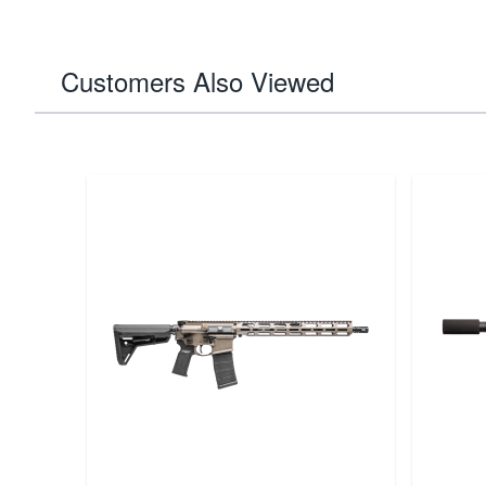
Customers Also Viewed