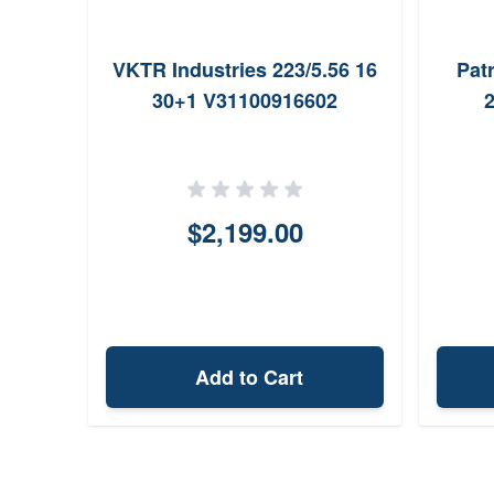
VKTR Industries 223/5.56 16
Pat
30+1 V31100916602
2
$2,199.00
Add to Cart