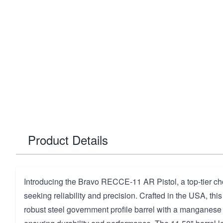
Product Details
Introducing the Bravo RECCE-11 AR Pistol, a top-tier cho
seeking reliability and precision. Crafted in the USA, this
robust steel government profile barrel with a manganese