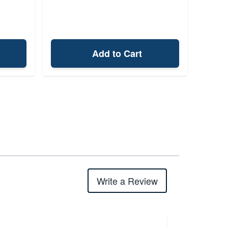
Add to Cart
Write a Review