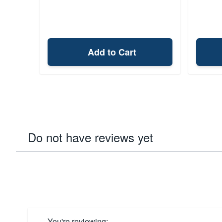
Add to Cart
Do not have reviews yet
You're reviewing: