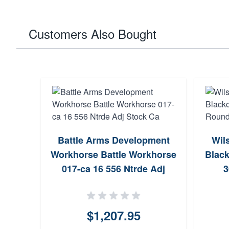
Customers Also Bought
Battle Arms Development
Wil
Workhorse Battle Workhorse
Black
017-ca 16 556 Ntrde Adj
3
Stock Ca
$1,207.95