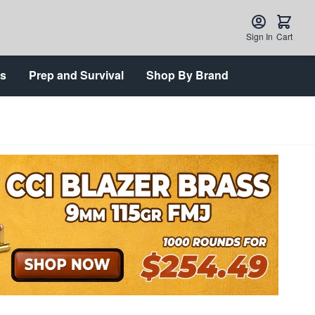
Sign In
Cart
ts
Prep and Survival
Shop By Brand