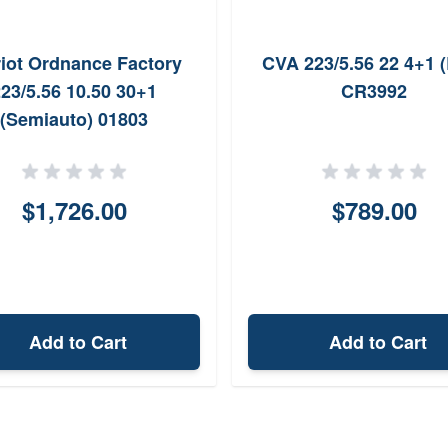
riot Ordnance Factory
CVA 223/5.56 22 4+1 (
23/5.56 10.50 30+1
CR3992
(Semiauto) 01803
$1,726.00
$789.00
Add to Cart
Add to Cart