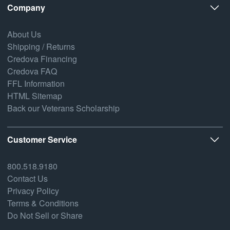
Company
About Us
Shipping / Returns
Credova Financing
Credova FAQ
FFL Information
HTML Sitemap
Back our Veterans Scholarship
Customer Service
800.518.9180
Contact Us
Privacy Policy
Terms & Conditions
Do Not Sell or Share