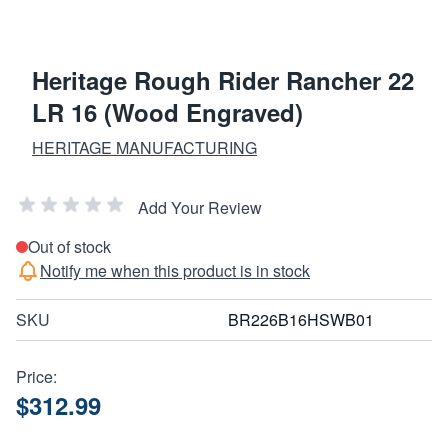
Heritage Rough Rider Rancher 22
LR 16 (Wood Engraved)
HERITAGE MANUFACTURING
Add Your Review
Out of stock
Notify me when this product is in stock
SKU
BR226B16HSWB01
Price:
$312.99