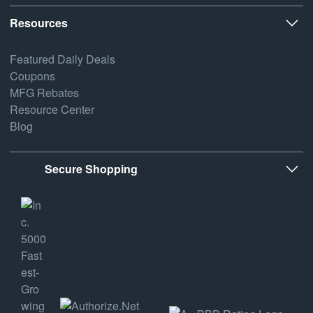
Resources
Featured Daily Deals
Coupons
MFG Rebates
Resource Center
Blog
Secure Shopping