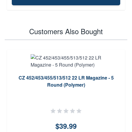
Customers Also Bought
CZ 452/453/455/513/512 22 LR Magazine - 5
Round (Polymer)
$39.99