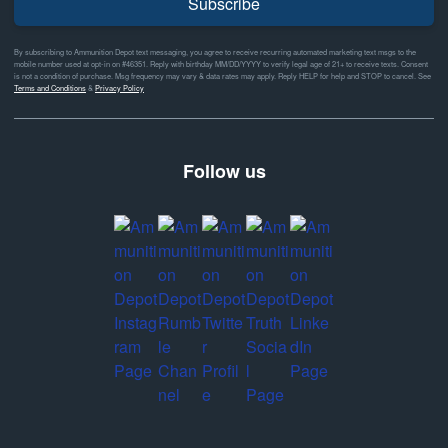
Subscribe
By subscribing to Ammunition Depot text messaging, you agree to receive recurring automated marketing text msgs to the
mobile number used at opt-in on #46351. Reply with birthday MM/DD/YYYY to verify legal age of 21+ to receive texts. Consent
is not a condition of purchase. Msg frequency may vary & data rates may apply. Reply HELP for help and STOP to cancel. See
Terms and Conditions
&
Privacy Policy
Follow us