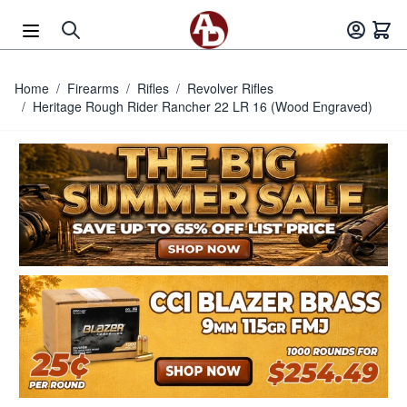
Skip to Content
Home
/
Firearms
/
Rifles
/
Revolver Rifles
/
Heritage Rough Rider Rancher 22 LR 16 (Wood Engraved)