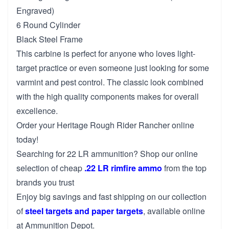
Engraved)
6 Round Cylinder
Black Steel Frame
This carbine is perfect for anyone who loves light-
target practice or even someone just looking for some
varmint and pest control. The classic look combined
with the high quality components makes for overall
excellence.
Order your Heritage Rough Rider Rancher online
today!
Searching for 22 LR ammunition? Shop our online
selection of cheap
.22 LR rimfire ammo
from the top
brands you trust
Enjoy big savings and fast shipping on our collection
of
steel targets and paper targets
, available online
at Ammunition Depot.