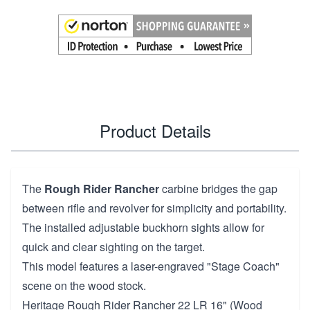
Product Details
The
Rough Rider Rancher
carbine bridges the gap
between rifle and revolver for simplicity and portability.
The installed adjustable buckhorn sights allow for
quick and clear sighting on the target.
This model features a laser-engraved "Stage Coach"
scene on the wood stock.
Heritage Rough Rider Rancher 22 LR 16" (Wood