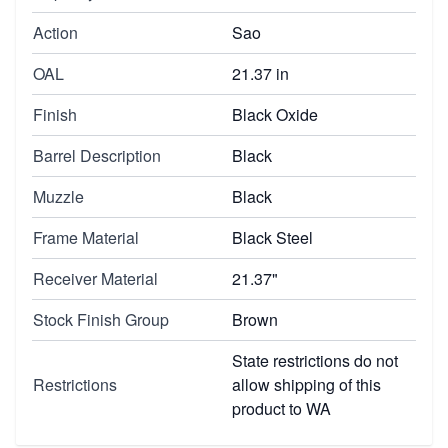
Action
Sao
OAL
21.37 in
Finish
Black Oxide
Barrel Description
Black
Muzzle
Black
Frame Material
Black Steel
Receiver Material
21.37"
Stock Finish Group
Brown
State restrictions do not
Restrictions
allow shipping of this
product to WA