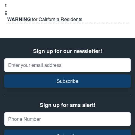
WARNING
for California Residents
Sign up for our newsletter!
Email Address
Subscribe
Sign up for sms alert!