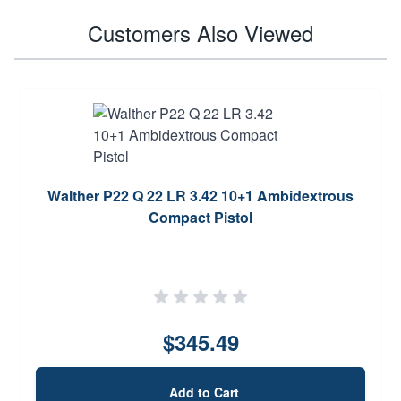
Customers Also Viewed
Walther P22 Q 22 LR 3.42 10+1 Ambidextrous
Compact Pistol
$345.49
Add to Cart