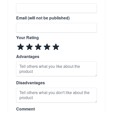
Email (will not be published)
Your Rating
Advantages
Disadvantages
Comment