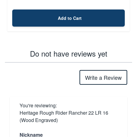
Add to Cart
Do not have reviews yet
Write a Review
You're reviewing:
Heritage Rough Rider Rancher 22 LR 16
(Wood Engraved)
Nickname