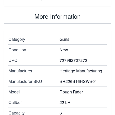
More Information
Category
Guns
Condition
New
UPC
727962707272
Manufacturer
Heritage Manufacturing
Manufacturer SKU
BR226B16HSWB01
Model
Rough Rider
Caliber
22 LR
Capacity
6