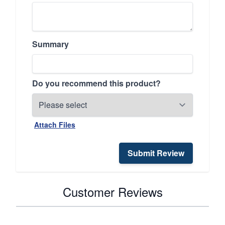
Summary
Do you recommend this product?
Attach Files
Submit Review
Customer Reviews