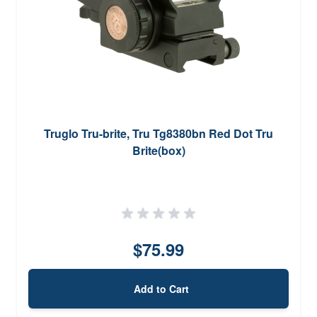
Truglo Tru-brite, Tru Tg8380bn Red Dot Tru
Brite(box)
$75.99
Add to Cart