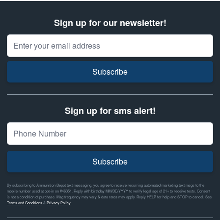
Sign up for our newsletter!
Email Address
Subscribe
Sign up for sms alert!
Subscribe
By subscribing to Ammunition Depot text messaging, you agree to receive recurring automated marketing text msgs to the
mobile number used at opt-in on #46351. Reply with birthday MM/DD/YYYY to verify legal age of 21+ to receive texts. Consent
is not a condition of purchase. Msg frequency may vary & data rates may apply. Reply HELP for help and STOP to cancel. See
Terms and Conditions
&
Privacy Policy