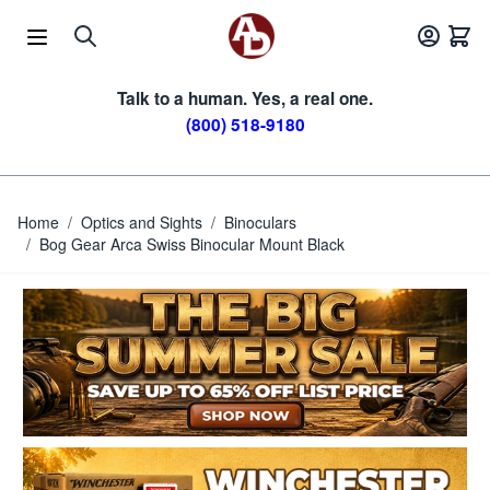
Skip to Content
Talk to a human. Yes, a real one.
(800) 518-9180
Home
/
Optics and Sights
/
Binoculars
/
Bog Gear Arca Swiss Binocular Mount Black