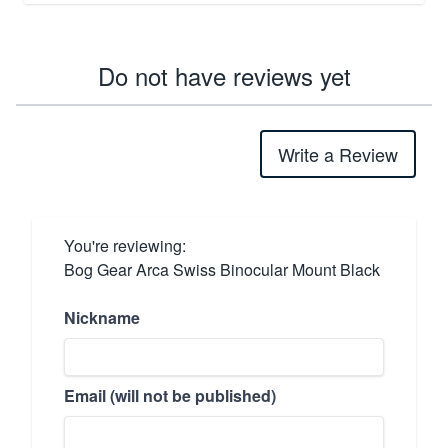
Do not have reviews yet
Write a Review
You're reviewing:
Bog Gear Arca Swiss Binocular Mount Black
Nickname
Email (will not be published)