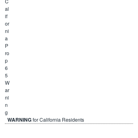
WARNING
for California Residents