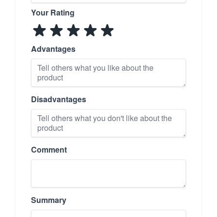
Your Rating
Advantages
Disadvantages
Comment
Summary