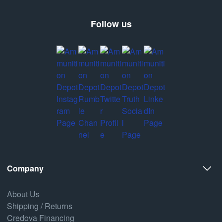
Follow us
Company
About Us
Shipping / Returns
Credova Financing