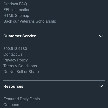
Credova FAQ
FFL Information
HTML Sitemap
Back our Veterans Scholarship
Customer Service
800.518.9180
Contact Us
Privacy Policy
Terms & Conditions
Do Not Sell or Share
Resources
Featured Daily Deals
Coupons