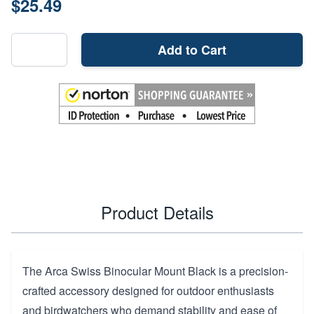
$25.49
Add to Cart
Product Details
The Arca Swiss Binocular Mount Black is a precision-
crafted accessory designed for outdoor enthusiasts
and birdwatchers who demand stability and ease of