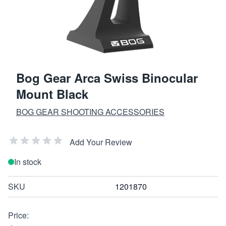
Bog Gear Arca Swiss Binocular
Mount Black
BOG GEAR SHOOTING ACCESSORIES
Add Your Review
In stock
SKU
1201870
Price: