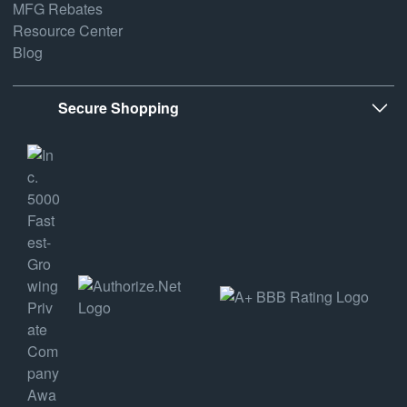
MFG Rebates
Resource Center
Blog
Secure Shopping