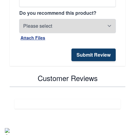
Do you recommend this product?
Attach Files
Submit Review
Customer Reviews