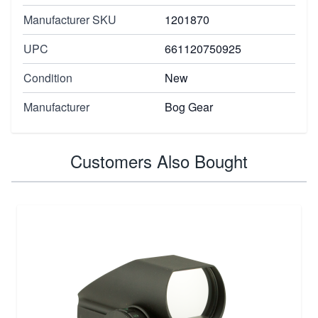
Manufacturer SKU
1201870
UPC
661120750925
Condition
New
Manufacturer
Bog Gear
Customers Also Bought