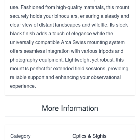
use. Fashioned from high-quality materials, this mount
securely holds your binoculars, ensuring a steady and
clear view of distant landscapes and wildlife. Its sleek
black finish adds a touch of elegance while the
universally compatible Arca Swiss mounting system
offers seamless integration with various tripods and
photography equipment. Lightweight yet robust, this
mount is perfect for extended field sessions, providing
reliable support and enhancing your observational
experience.
More Information
Category
Optics & Sights