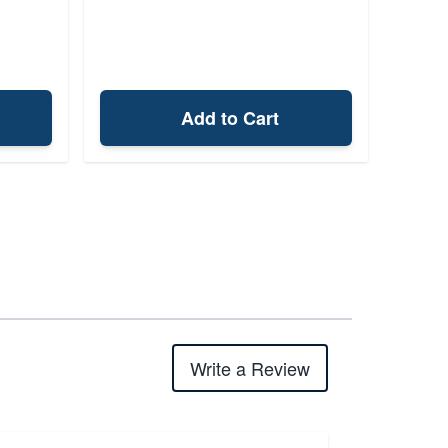
Add to Cart
Write a Review