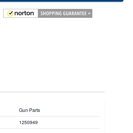
Gun Parts
1250949