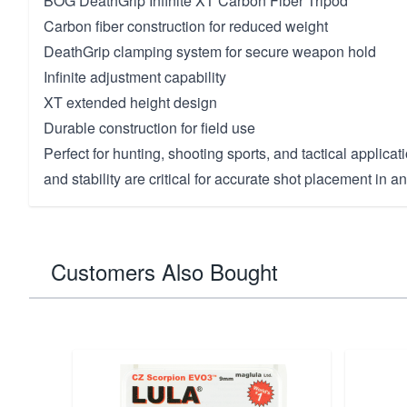
BOG DeathGrip Infinite XT Carbon Fiber Tripod
Carbon fiber construction for reduced weight
DeathGrip clamping system for secure weapon hold
Infinite adjustment capability
XT extended height design
Durable construction for field use
Perfect for hunting, shooting sports, and tactical applica
and stability are critical for accurate shot placement in an
Customers Also Bought