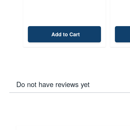
Add to Cart
Do not have reviews yet