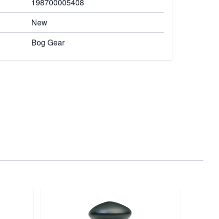
198700005408
New
Bog Gear