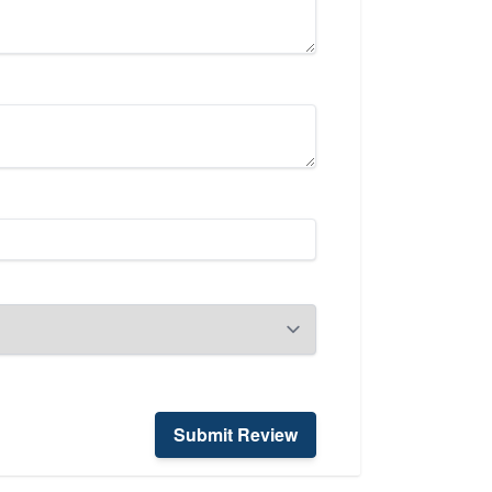
Submit Review