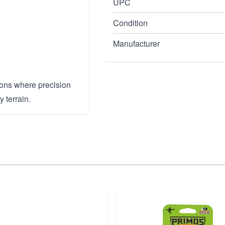
UPC
Condition
Manufacturer
tions where precision
y terrain.