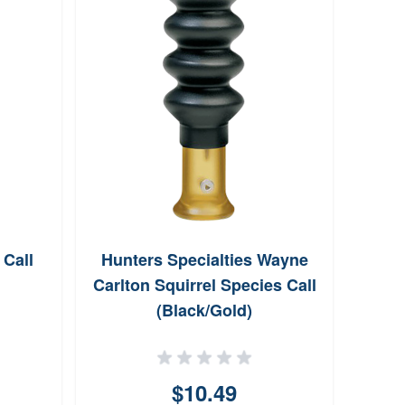
Call
Hunters Specialties Wayne
Shile
Carlton Squirrel Species Call
(Black/Gold)
$10.49