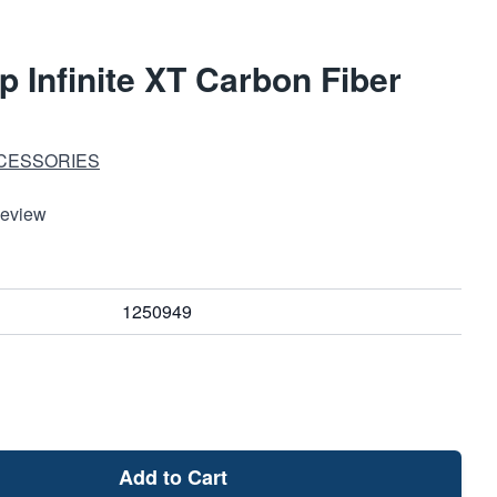
 Infinite XT Carbon Fiber
CESSORIES
Review
1250949
Add to Cart