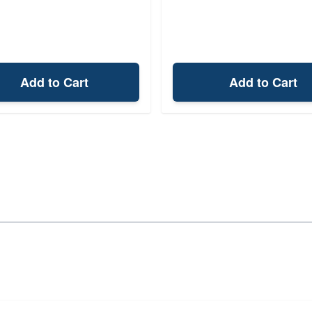
Add to Cart
Add to Cart