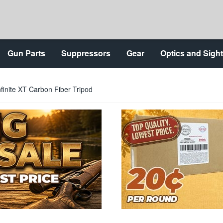
Gun Parts
Suppressors
Gear
Optics and Sigh
inite XT Carbon Fiber Tripod