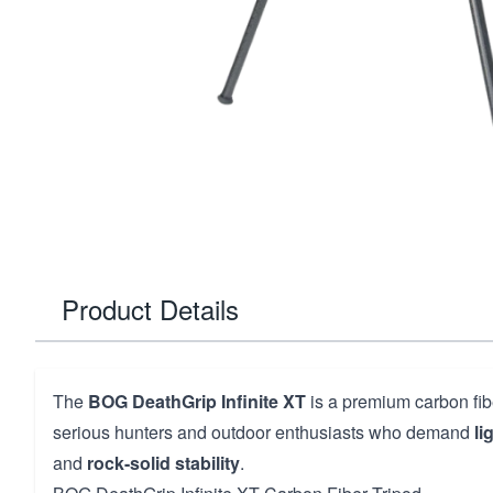
Product Details
The
BOG DeathGrip Infinite XT
is a premium carbon fib
serious hunters and outdoor enthusiasts who demand
li
and
rock-solid stability
.