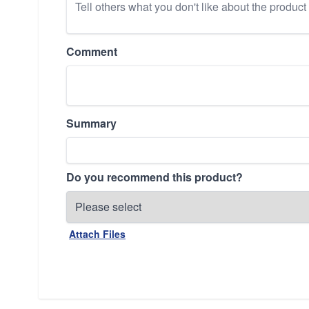
Comment
Summary
Do you recommend this product?
Attach Files