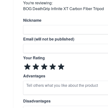
You're reviewing:
BOG DeathGrip Infinite XT Carbon Fiber Tripod
Nickname
Email (will not be published)
Your Rating
Advantages
Disadvantages