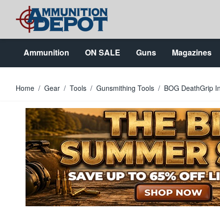
Skip to Content
Ammunition
ON SALE
Guns
Magazines
Home
/
Gear
/
Tools
/
Gunsmithing Tools
/
BOG DeathGrip Inf