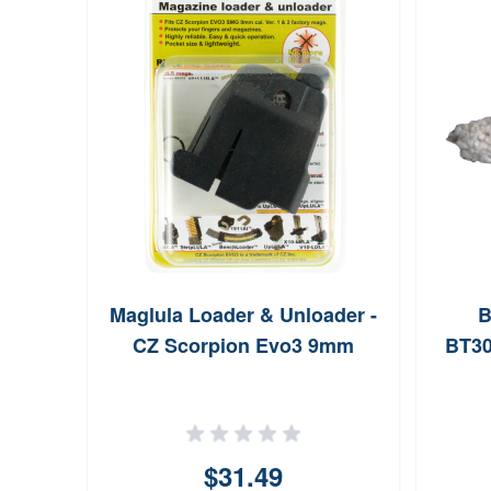
Maglula Loader & Unloader -
B
CZ Scorpion Evo3 9mm
BT3
$31.49