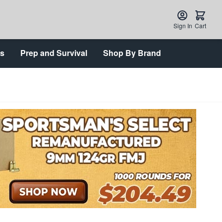
Sign In
Cart
ts
Prep and Survival
Shop By Brand