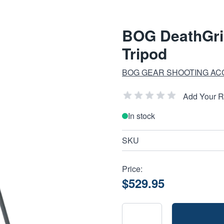
BOG DeathGrip
Tripod
BOG GEAR SHOOTING AC
Add Your 
In stock
SKU
Price:
$529.95