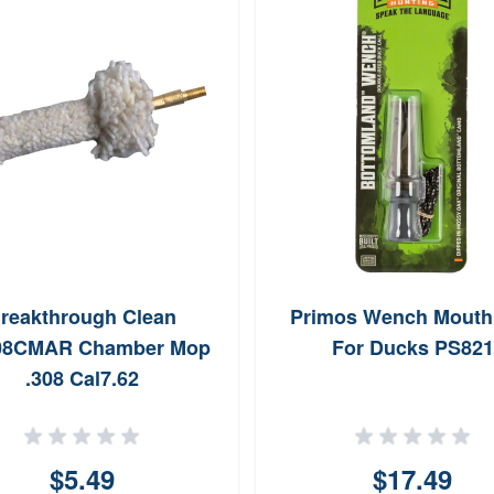
reakthrough Clean
Primos Wench Mouth 
08CMAR Chamber Mop
For Ducks PS821
.308 Cal7.62
$5.49
$17.49