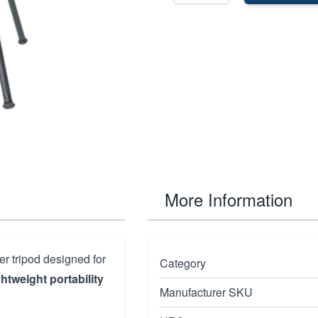
More Information
er tripod designed for
Category
ghtweight portability
Manufacturer SKU