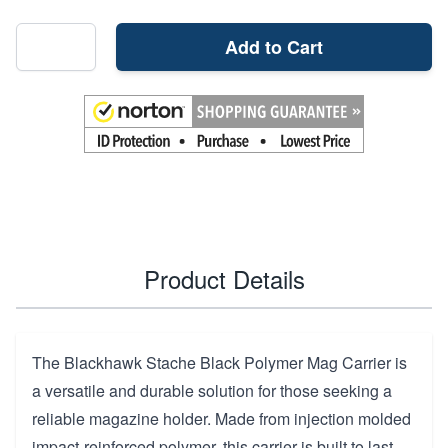
Add to Cart
Product Details
The Blackhawk Stache Black Polymer Mag Carrier is
a versatile and durable solution for those seeking a
reliable magazine holder. Made from injection molded
impact-reinforced polymer, this carrier is built to last.