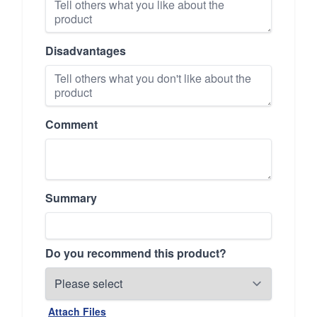
Disadvantages
Comment
Summary
Do you recommend this product?
Attach Files