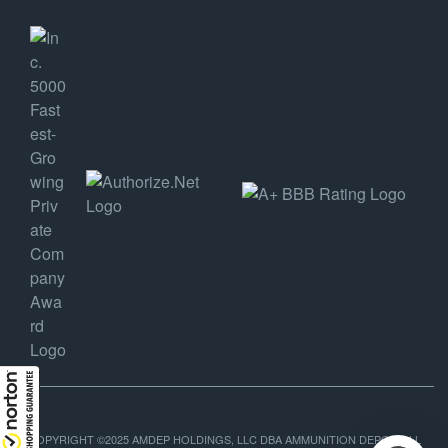
COPYRIGHT ©2025 AMDEP HOLDINGS, LLC DBA AMMUNITION DEPOT, ALL