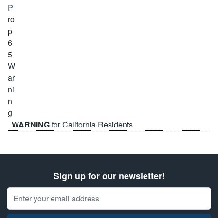
WARNING
for California Residents
Sign up for our newsletter!
Email Address