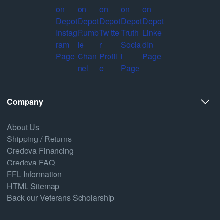
Company
About Us
Shipping / Returns
Credova Financing
Credova FAQ
FFL Information
HTML Sitemap
Back our Veterans Scholarship