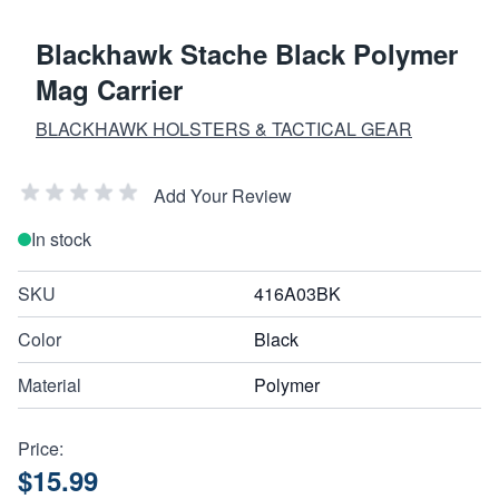
Blackhawk Stache Black Polymer
Mag Carrier
BLACKHAWK HOLSTERS & TACTICAL GEAR
Add Your Review
In stock
SKU
416A03BK
Color
Black
Material
Polymer
Price:
$15.99