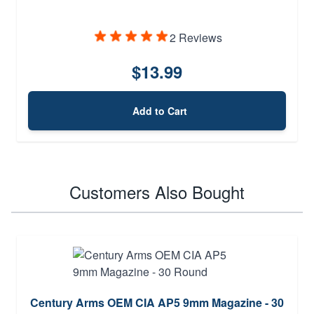
2 Reviews
$13.99
Add to Cart
Customers Also Bought
Century Arms OEM CIA AP5 9mm Magazine - 30