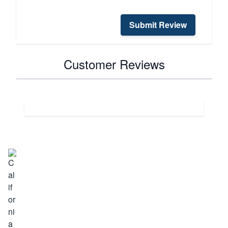
Submit Review
Customer Reviews