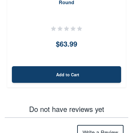
Round
$63.99
Add to Cart
Do not have reviews yet
Write a Review