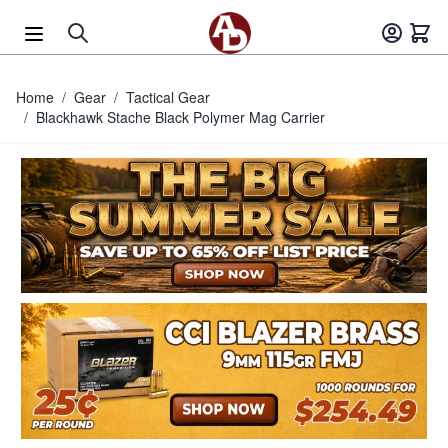
Skip to Content
Home
/
Gear
/
Tactical Gear
/
Blackhawk Stache Black Polymer Mag Carrier