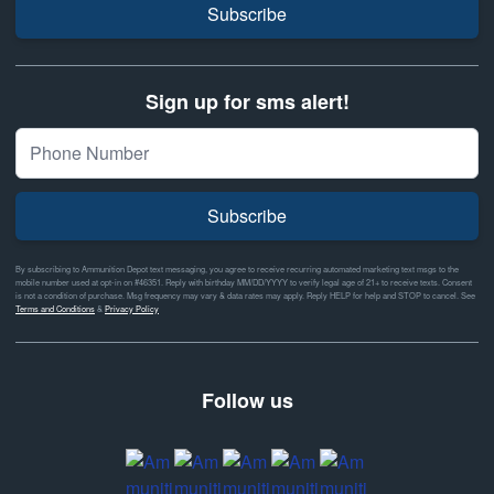
Subscribe
Sign up for sms alert!
Subscribe
By subscribing to Ammunition Depot text messaging, you agree to receive recurring automated marketing text msgs to the
mobile number used at opt-in on #46351. Reply with birthday MM/DD/YYYY to verify legal age of 21+ to receive texts. Consent
is not a condition of purchase. Msg frequency may vary & data rates may apply. Reply HELP for help and STOP to cancel. See
Terms and Conditions
&
Privacy Policy
Follow us