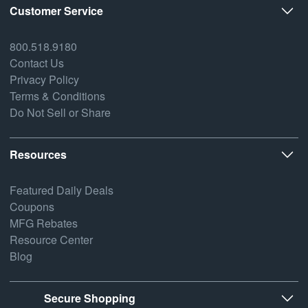
Customer Service
800.518.9180
Contact Us
Privacy Policy
Terms & Conditions
Do Not Sell or Share
Resources
Featured Daily Deals
Coupons
MFG Rebates
Resource Center
Blog
Secure Shopping