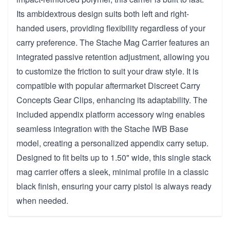
Its ambidextrous design suits both left and right-
handed users, providing flexibility regardless of your
carry preference. The Stache Mag Carrier features an
integrated passive retention adjustment, allowing you
to customize the friction to suit your draw style. It is
compatible with popular aftermarket Discreet Carry
Concepts Gear Clips, enhancing its adaptability. The
included appendix platform accessory wing enables
seamless integration with the Stache IWB Base
model, creating a personalized appendix carry setup.
Designed to fit belts up to 1.50" wide, this single stack
mag carrier offers a sleek, minimal profile in a classic
black finish, ensuring your carry pistol is always ready
when needed.