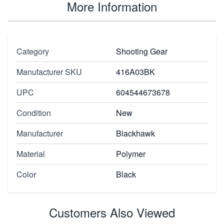
More Information
Category
Shooting Gear
Manufacturer SKU
416A03BK
UPC
604544673678
Condition
New
Manufacturer
Blackhawk
Material
Polymer
Color
Black
Customers Also Viewed