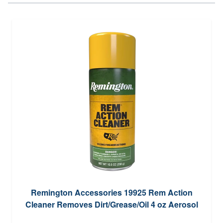
Remington Accessories 19925 Rem Action
Cleaner Removes Dirt/Grease/Oil 4 oz Aerosol