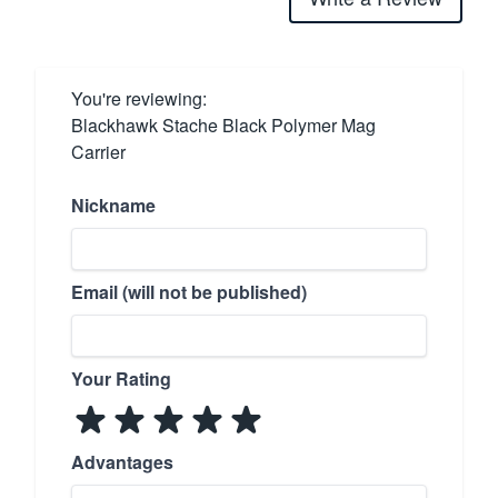
You're reviewing:
Blackhawk Stache Black Polymer Mag
Carrier
Nickname
Email (will not be published)
Your Rating
Advantages