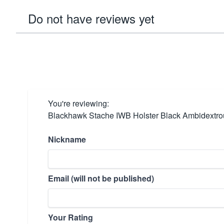
Do not have reviews yet
You're reviewing:
Blackhawk Stache IWB Holster Black Ambidextro
Nickname
Email (will not be published)
Your Rating