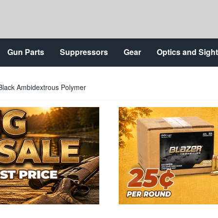
Gun Parts
Suppressors
Gear
Optics and Sigh
Black Ambidextrous Polymer