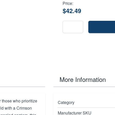
Price:
$42.49
More Information
 those who prioritize
Category
eld with a Crimson
Manufacturer SKU