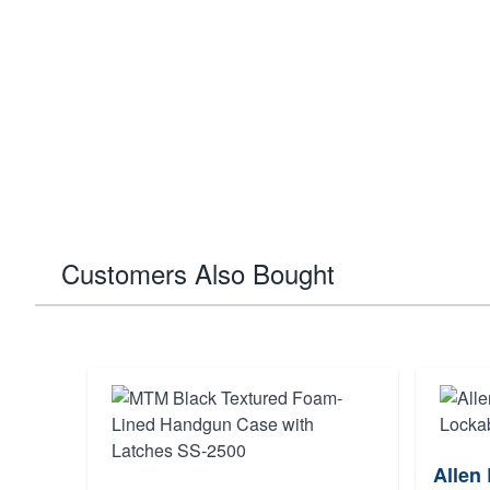
Customers Also Bought
Allen