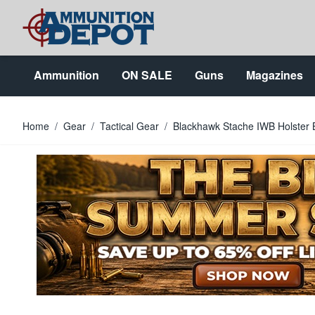
Skip to Content
Ammunition
ON SALE
Guns
Magazines
Home
/
Gear
/
Tactical Gear
/
Blackhawk Stache IWB Holster 