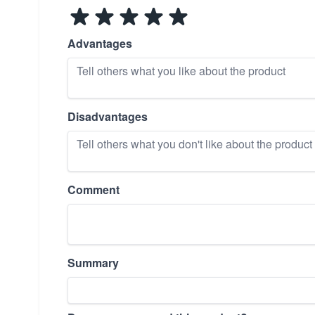
Advantages
Disadvantages
Comment
Summary