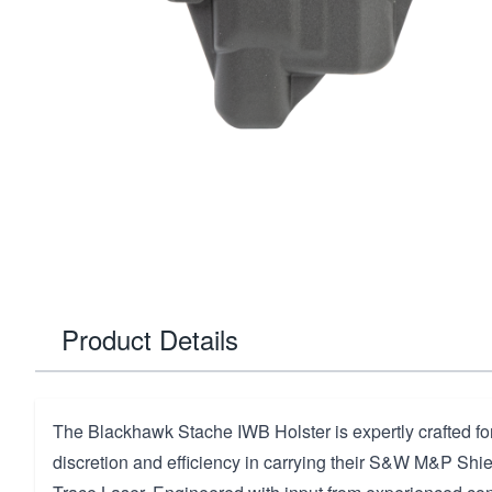
Product Details
The Blackhawk Stache IWB Holster is expertly crafted for
discretion and efficiency in carrying their S&W M&P Shi