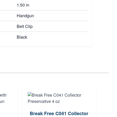
1.50 in
Handgun
Belt Clip
Black
Break Free C041 Collector