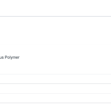
us Polymer