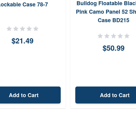
Bulldog Floatable Blac
ockable Case 78-7
Pink Camo Panel 52 S
Case BD215
$21.49
$50.99
Add to Cart
Add to Cart