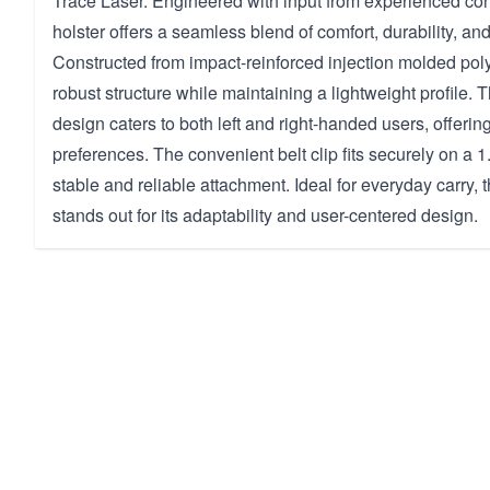
Trace Laser. Engineered with input from experienced conc
holster offers a seamless blend of comfort, durability, and 
Constructed from impact-reinforced injection molded poly
robust structure while maintaining a lightweight profile.
design caters to both left and right-handed users, offering f
preferences. The convenient belt clip fits securely on a 1.
stable and reliable attachment. Ideal for everyday carry, 
stands out for its adaptability and user-centered design.