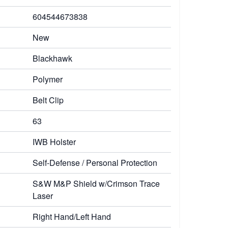
604544673838
New
Blackhawk
Polymer
Belt Clip
63
IWB Holster
Self-Defense / Personal Protection
S&W M&P Shield w/Crimson Trace
Laser
Right Hand/Left Hand