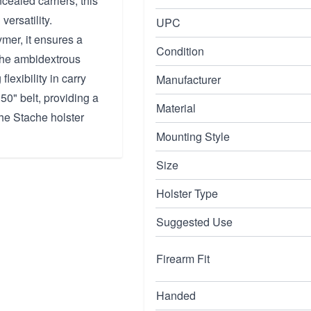
ealed carriers, this
versatility.
UPC
mer, it ensures a
Condition
 The ambidextrous
lexibility in carry
Manufacturer
50" belt, providing a
Material
the Stache holster
Mounting Style
Size
Holster Type
Suggested Use
Firearm Fit
Handed