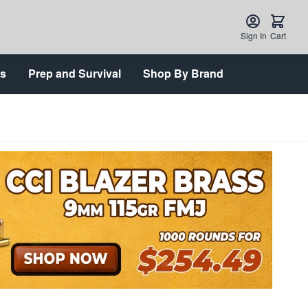
Sign In
Cart
ts
Prep and Survival
Shop By Brand