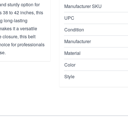
nd sturdy option for
Manufacturer SKU
s 38 to 42 inches, this
UPC
ng long-lasting
akes it a versatile
Condition
 closure, this belt
Manufacturer
choice for professionals
se.
Material
Color
Style