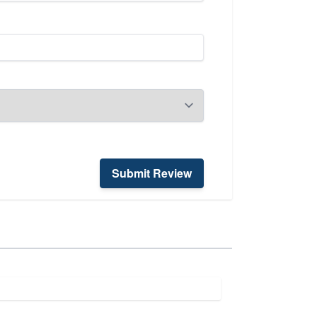
Submit Review