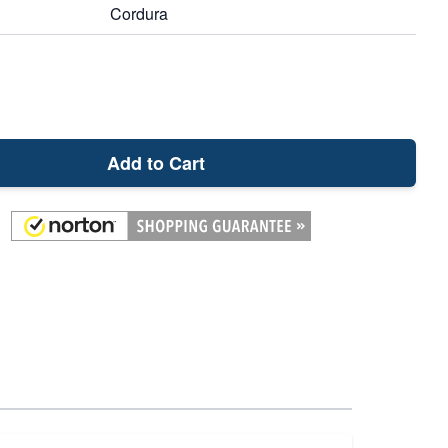
Cordura
Add to Cart