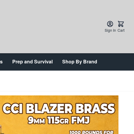
Sign In
Cart
ts
Prep and Survival
Shop By Brand