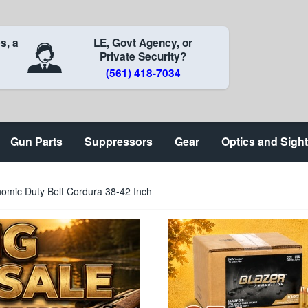
s, a
LE, Govt Agency, or
Private Security?
(561) 418-7034
Gun Parts
Suppressors
Gear
Optics and Sigh
omic Duty Belt Cordura 38-42 Inch