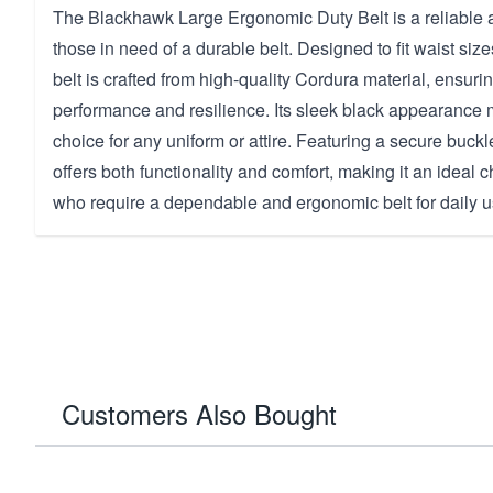
The Blackhawk Large Ergonomic Duty Belt is a reliable a
those in need of a durable belt. Designed to fit waist size
belt is crafted from high-quality Cordura material, ensuri
performance and resilience. Its sleek black appearance m
choice for any uniform or attire. Featuring a secure buckle
offers both functionality and comfort, making it an ideal 
who require a dependable and ergonomic belt for daily u
Customers Also Bought