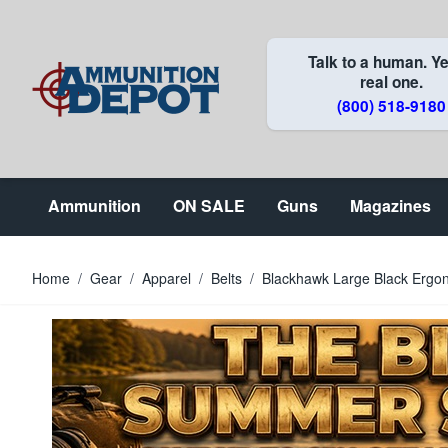
Skip to Content
Talk to a human. Ye
real one.
(800) 518-9180
Ammunition
ON SALE
Guns
Magazines
Home
/
Gear
/
Apparel
/
Belts
/
Blackhawk Large Black Ergon