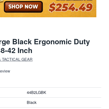
rge Black Ergonomic Duty
38-42 Inch
 TACTICAL GEAR
Review
44B2LGBK
Black