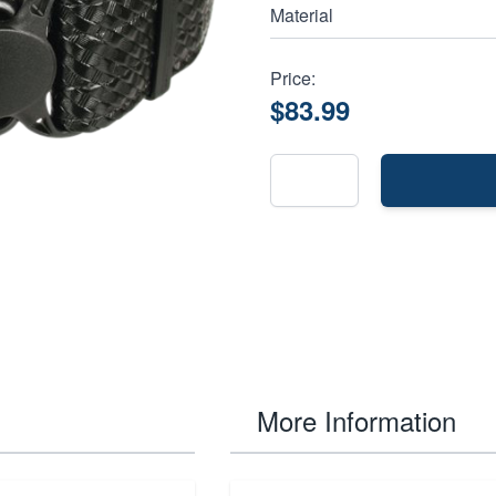
Material
Price:
$83.99
More Information