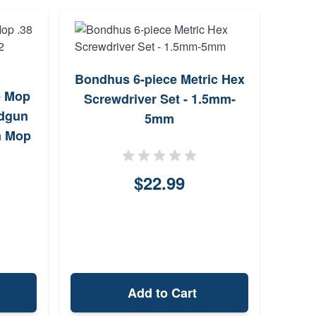
Bondhus 6-piece Metric Hex
Alle
e Mop
Screwdriver Set - 1.5mm-
Bla
ndgun
5mm
n Mop
$22.99
Add to Cart