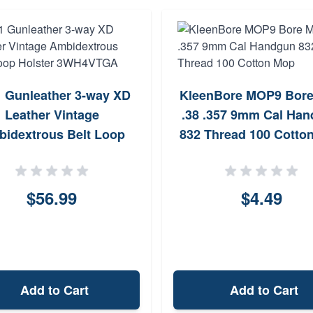
 Gunleather 3-way XD
KleenBore MOP9 Bor
Leather Vintage
.38 .357 9mm Cal Ha
idextrous Belt Loop
832 Thread 100 Cotto
Holster 3WH4VTGA
$56.99
$4.49
Add to Cart
Add to Cart