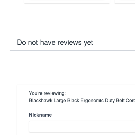
Do not have reviews yet
You're reviewing:
Blackhawk Large Black Ergonomic Duty Belt Cord
Nickname