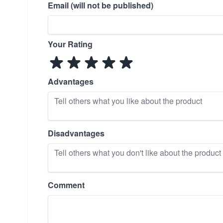
Email (will not be published)
Your Rating
Advantages
Disadvantages
Comment