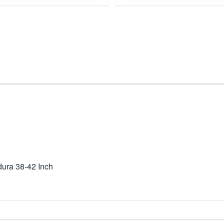
ura 38-42 Inch