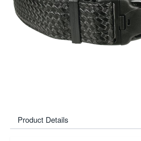
Product Details