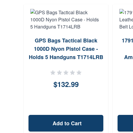
GPS Bags Tactical Black
1791
1000D Nyon Pistol Case -
Holds 5 Handguns T1714LRB
Amb
$132.99
Add to Cart