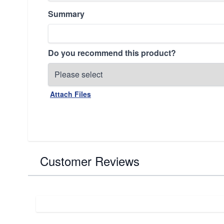
Summary
Do you recommend this product?
Attach Files
Customer Reviews