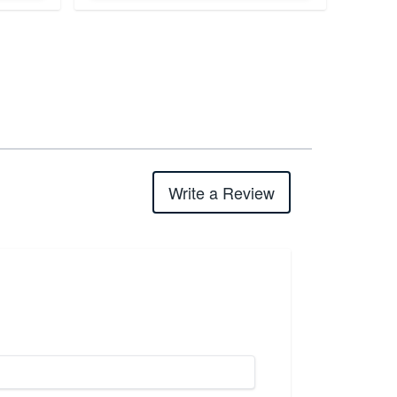
Write a Review