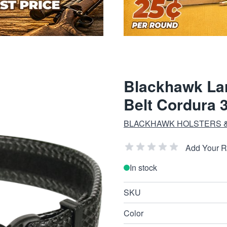
Blackhawk La
Belt Cordura 
BLACKHAWK HOLSTERS &
Add Your 
In stock
SKU
Color