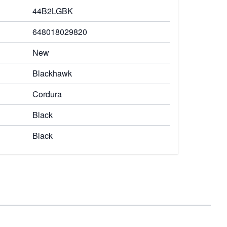
44B2LGBK
648018029820
New
Blackhawk
Cordura
Black
Black