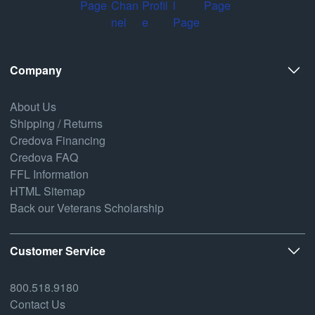
Company
About Us
Shipping / Returns
Credova Financing
Credova FAQ
FFL Information
HTML Sitemap
Back our Veterans Scholarship
Customer Service
800.518.9180
Contact Us