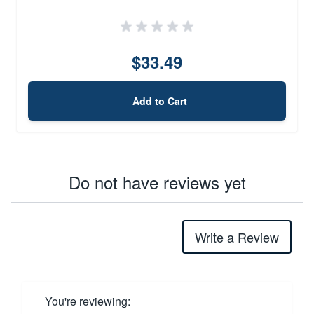
$33.49
Add to Cart
Do not have reviews yet
Write a Review
You're reviewing: