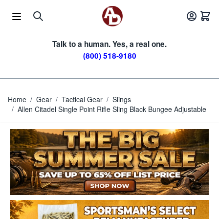
Skip to Content
Talk to a human. Yes, a real one.
(800) 518-9180
Home
/
Gear
/
Tactical Gear
/
Slings
/
Allen Citadel Single Point Rifle Sling Black Bungee Adjustable