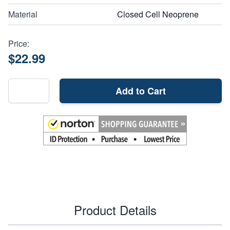
Material
Closed Cell Neoprene
Price:
$22.99
Add to Cart
Product Details