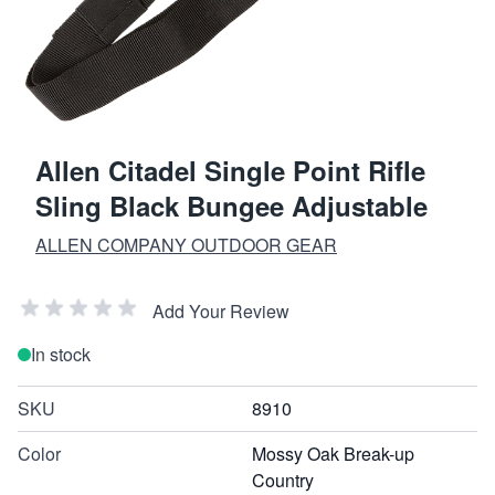
Allen Citadel Single Point Rifle
Sling Black Bungee Adjustable
ALLEN COMPANY OUTDOOR GEAR
Add Your Review
In stock
SKU
8910
Color
Mossy Oak Break-up
Country