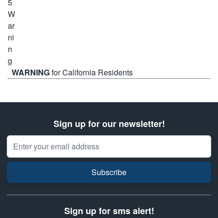
WARNING
for California Residents
Sign up for our newsletter!
Email Address
Subscribe
Sign up for sms alert!