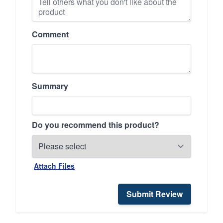
Comment
Summary
Do you recommend this product?
Attach Files
Submit Review