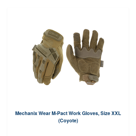
Mechanix Wear M-Pact Work Gloves, Size XXL
(Coyote)