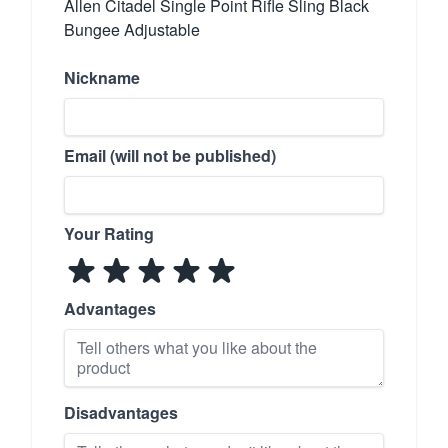
Allen Citadel Single Point Rifle Sling Black
Bungee Adjustable
Nickname
Email (will not be published)
Your Rating
Advantages
Disadvantages