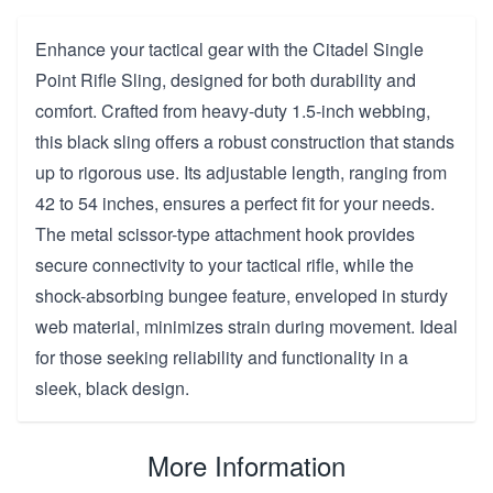
Enhance your tactical gear with the Citadel Single
Point Rifle Sling, designed for both durability and
comfort. Crafted from heavy-duty 1.5-inch webbing,
this black sling offers a robust construction that stands
up to rigorous use. Its adjustable length, ranging from
42 to 54 inches, ensures a perfect fit for your needs.
The metal scissor-type attachment hook provides
secure connectivity to your tactical rifle, while the
shock-absorbing bungee feature, enveloped in sturdy
web material, minimizes strain during movement. Ideal
for those seeking reliability and functionality in a
sleek, black design.
More Information