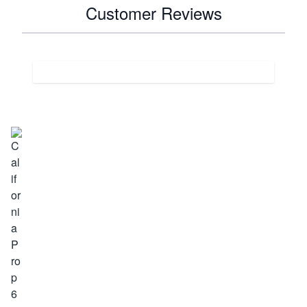
Customer Reviews