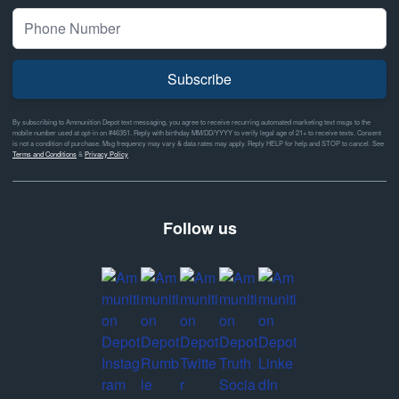
Subscribe
By subscribing to Ammunition Depot text messaging, you agree to receive recurring automated marketing text msgs to the
mobile number used at opt-in on #46351. Reply with birthday MM/DD/YYYY to verify legal age of 21+ to receive texts. Consent
is not a condition of purchase. Msg frequency may vary & data rates may apply. Reply HELP for help and STOP to cancel. See
Terms and Conditions
&
Privacy Policy
Follow us