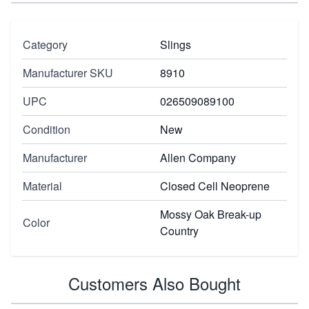
Category
Slings
Manufacturer SKU
8910
UPC
026509089100
Condition
New
Manufacturer
Allen Company
Material
Closed Cell Neoprene
Mossy Oak Break-up
Color
Country
Customers Also Bought