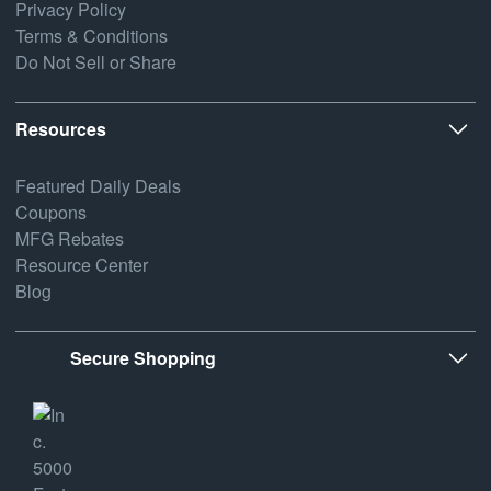
Privacy Policy
Terms & Conditions
Do Not Sell or Share
Resources
Featured Daily Deals
Coupons
MFG Rebates
Resource Center
Blog
Secure Shopping