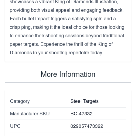
showcases a vibrant King of Diamonds illustration,
providing both visual appeal and engaging feedback.
Each bullet impact triggers a satisfying spin and a
crisp ping, making it the ideal choice for those looking
to enhance their shooting sessions beyond traditional
paper targets. Experience the thrill of the King of
Diamonds in your shooting repertoire today.
More Information
Category
Steel Targets
Manufacturer SKU
BC-47332
UPC
029057473322