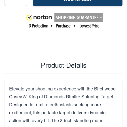
Product Details
Elevate your shooting experience with the Birchwood
Casey 8" King of Diamonds Rimfire Spinning Target.
Designed for rimfire enthusiasts seeking more
excitement, this portable target delivers dynamic
action with every hit. The 8-inch standing mount