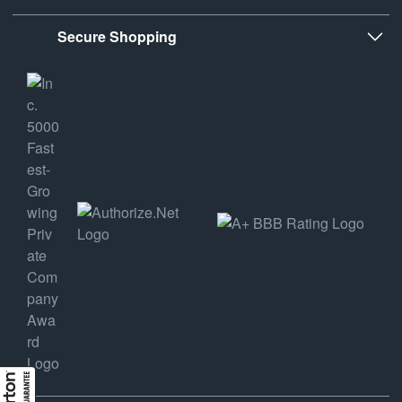
Secure Shopping