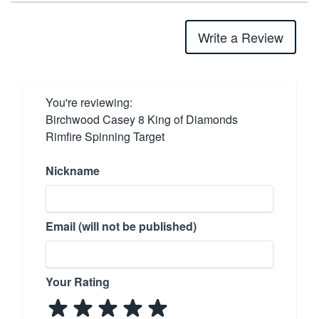
Write a Review
You're reviewing:
Birchwood Casey 8 King of Diamonds
Rimfire Spinning Target
Nickname
Email (will not be published)
Your Rating