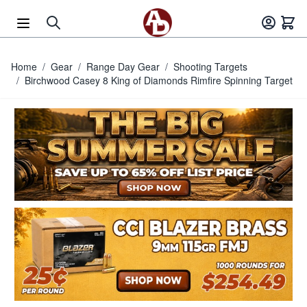
Skip to Content
Home
/
Gear
/
Range Day Gear
/
Shooting Targets
/
Birchwood Casey 8 King of Diamonds Rimfire Spinning Target