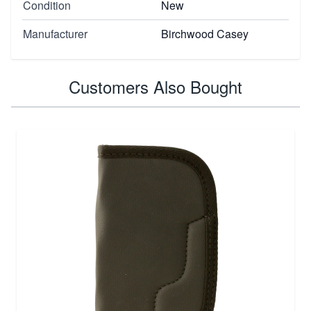
Condition
New
Manufacturer
Birchwood Casey
Customers Also Bought