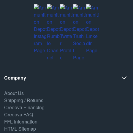
Company
About Us
Shipping / Returns
Credova Financing
Credova FAQ
FFL Information
HTML Sitemap