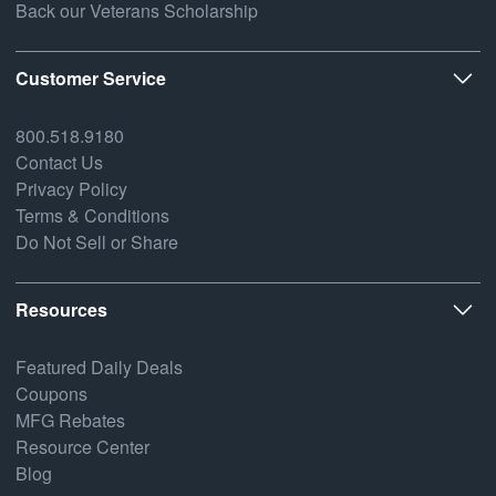
Back our Veterans Scholarship
Customer Service
800.518.9180
Contact Us
Privacy Policy
Terms & Conditions
Do Not Sell or Share
Resources
Featured Daily Deals
Coupons
MFG Rebates
Resource Center
Blog