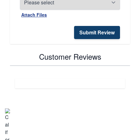
Attach Files
Submit Review
Customer Reviews