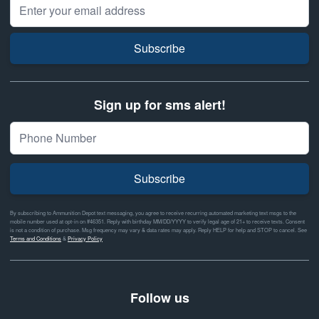
Email Address
Subscribe
Sign up for sms alert!
Subscribe
By subscribing to Ammunition Depot text messaging, you agree to receive recurring automated marketing text msgs to the
mobile number used at opt-in on #46351. Reply with birthday MM/DD/YYYY to verify legal age of 21+ to receive texts. Consent
is not a condition of purchase. Msg frequency may vary & data rates may apply. Reply HELP for help and STOP to cancel. See
Terms and Conditions
&
Privacy Policy
Follow us