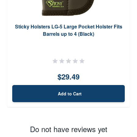
Sticky Holsters LG-5 Large Pocket Holster Fits
Barrels up to 4 (Black)
$29.49
Add to Cart
Do not have reviews yet