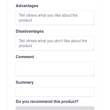
Advantages
Disadvantages
Comment
Summary
Do you recommend this product?