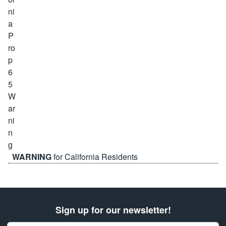
WARNING
for California Residents
Sign up for our newsletter!