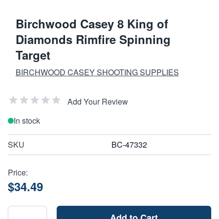
Birchwood Casey 8 King of
Diamonds Rimfire Spinning
Target
BIRCHWOOD CASEY SHOOTING SUPPLIES
Add Your Review
In stock
SKU
BC-47332
Price:
$34.49
Add to Cart