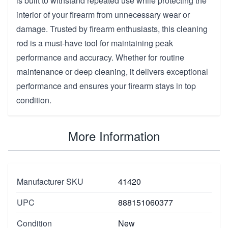
is built to withstand repeated use while protecting the
interior of your firearm from unnecessary wear or
damage. Trusted by firearm enthusiasts, this cleaning
rod is a must-have tool for maintaining peak
performance and accuracy. Whether for routine
maintenance or deep cleaning, it delivers exceptional
performance and ensures your firearm stays in top
condition.
More Information
Manufacturer SKU
41420
UPC
888151060377
Condition
New