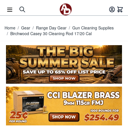
Skip to Content
Home
/
Gear
/
Range Day Gear
/
Gun Cleaning Supplies
/
Birchwood Casey 30 Cleaning Rod 17/20 Cal