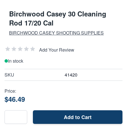
Birchwood Casey 30 Cleaning
Rod 17/20 Cal
BIRCHWOOD CASEY SHOOTING SUPPLIES
Add Your Review
In stock
SKU
41420
Price:
$46.49
Add to Cart