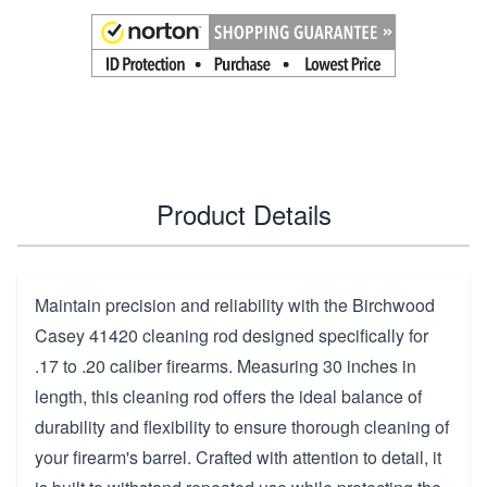
Product Details
Maintain precision and reliability with the Birchwood
Casey 41420 cleaning rod designed specifically for
.17 to .20 caliber firearms. Measuring 30 inches in
length, this cleaning rod offers the ideal balance of
durability and flexibility to ensure thorough cleaning of
your firearm's barrel. Crafted with attention to detail, it