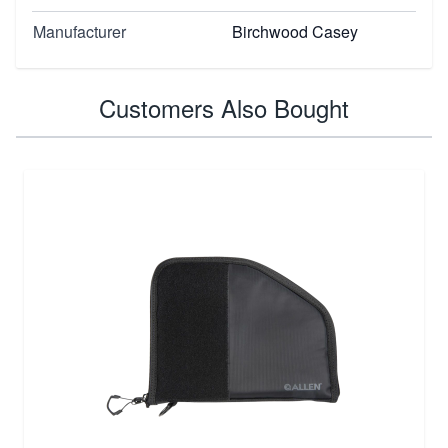
Manufacturer
Birchwood Casey
Customers Also Bought