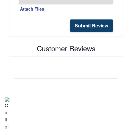
Attach Files
Submit Review
Customer Reviews