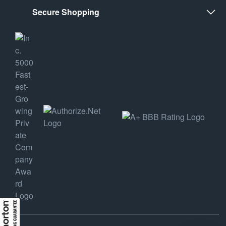
Secure Shopping