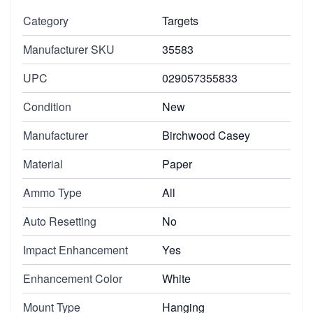
Category
Targets
Manufacturer SKU
35583
UPC
029057355833
Condition
New
Manufacturer
Birchwood Casey
Material
Paper
Ammo Type
All
Auto Resetting
No
Impact Enhancement
Yes
Enhancement Color
White
Mount Type
Hanging