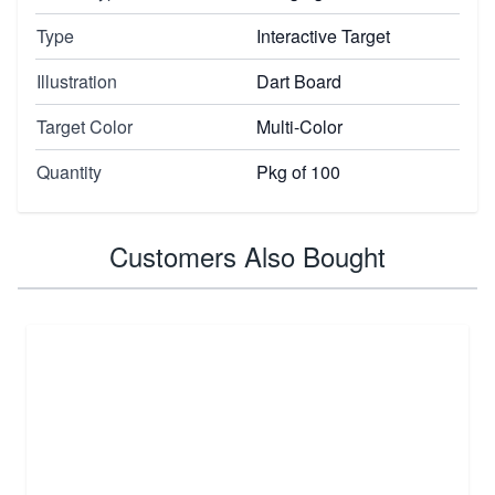
Type
Interactive Target
Illustration
Dart Board
Target Color
Multi-Color
Quantity
Pkg of 100
Customers Also Bought