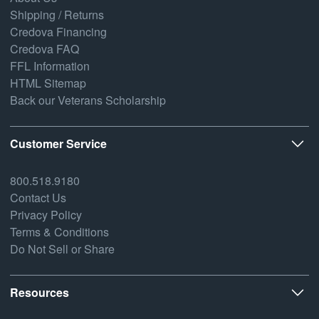
Shipping / Returns
Credova Financing
Credova FAQ
FFL Information
HTML Sitemap
Back our Veterans Scholarship
Customer Service
800.518.9180
Contact Us
Privacy Policy
Terms & Conditions
Do Not Sell or Share
Resources