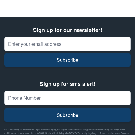
Sign up for our newsletter!
Email Address
Subscribe
Sign up for sms alert!
Subscribe
By subscribing to Ammunition Depot text messaging, you agree to receive recurring automated marketing text msgs to the
mobile number used at opt-in on #46351. Reply with birthday MM/DD/YYYY to verify legal age of 21+ to receive texts. Consent