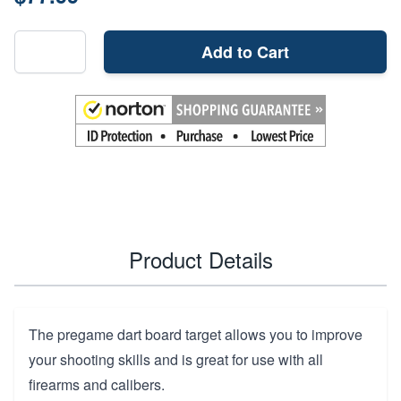
Add to Cart
Product Details
The pregame dart board target allows you to improve
your shooting skills and is great for use with all
firearms and calibers.