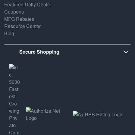
Featured Daily Deals
Coupons
MFG Rebates
Resource Center
Blog
Secure Shopping