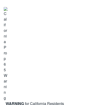
WARNING
for California Residents