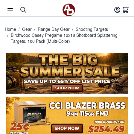
Skip to Content
Home
/
Gear
/
Range Day Gear
/
Shooting Targets
/
Birchwood Casey Pregame 12x18 Shotboard Splattering
Targets, 100 Pack (Multi-Color)