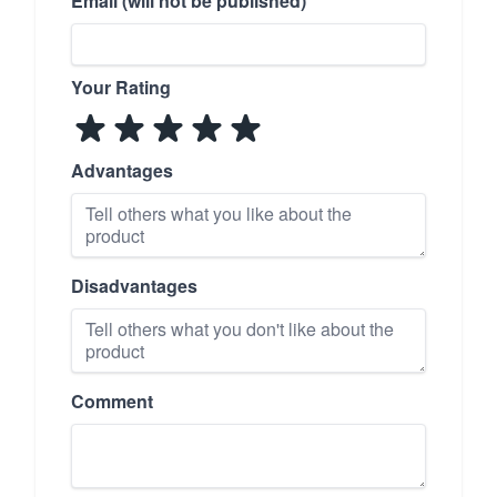
Email (will not be published)
Your Rating
Advantages
Disadvantages
Comment