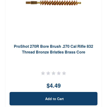
ProShot 270R Bore Brush .270 Cal Rifle 832
Thread Bronze Bristles Brass Core
$4.49
Add to Cart