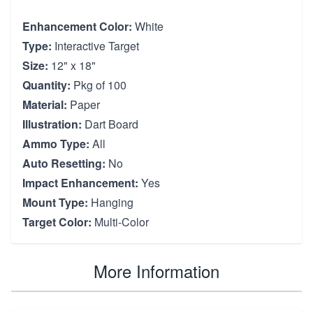
Enhancement Color:
White
Type:
Interactive Target
Size:
12" x 18"
Quantity:
Pkg of 100
Material:
Paper
Illustration:
Dart Board
Ammo Type:
All
Auto Resetting:
No
Impact Enhancement:
Yes
Mount Type:
Hanging
Target Color:
Multi-Color
More Information