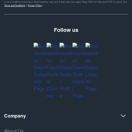
is not a condition of purchase. Msg frequency may vary & data rates may apply. Reply HELP for help and STOP to cancel. See
Terms and Conditions
&
Privacy Policy
Follow us
Company
About Us