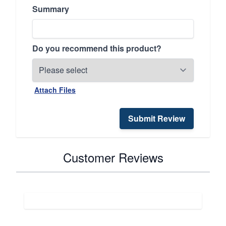
Summary
Do you recommend this product?
Attach Files
Submit Review
Customer Reviews