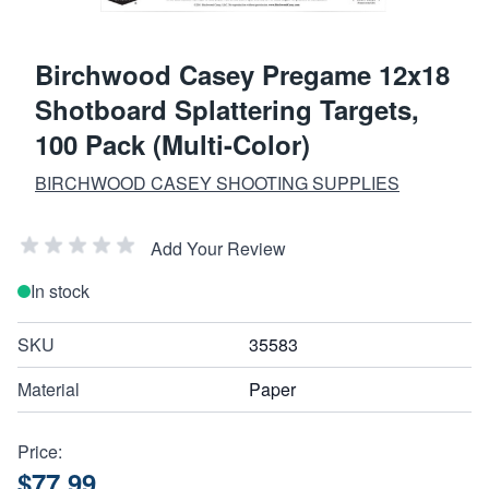
Birchwood Casey Pregame 12x18
Shotboard Splattering Targets,
100 Pack (Multi-Color)
BIRCHWOOD CASEY SHOOTING SUPPLIES
Add Your Review
In stock
SKU
35583
Material
Paper
Price:
$77.99