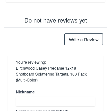
Do not have reviews yet
Write a Review
You're reviewing:
Birchwood Casey Pregame 12x18
Shotboard Splattering Targets, 100 Pack
(Multi-Color)
Nickname