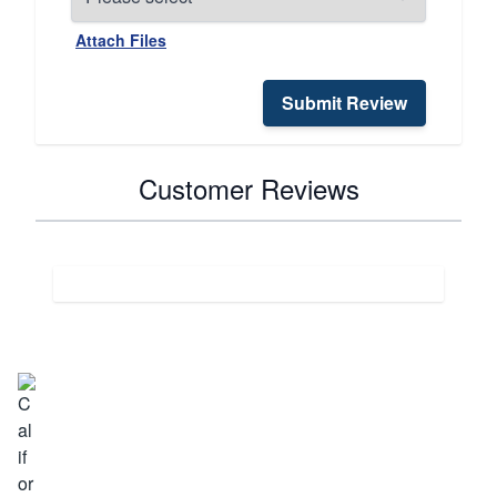
Attach Files
Submit Review
Customer Reviews