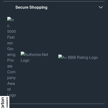
Secure Shopping