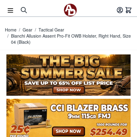
Skip to Content
Home
/
Gear
/
Tactical Gear
/
Bianchi Allusion Assent Pro-Fit OWB Holster, Right Hand, Size
04 (Black)