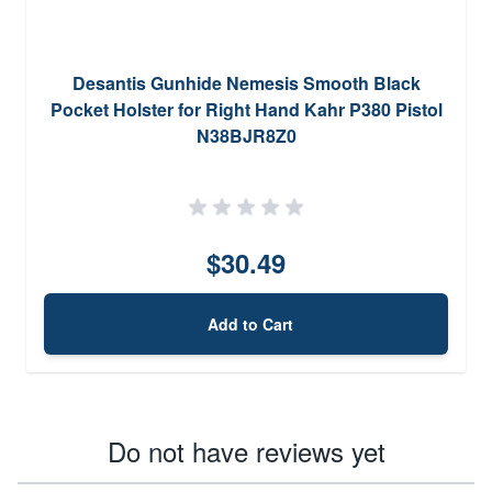
Desantis Gunhide Nemesis Smooth Black
Pocket Holster for Right Hand Kahr P380 Pistol
N38BJR8Z0
$30.49
Add to Cart
Do not have reviews yet