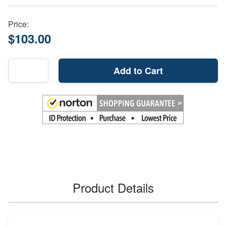
Price:
$103.00
Add to Cart
Product Details