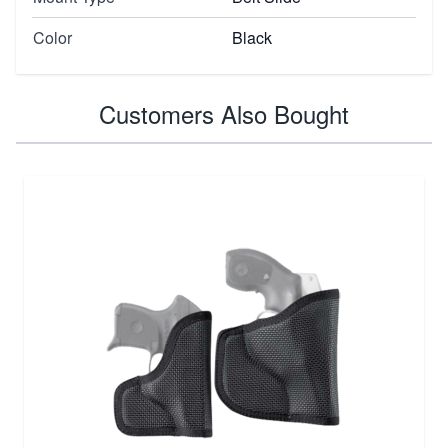
Color
Black
Customers Also Bought