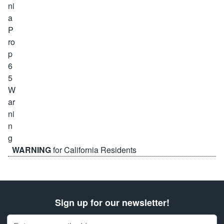
WARNING
for California Residents
Sign up for our newsletter!
Email Address