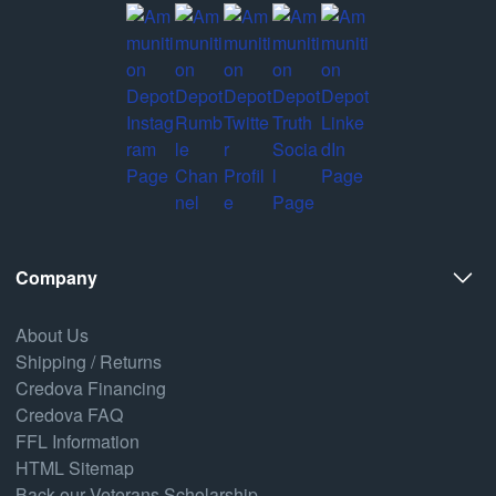
Company
About Us
Shipping / Returns
Credova Financing
Credova FAQ
FFL Information
HTML Sitemap
Back our Veterans Scholarship