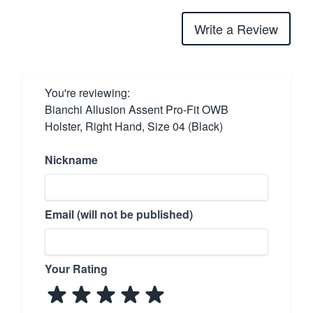
Write a Review
You're reviewing:
Bianchi Allusion Assent Pro-Fit OWB
Holster, Right Hand, Size 04 (Black)
Nickname
Email (will not be published)
Your Rating