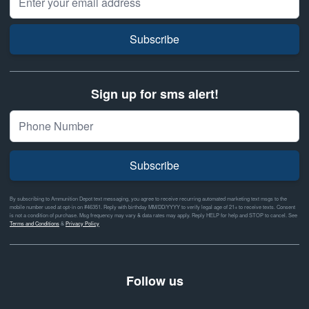
Subscribe
Sign up for sms alert!
Subscribe
By subscribing to Ammunition Depot text messaging, you agree to receive recurring automated marketing text msgs to the
mobile number used at opt-in on #46351. Reply with birthday MM/DD/YYYY to verify legal age of 21+ to receive texts. Consent
is not a condition of purchase. Msg frequency may vary & data rates may apply. Reply HELP for help and STOP to cancel. See
Terms and Conditions
&
Privacy Policy
Follow us