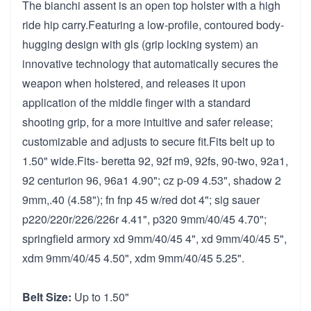
The bianchi assent is an open top holster with a high
ride hip carry.Featuring a low-profile, contoured body-
hugging design with gls (grip locking system) an
innovative technology that automatically secures the
weapon when holstered, and releases it upon
application of the middle finger with a standard
shooting grip, for a more intuitive and safer release;
customizable and adjusts to secure fit.Fits belt up to
1.50" wide.Fits- beretta 92, 92f m9, 92fs, 90-two, 92a1,
92 centurion 96, 96a1 4.90"; cz p-09 4.53", shadow 2
9mm,.40 (4.58"); fn fnp 45 w/red dot 4"; sig sauer
p220/220r/226/226r 4.41", p320 9mm/40/45 4.70";
springfield armory xd 9mm/40/45 4", xd 9mm/40/45 5",
xdm 9mm/40/45 4.50", xdm 9mm/40/45 5.25".
Belt Size:
Up to 1.50"