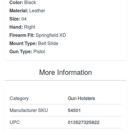
Color:
Black
Material:
Leather
Size:
04
Hand:
Right
Firearm Fit:
Springfield XD
Mount Type:
Belt Slide
Gun Type:
Pistol
More Information
Category
Gun Holsters
Manufacturer SKU
54501
UPC
013527325822