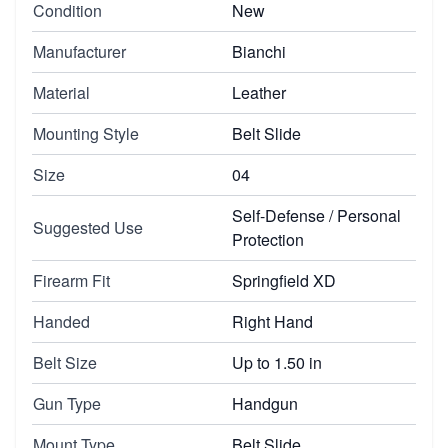
Condition
New
Manufacturer
Bianchi
Material
Leather
Mounting Style
Belt Slide
Size
04
Self-Defense / Personal
Suggested Use
Protection
Firearm Fit
Springfield XD
Handed
Right Hand
Belt Size
Up to 1.50 in
Gun Type
Handgun
Mount Type
Belt Slide