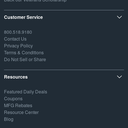
Customer Service
800.518.9180
Contact Us
Privacy Policy
Terms & Conditions
Do Not Sell or Share
Resources
Featured Daily Deals
Coupons
MFG Rebates
Resource Center
Blog