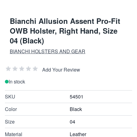
Bianchi Allusion Assent Pro-Fit
OWB Holster, Right Hand, Size
04 (Black)
BIANCHI HOLSTERS AND GEAR
Add Your Review
In stock
SKU
54501
Color
Black
Size
04
Material
Leather