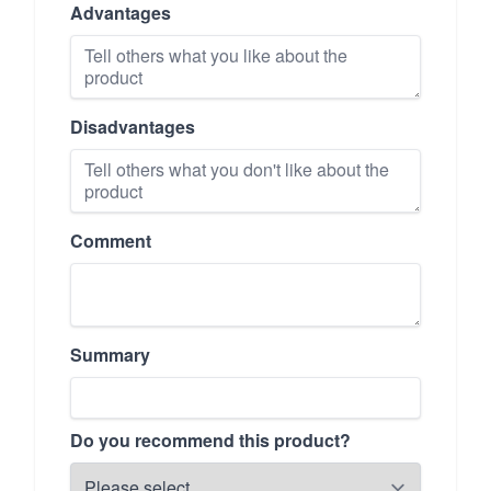
Advantages
Disadvantages
Comment
Summary
Do you recommend this product?