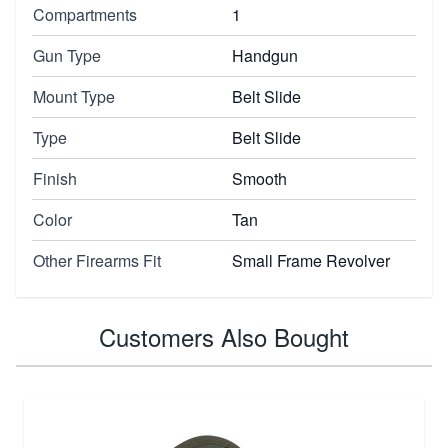
Compartments
1
Gun Type
Handgun
Mount Type
Belt Slide
Type
Belt Slide
Finish
Smooth
Color
Tan
Other Firearms Fit
Small Frame Revolver
Customers Also Bought