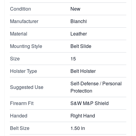
Condition
New
Manufacturer
Bianchi
Material
Leather
Mounting Style
Belt Slide
Size
15
Holster Type
Belt Holster
Self-Defense / Personal
Suggested Use
Protection
Firearm Fit
S&W M&P Shield
Handed
Right Hand
Belt Size
1.50 in