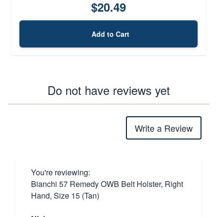
$20.49
Add to Cart
Do not have reviews yet
Write a Review
You're reviewing:
Bianchi 57 Remedy OWB Belt Holster, Right
Hand, Size 15 (Tan)