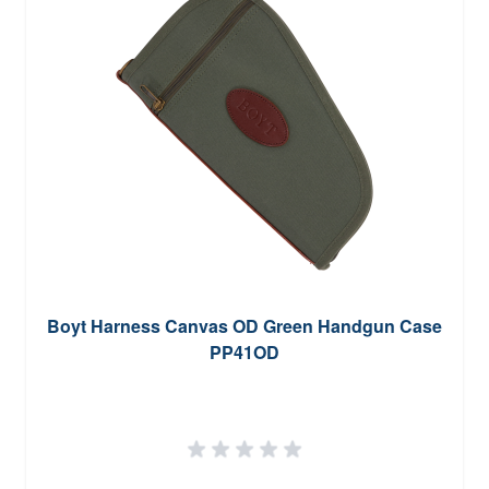
Boyt Harness Canvas OD Green Handgun Case
PP41OD