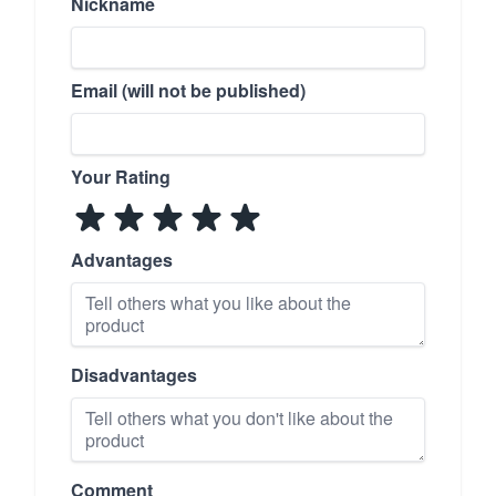
Nickname
Email (will not be published)
Your Rating
Advantages
Disadvantages
Comment