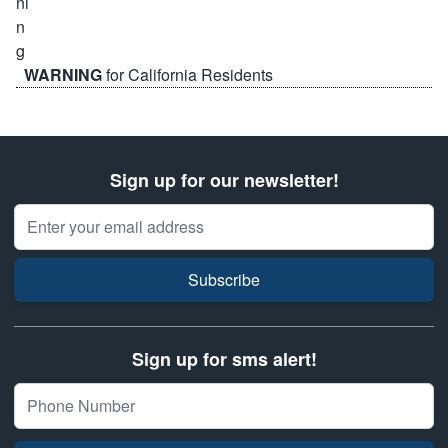
WARNING
for California Residents
Sign up for our newsletter!
Email Address
Subscribe
Sign up for sms alert!