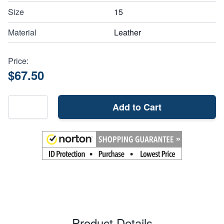
Size
15
Material
Leather
Price:
$67.50
Add to Cart
Product Details