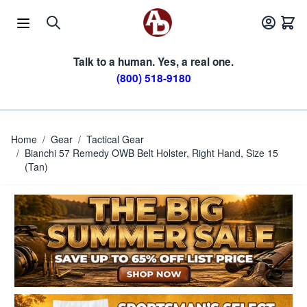
Skip to Content
Talk to a human. Yes, a real one.
(800) 518-9180
Home
/
Gear
/
Tactical Gear
/
Bianchi 57 Remedy OWB Belt Holster, Right Hand, Size 15
(Tan)