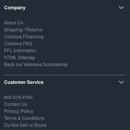
Company
About Us
Shipping / Returns
Credova Financing
Credova FAQ
FFL Information
HTML Sitemap
Back our Veterans Scholarship
Customer Service
800.518.9180
Contact Us
Privacy Policy
Terms & Conditions
Do Not Sell or Share