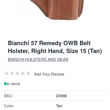
Bianchi 57 Remedy OWB Belt
Holster, Right Hand, Size 15 (Tan)
BIANCHI HOLSTERS AND GEAR
Add Your Review
In stock
SKU
23996
Color
Tan