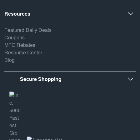
Resources
Featured Daily Deals
Coupons
MFG Rebates
Resource Center
Blog
Secure Shopping