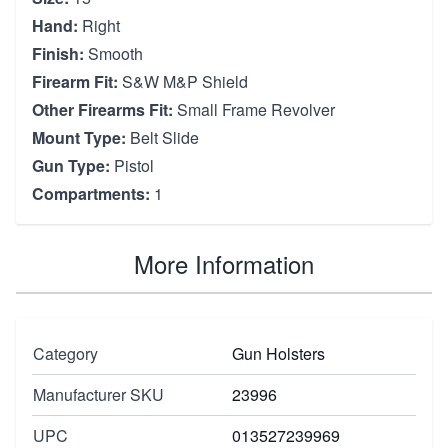
Hand:
Right
Finish:
Smooth
Firearm Fit:
S&W M&P Shield
Other Firearms Fit:
Small Frame Revolver
Mount Type:
Belt Slide
Gun Type:
Pistol
Compartments:
1
More Information
Category
Gun Holsters
Manufacturer SKU
23996
UPC
013527239969