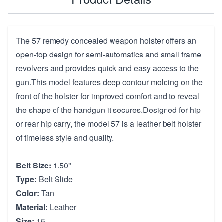
The 57 remedy concealed weapon holster offers an
open-top design for semi-automatics and small frame
revolvers and provides quick and easy access to the
gun.This model features deep contour molding on the
front of the holster for improved comfort and to reveal
the shape of the handgun it secures.Designed for hip
or rear hip carry, the model 57 is a leather belt holster
of timeless style and quality.
Belt Size:
1.50"
Type:
Belt Slide
Color:
Tan
Material:
Leather
Size:
15