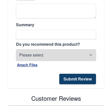
Summary
Do you recommend this product?
Attach Files
Submit Review
Customer Reviews