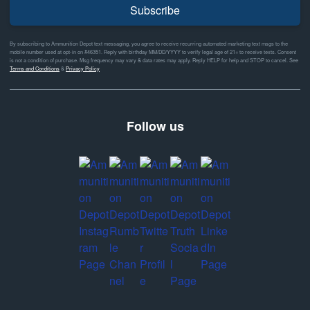
Subscribe
By subscribing to Ammunition Depot text messaging, you agree to receive recurring automated marketing text msgs to the
mobile number used at opt-in on #46351. Reply with birthday MM/DD/YYYY to verify legal age of 21+ to receive texts. Consent
is not a condition of purchase. Msg frequency may vary & data rates may apply. Reply HELP for help and STOP to cancel. See
Terms and Conditions
&
Privacy Policy
Follow us