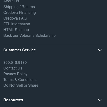
About Us
Shipping / Returns
Credova Financing
Credova FAQ
FFL Information
HTML Sitemap
Back our Veterans Scholarship
Customer Service
800.518.9180
Contact Us
Privacy Policy
Terms & Conditions
Do Not Sell or Share
Resources