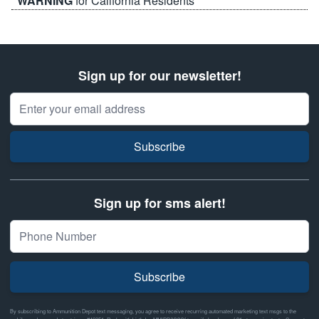
WARNING
for California Residents
Sign up for our newsletter!
Email Address
Subscribe
Sign up for sms alert!
Subscribe
By subscribing to Ammunition Depot text messaging, you agree to receive recurring automated marketing text msgs to the