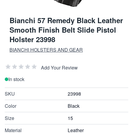
Bianchi 57 Remedy Black Leather
Smooth Finish Belt Slide Pistol
Holster 23998
BIANCHI HOLSTERS AND GEAR
Add Your Review
In stock
SKU
23998
Color
Black
Size
15
Material
Leather