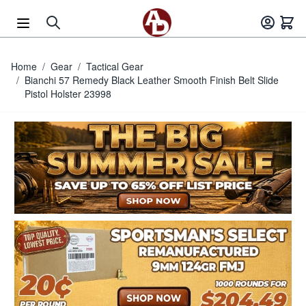
Skip to Content
Home
/
Gear
/
Tactical Gear
/
Bianchi 57 Remedy Black Leather Smooth Finish Belt Slide
Pistol Holster 23998