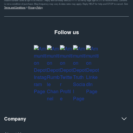
mobile number used at opt-in on #46351. Reply with birthday MM/DD/YYYY to verify legal age of 21+ to receive texts. Consent
is not a condition of purchase. Msg frequency may vary & data rates may apply. Reply HELP for help and STOP to cancel. See
Terms and Conditions
&
Privacy Policy
Follow us
Company