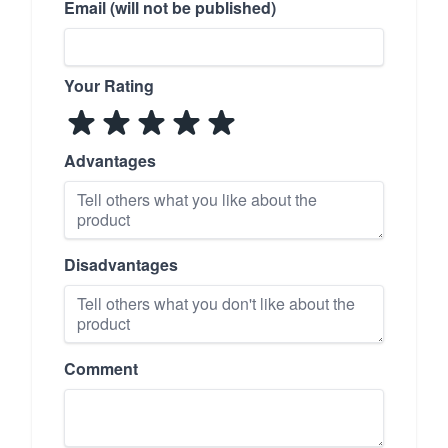
Email (will not be published)
Your Rating
Advantages
Disadvantages
Comment