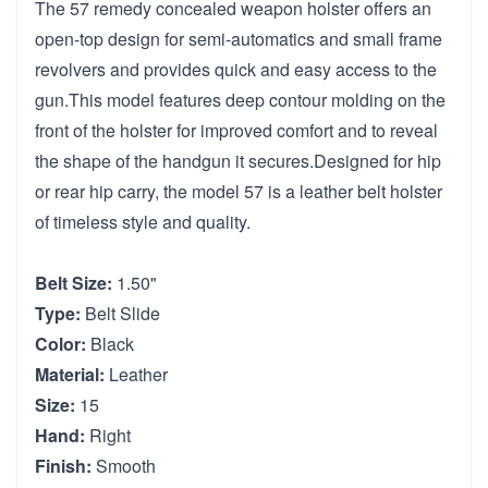
The 57 remedy concealed weapon holster offers an
open-top design for semi-automatics and small frame
revolvers and provides quick and easy access to the
gun.This model features deep contour molding on the
front of the holster for improved comfort and to reveal
the shape of the handgun it secures.Designed for hip
or rear hip carry, the model 57 is a leather belt holster
of timeless style and quality.
Belt Size:
1.50"
Type:
Belt Slide
Color:
Black
Material:
Leather
Size:
15
Hand:
Right
Finish:
Smooth