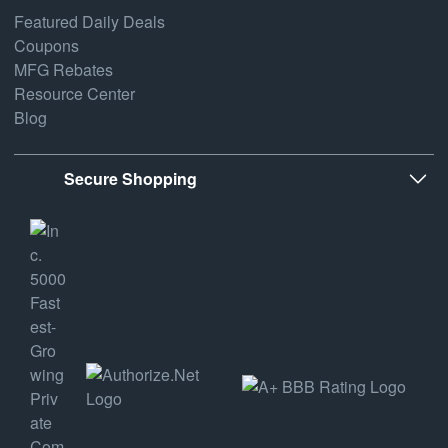
Featured Daily Deals
Coupons
MFG Rebates
Resource Center
Blog
Secure Shopping