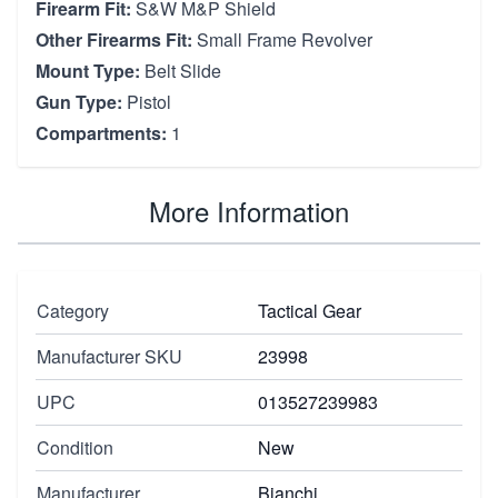
Firearm Fit:
S&W M&P Shield
Other Firearms Fit:
Small Frame Revolver
Mount Type:
Belt Slide
Gun Type:
Pistol
Compartments:
1
More Information
Category
Tactical Gear
Manufacturer SKU
23998
UPC
013527239983
Condition
New
Manufacturer
Bianchi