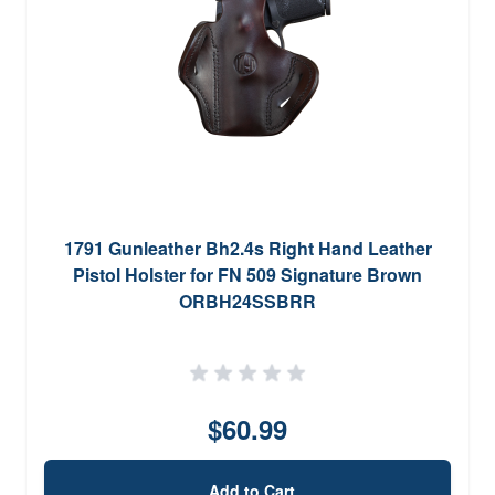
1791 Gunleather Bh2.4s Right Hand Leather
Pistol Holster for FN 509 Signature Brown
ORBH24SSBRR
$60.99
Add to Cart