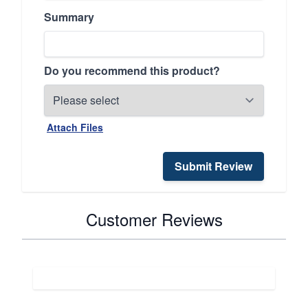
Summary
Do you recommend this product?
Attach Files
Submit Review
Customer Reviews