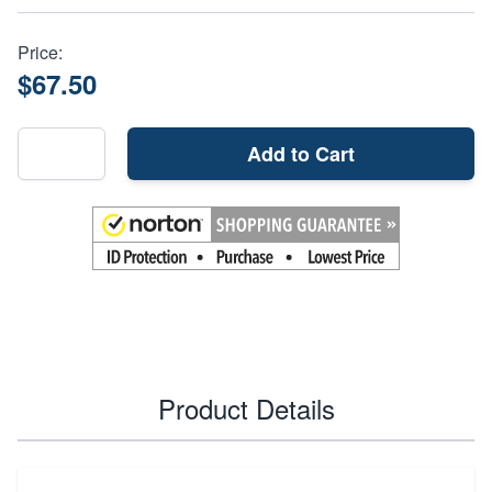
Price:
$67.50
Add to Cart
Product Details