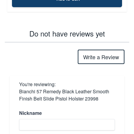
Do not have reviews yet
Write a Review
You're reviewing:
Bianchi 57 Remedy Black Leather Smooth
Finish Belt Slide Pistol Holster 23998
Nickname