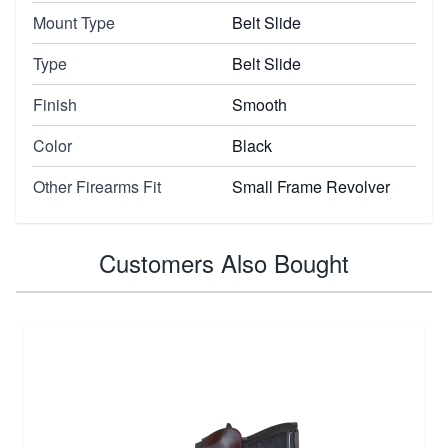
Mount Type
Belt Slide
Type
Belt Slide
Finish
Smooth
Color
Black
Other Firearms Fit
Small Frame Revolver
Customers Also Bought