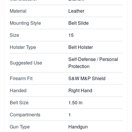
Material
Leather
Mounting Style
Belt Slide
Size
15
Holster Type
Belt Holster
Self-Defense / Personal
Suggested Use
Protection
Firearm Fit
S&W M&P Shield
Handed
Right Hand
Belt Size
1.50 in
Compartments
1
Gun Type
Handgun