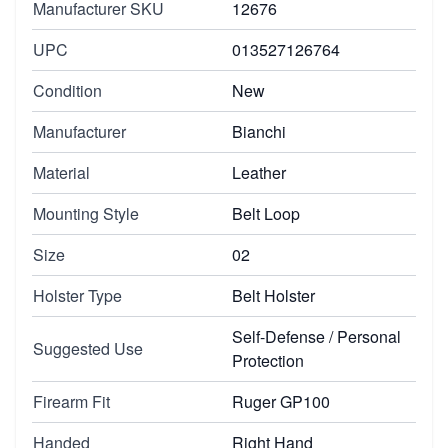
Manufacturer SKU
12676
UPC
013527126764
Condition
New
Manufacturer
Bianchi
Material
Leather
Mounting Style
Belt Loop
Size
02
Holster Type
Belt Holster
Self-Defense / Personal
Suggested Use
Protection
Firearm Fit
Ruger GP100
Handed
Right Hand