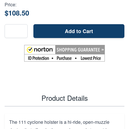
Price:
$108.50
Add to Cart
Product Details
The 111 cyclone holster is a hi-ride, open-muzzle