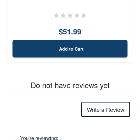
$51.99
Add to Cart
Do not have reviews yet
Write a Review
You're reviewing: