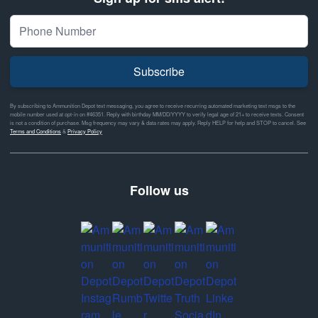
Subscribe
By subscribing to Ammunition Depot text messaging, you agree to receive recurring automated marketing text msgs to the
mobile number used at opt-in on #46351. Reply with birthday MM/DD/YYYY to verify legal age of 21+ to receive texts. Consent
is not a condition of purchase. Msg frequency may vary & data rates may apply. Reply HELP for help and STOP to cancel. See
Terms and Conditions
&
Privacy Policy
Follow us