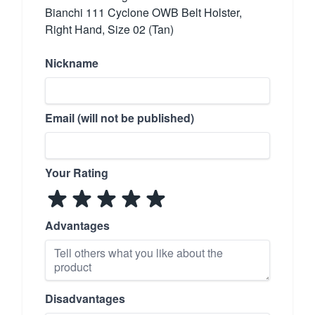
Bianchi 111 Cyclone OWB Belt Holster,
Right Hand, Size 02 (Tan)
Nickname
Email (will not be published)
Your Rating
Advantages
Disadvantages