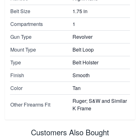
Belt Size
1.75 in
Compartments
1
Gun Type
Revolver
Mount Type
Belt Loop
Type
Belt Holster
Finish
Smooth
Color
Tan
Ruger; S&W and Similar
Other Firearms Fit
K Frame
Customers Also Bought