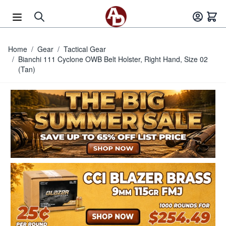
Skip to Content
Home
/
Gear
/
Tactical Gear
/
Bianchi 111 Cyclone OWB Belt Holster, Right Hand, Size 02
(Tan)