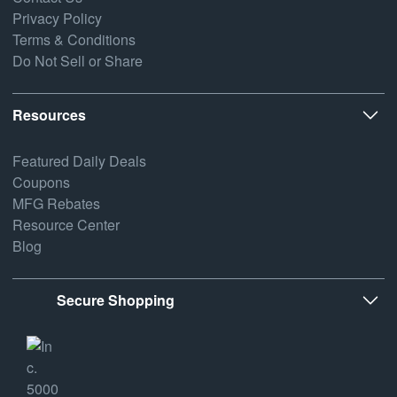
Privacy Policy
Terms & Conditions
Do Not Sell or Share
Resources
Featured Daily Deals
Coupons
MFG Rebates
Resource Center
Blog
Secure Shopping