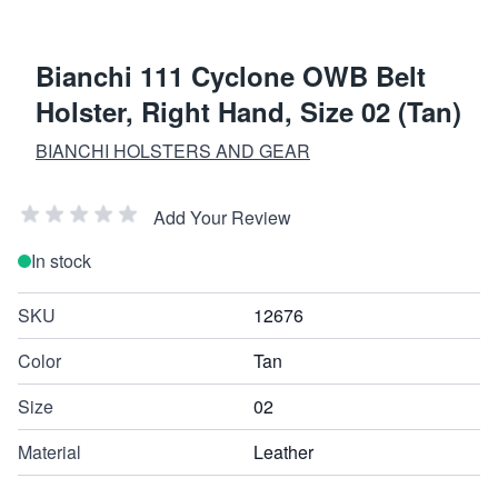
Bianchi 111 Cyclone OWB Belt
Holster, Right Hand, Size 02 (Tan)
BIANCHI HOLSTERS AND GEAR
Add Your Review
In stock
SKU
12676
Color
Tan
Size
02
Material
Leather