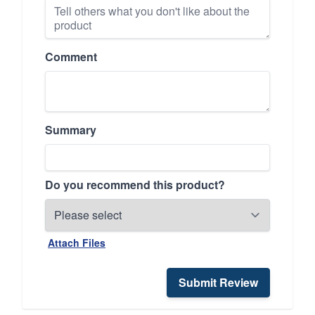
Comment
Summary
Do you recommend this product?
Attach Files
Submit Review