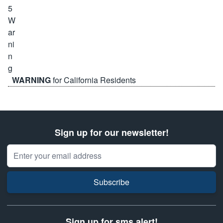
WARNING
for California Residents
Sign up for our newsletter!
Email Address
Subscribe
Sign up for sms alert!