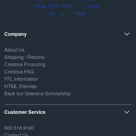
Company
About Us
Shipping / Returns
Credova Financing
Credova FAQ
FFL Information
HTML Sitemap
Back our Veterans Scholarship
Customer Service
800.518.9180
Contact Us