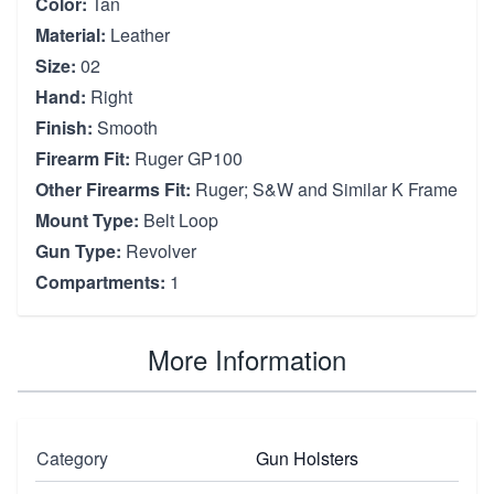
Color:
Tan
Material:
Leather
Size:
02
Hand:
Right
Finish:
Smooth
Firearm Fit:
Ruger GP100
Other Firearms Fit:
Ruger; S&W and Similar K Frame
Mount Type:
Belt Loop
Gun Type:
Revolver
Compartments:
1
More Information
Category
Gun Holsters