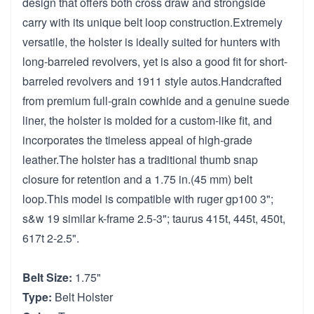
design that offers both cross draw and strongside
carry with its unique belt loop construction.Extremely
versatile, the holster is ideally suited for hunters with
long-barreled revolvers, yet is also a good fit for short-
barreled revolvers and 1911 style autos.Handcrafted
from premium full-grain cowhide and a genuine suede
liner, the holster is molded for a custom-like fit, and
incorporates the timeless appeal of high-grade
leather.The holster has a traditional thumb snap
closure for retention and a 1.75 in.(45 mm) belt
loop.This model is compatible with ruger gp100 3";
s&w 19 similar k-frame 2.5-3"; taurus 415t, 445t, 450t,
617t 2-2.5".
Belt Size:
1.75"
Type:
Belt Holster