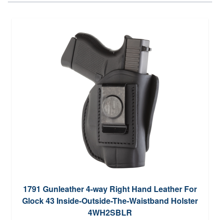
1791 Gunleather 4-way Right Hand Leather For
Glock 43 Inside-Outside-The-Waistband Holster
4WH2SBLR