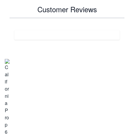
Customer Reviews