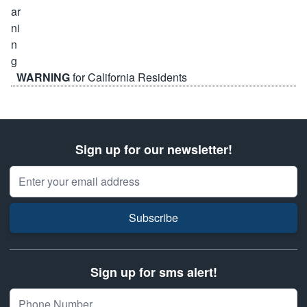
WARNING
for California Residents
Sign up for our newsletter!
Email Address
Subscribe
Sign up for sms alert!