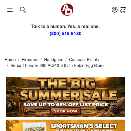
Skip to Content
Talk to a human. Yes, a real one.
(800) 518-9180
Home
/
Firearms
/
Handguns
/
Compact Pistols
/
Bersa Thunder 380 ACP 3.5 8+1 (Robin Egg Blue)