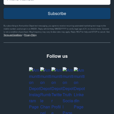
Subscribe
By subscribing to Ammunition Depot text messaging, you agree to receive recurring automated marketing text msgs to the
mobile number used at opt-in on #46351. Reply with birthday MM/DD/YYYY to verify legal age of 21+ to receive texts. Consent
is not a condition of purchase. Msg frequency may vary & data rates may apply. Reply HELP for help and STOP to cancel. See
Terms and Conditions
&
Privacy Policy
Follow us