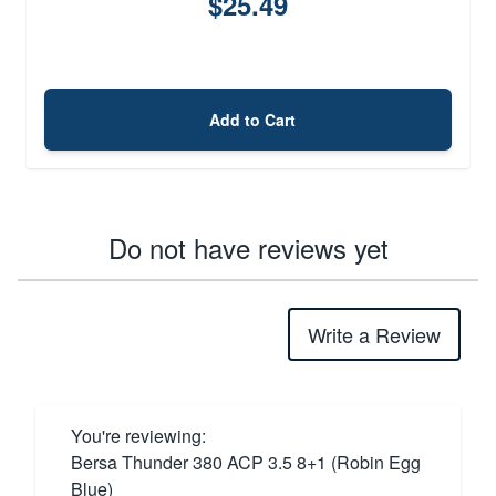
$25.49
Add to Cart
Do not have reviews yet
Write a Review
You're reviewing:
Bersa Thunder 380 ACP 3.5 8+1 (Robin Egg
Blue)