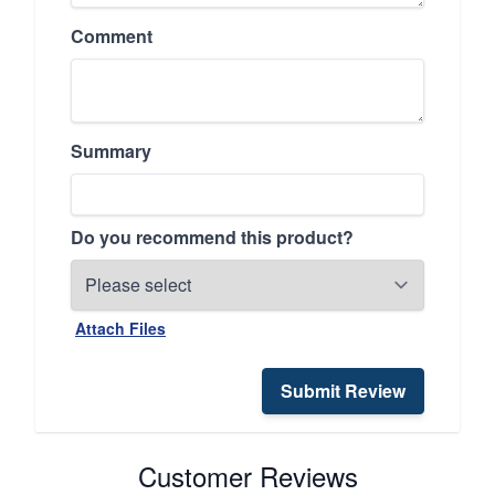
Comment
Summary
Do you recommend this product?
Attach Files
Submit Review
Customer Reviews