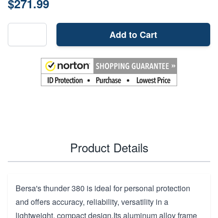
$271.99
Add to Cart
Product Details
Bersa's thunder 380 is ideal for personal protection
and offers accuracy, reliability, versatility in a
lightweight, compact design.Its aluminum alloy frame