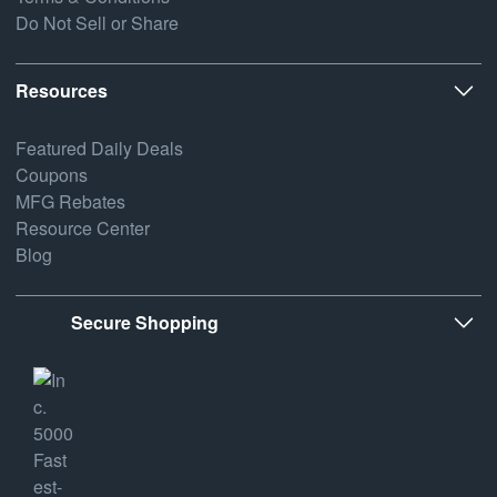
Do Not Sell or Share
Resources
Featured Daily Deals
Coupons
MFG Rebates
Resource Center
Blog
Secure Shopping