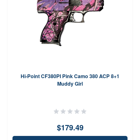
Hi-Point CF380PI Pink Camo 380 ACP 8+1
Muddy Girl
$179.49