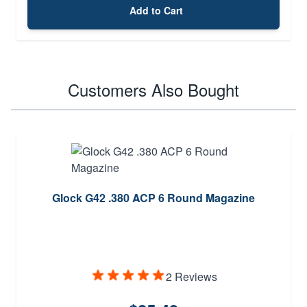
Add to Cart
Customers Also Bought
Glock G42 .380 ACP 6 Round Magazine
2 Reviews