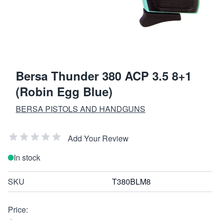
Bersa Thunder 380 ACP 3.5 8+1
(Robin Egg Blue)
BERSA PISTOLS AND HANDGUNS
Add Your Review
In stock
SKU
T380BLM8
Price: