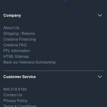
Company
About Us
Shipping / Returns
Credova Financing
Credova FAQ
FFL Information
HTML Sitemap
Back our Veterans Scholarship
Customer Service
800.518.9180
Contact Us
Privacy Policy
Terms & Conditions