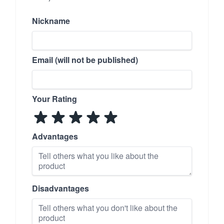
Nickname
Email (will not be published)
Your Rating
Advantages
Disadvantages