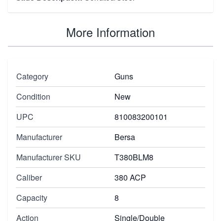
More Information
Category
Guns
Condition
New
UPC
810083200101
Manufacturer
Bersa
Manufacturer SKU
T380BLM8
Caliber
380 ACP
Capacity
8
Action
Single/Double