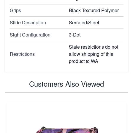
Grips
Black Textured Polymer
Slide Description
Serrated/Steel
Sight Configuration
3-Dot
State restrictions do not
Restrictions
allow shipping of this
product to WA
Customers Also Viewed