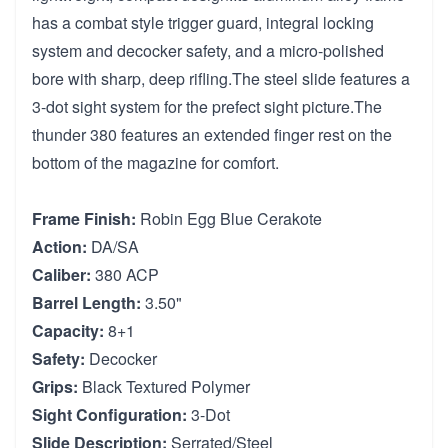
has a combat style trigger guard, integral locking
system and decocker safety, and a micro-polished
bore with sharp, deep rifling.The steel slide features a
3-dot sight system for the prefect sight picture.The
thunder 380 features an extended finger rest on the
bottom of the magazine for comfort.
Frame Finish:
Robin Egg Blue Cerakote
Action:
DA/SA
Caliber:
380 ACP
Barrel Length:
3.50"
Capacity:
8+1
Safety:
Decocker
Grips:
Black Textured Polymer
Sight Configuration:
3-Dot
Slide Description:
Serrated/Steel