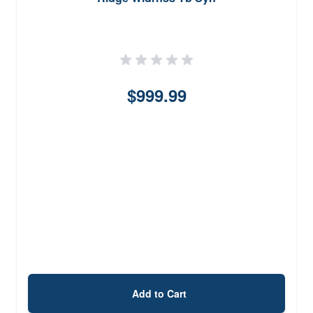
$999.99
Add to Cart