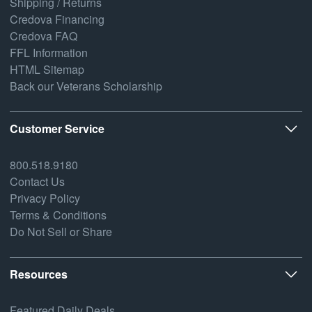
Shipping / Returns
Credova Financing
Credova FAQ
FFL Information
HTML Sitemap
Back our Veterans Scholarship
Customer Service
800.518.9180
Contact Us
Privacy Policy
Terms & Conditions
Do Not Sell or Share
Resources
Featured Daily Deals