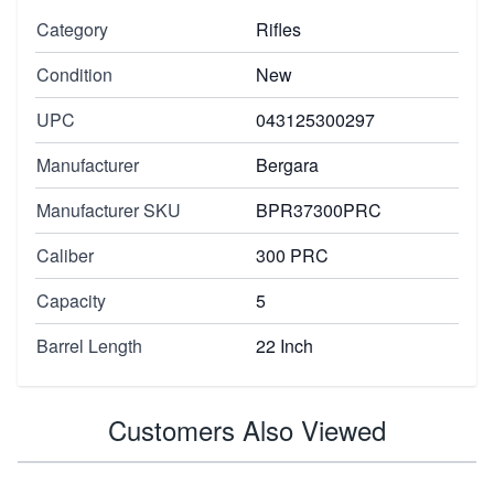
Category
Rifles
Condition
New
UPC
043125300297
Manufacturer
Bergara
Manufacturer SKU
BPR37300PRC
Caliber
300 PRC
Capacity
5
Barrel Length
22 Inch
Customers Also Viewed