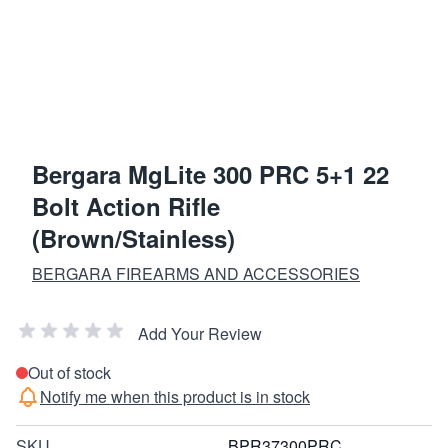
Bergara MgLite 300 PRC 5+1 22
Bolt Action Rifle
(Brown/Stainless)
BERGARA FIREARMS AND ACCESSORIES
Add Your Review
Out of stock
Notify me when this product is in stock
SKU
BPR37300PRC