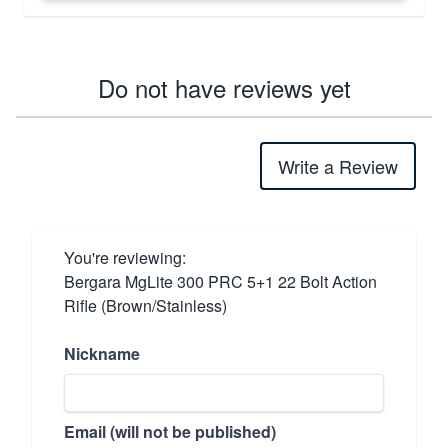
Do not have reviews yet
Write a Review
You're reviewing:
Bergara MgLite 300 PRC 5+1 22 Bolt Action
Rifle (Brown/Stainless)
Nickname
Email (will not be published)