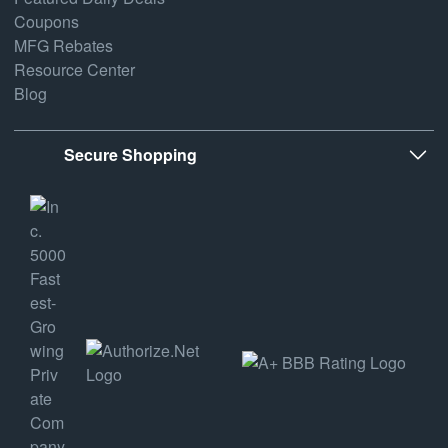
Coupons
MFG Rebates
Resource Center
Blog
Secure Shopping