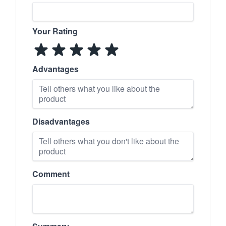
Your Rating
Advantages
Disadvantages
Comment