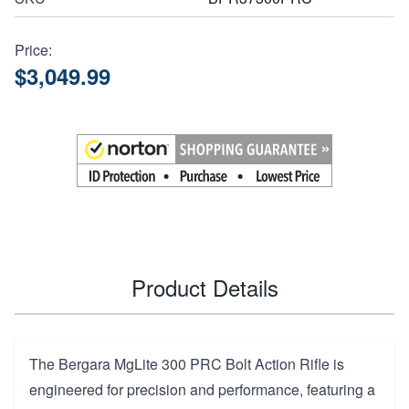
Price:
$3,049.99
Product Details
The Bergara MgLite 300 PRC Bolt Action Rifle is
engineered for precision and performance, featuring a