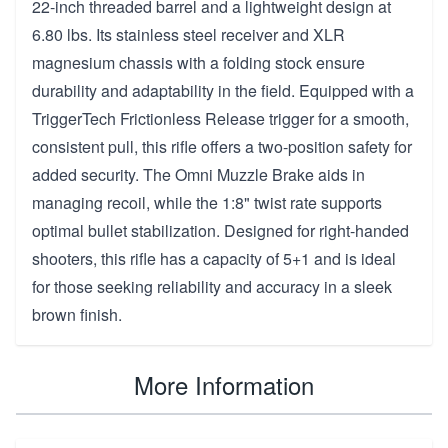
22-inch threaded barrel and a lightweight design at
6.80 lbs. Its stainless steel receiver and XLR
magnesium chassis with a folding stock ensure
durability and adaptability in the field. Equipped with a
TriggerTech Frictionless Release trigger for a smooth,
consistent pull, this rifle offers a two-position safety for
added security. The Omni Muzzle Brake aids in
managing recoil, while the 1:8" twist rate supports
optimal bullet stabilization. Designed for right-handed
shooters, this rifle has a capacity of 5+1 and is ideal
for those seeking reliability and accuracy in a sleek
brown finish.
More Information