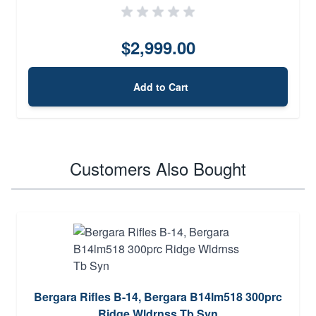
$2,999.00
Add to Cart
Customers Also Bought
Bergara Rifles B-14, Bergara B14lm518 300prc
Ridge Wldrnss Tb Syn