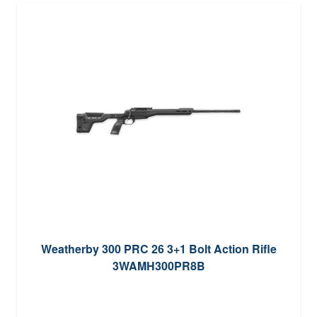
Weatherby 300 PRC 26 3+1 Bolt Action Rifle
3WAMH300PR8B