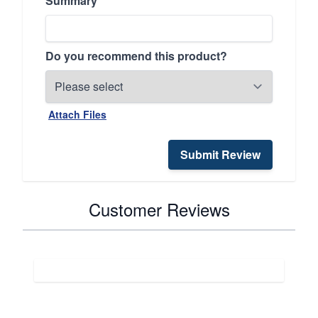
Summary
Do you recommend this product?
Attach Files
Submit Review
Customer Reviews