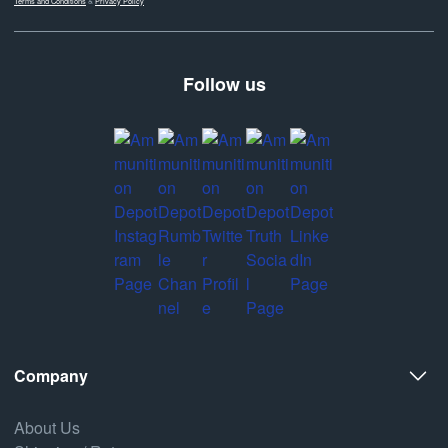
Terms and Conditions
&
Privacy Policy
Follow us
Company
About Us