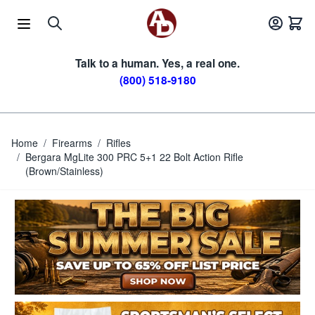
Skip to Content
Talk to a human. Yes, a real one.
(800) 518-9180
Home
/
Firearms
/
Rifles
/
Bergara MgLite 300 PRC 5+1 22 Bolt Action Rifle
(Brown/Stainless)