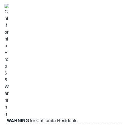
WARNING
for California Residents