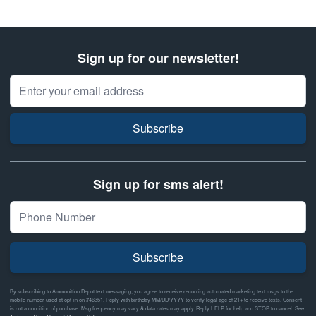
Sign up for our newsletter!
Email Address
Subscribe
Sign up for sms alert!
Subscribe
By subscribing to Ammunition Depot text messaging, you agree to receive recurring automated marketing text msgs to the
mobile number used at opt-in on #46351. Reply with birthday MM/DD/YYYY to verify legal age of 21+ to receive texts. Consent
is not a condition of purchase. Msg frequency may vary & data rates may apply. Reply HELP for help and STOP to cancel. See