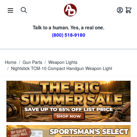
Skip to Content
Talk to a human. Yes, a real one.
(800) 518-9180
Home
/
Gun Parts
/
Weapon Lights
/
Nightstick TCM-10 Compact Handgun Weapon Light