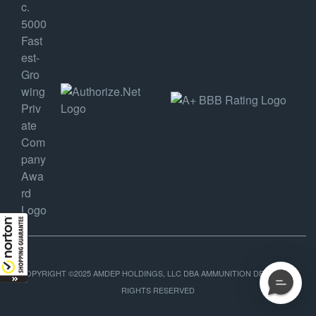
COPYRIGHT ©2025 AMDEP HOLDINGS, LLC DBA AMMUNITION DEPOT, ALL
RIGHTS RESERVED