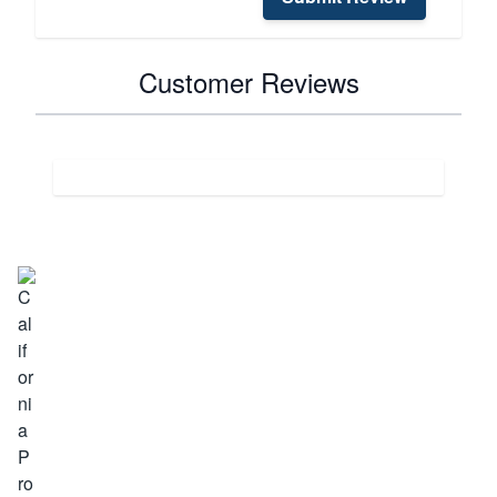
Customer Reviews