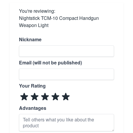
You're reviewing:
Nightstick TCM-10 Compact Handgun
Weapon Light
Nickname
Email (will not be published)
Your Rating
Advantages