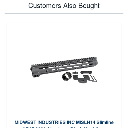
Customers Also Bought
MIDWEST INDUSTRIES INC MISLH14 Slimline