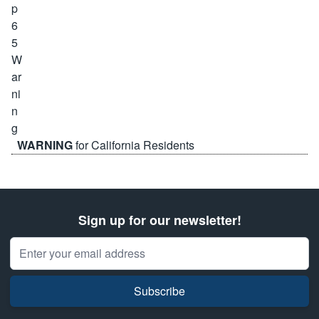
WARNING
for California Residents
Sign up for our newsletter!
Email Address
Subscribe