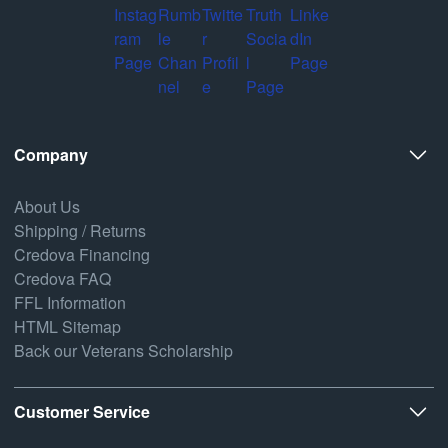
Company
About Us
Shipping / Returns
Credova Financing
Credova FAQ
FFL Information
HTML Sitemap
Back our Veterans Scholarship
Customer Service