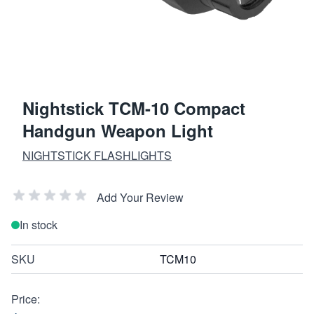
Nightstick TCM-10 Compact
Handgun Weapon Light
NIGHTSTICK FLASHLIGHTS
Add Your Review
In stock
SKU
TCM10
Price: