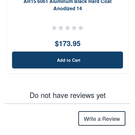
AR15 6061 Aluminum Black Hard Coat
Anodized 14
$173.95
Add to Cart
Do not have reviews yet
Write a Review