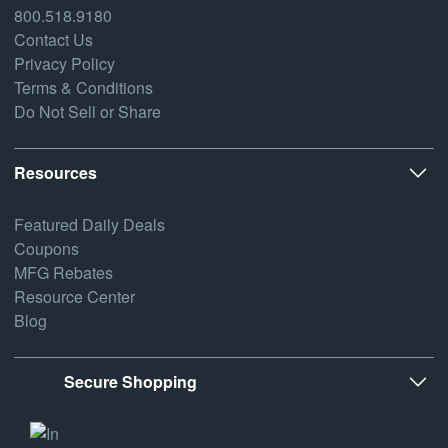
800.518.9180
Contact Us
Privacy Policy
Terms & Conditions
Do Not Sell or Share
Resources
Featured Daily Deals
Coupons
MFG Rebates
Resource Center
Blog
Secure Shopping