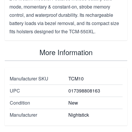
mode, momentary & constant-on, strobe memory
control, and waterproof durability. Its rechargeable
battery loads via bezel removal, and its compact size
fits holsters designed for the TCM-550XL.
More Information
Manufacturer SKU
TCM10
UPC
017398808163
Condition
New
Manufacturer
Nightstick