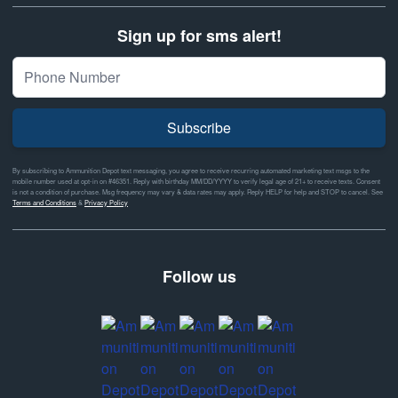
Sign up for sms alert!
Subscribe
By subscribing to Ammunition Depot text messaging, you agree to receive recurring automated marketing text msgs to the
mobile number used at opt-in on #46351. Reply with birthday MM/DD/YYYY to verify legal age of 21+ to receive texts. Consent
is not a condition of purchase. Msg frequency may vary & data rates may apply. Reply HELP for help and STOP to cancel. See
Terms and Conditions
&
Privacy Policy
Follow us