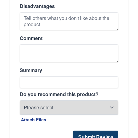
Disadvantages
Comment
Summary
Do you recommend this product?
Attach Files
Submit Review