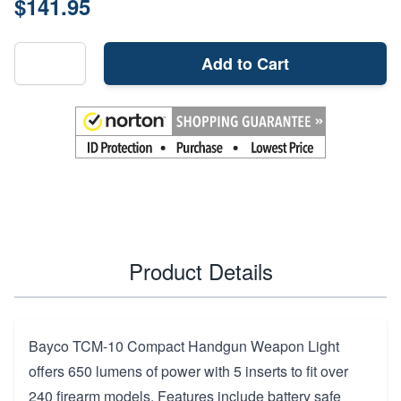
$141.95
Add to Cart
Product Details
Bayco TCM-10 Compact Handgun Weapon Light
offers 650 lumens of power with 5 inserts to fit over
240 firearm models. Features include battery safe