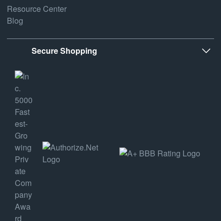
Resource Center
Blog
Secure Shopping