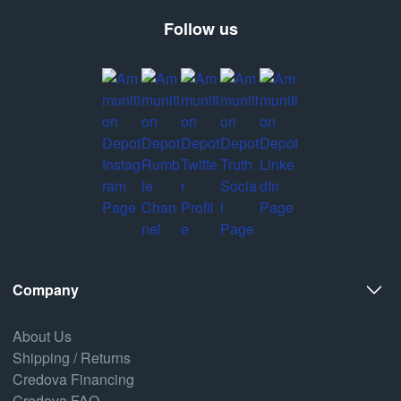
Follow us
Company
About Us
Shipping / Returns
Credova Financing
Credova FAQ