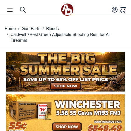
Skip to Content
Home
/
Gun Parts
/
Bipods
/
Caldwell 7Rest Green Adjustable Shooting Rest for All
Firearms