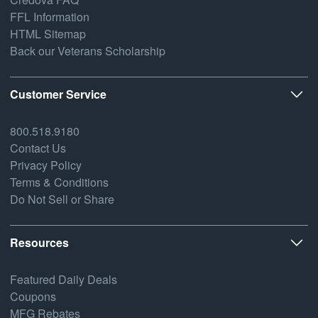
FFL Information
HTML Sitemap
Back our Veterans Scholarship
Customer Service
800.518.9180
Contact Us
Privacy Policy
Terms & Conditions
Do Not Sell or Share
Resources
Featured Daily Deals
Coupons
MFG Rebates