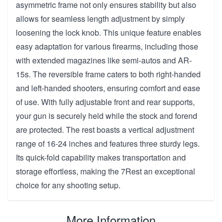
asymmetric frame not only ensures stability but also
allows for seamless length adjustment by simply
loosening the lock knob. This unique feature enables
easy adaptation for various firearms, including those
with extended magazines like semi-autos and AR-
15s. The reversible frame caters to both right-handed
and left-handed shooters, ensuring comfort and ease
of use. With fully adjustable front and rear supports,
your gun is securely held while the stock and forend
are protected. The rest boasts a vertical adjustment
range of 16-24 inches and features three sturdy legs.
Its quick-fold capability makes transportation and
storage effortless, making the 7Rest an exceptional
choice for any shooting setup.
More Information