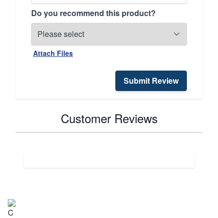
Do you recommend this product?
Attach Files
Submit Review
Customer Reviews