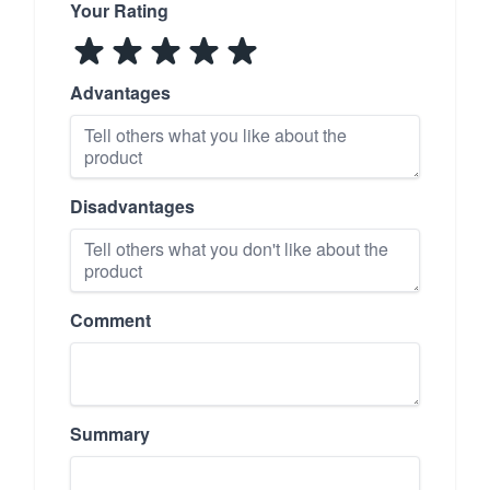
Your Rating
Advantages
Disadvantages
Comment
Summary