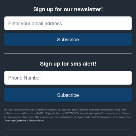
Sign up for our newsletter!
Email Address
Subscribe
Sign up for sms alert!
Subscribe
By subscribing to Ammunition Depot text messaging, you agree to receive recurring automated marketing text msgs to the
mobile number used at opt-in on #46351. Reply with birthday MM/DD/YYYY to verify legal age of 21+ to receive texts. Consent
is not a condition of purchase. Msg frequency may vary & data rates may apply. Reply HELP for help and STOP to cancel. See
Terms and Conditions
&
Privacy Policy