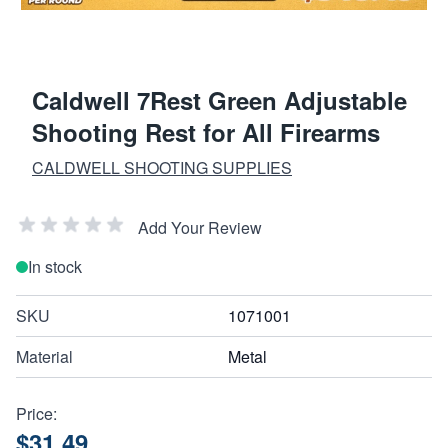
Caldwell 7Rest Green Adjustable
Shooting Rest for All Firearms
CALDWELL SHOOTING SUPPLIES
Add Your Review
In stock
SKU
1071001
Material
Metal
Price:
$31.49