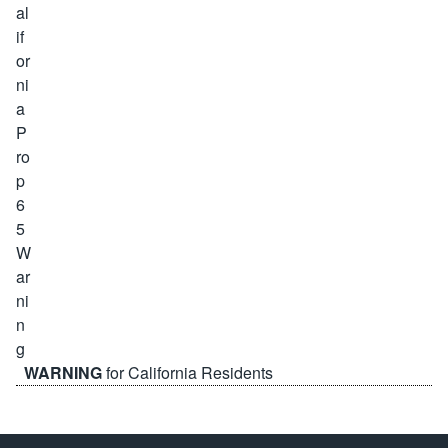
WARNING
for California Residents