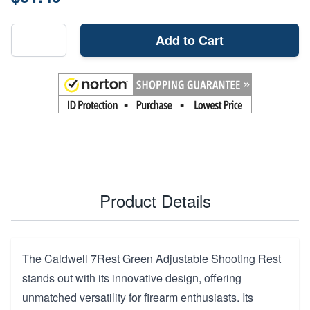
Add to Cart
Product Details
The Caldwell 7Rest Green Adjustable Shooting Rest
stands out with its innovative design, offering
unmatched versatility for firearm enthusiasts. Its