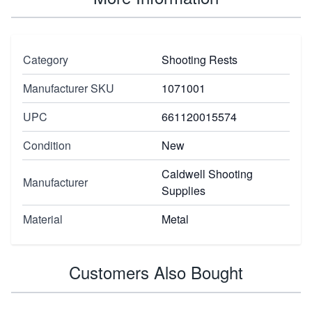
Category
Shooting Rests
Manufacturer SKU
1071001
UPC
661120015574
Condition
New
Caldwell Shooting
Manufacturer
Supplies
Material
Metal
Customers Also Bought