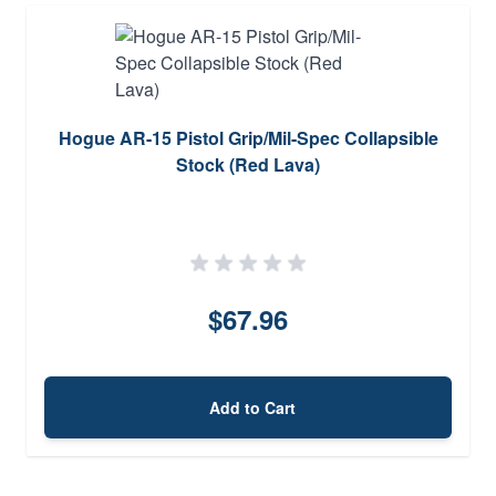
Hogue AR-15 Pistol Grip/Mil-Spec Collapsible
Stock (Red Lava)
$67.96
Add to Cart