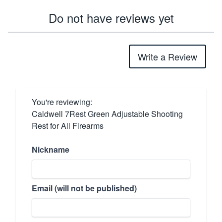
Do not have reviews yet
Write a Review
You're reviewing:
Caldwell 7Rest Green Adjustable Shooting
Rest for All Firearms
Nickname
Email (will not be published)