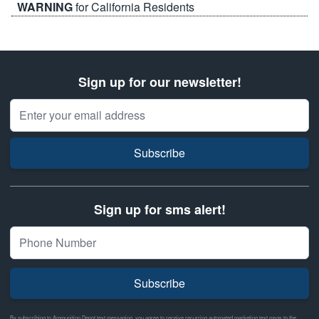
WARNING
for California Residents
Sign up for our newsletter!
Email Address
Subscribe
Sign up for sms alert!
Subscribe
By subscribing to Ammunition Depot text messaging, you agree to receive recurring automated marketing text msgs to the