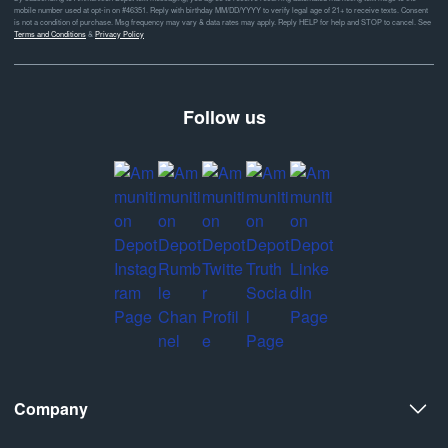
mobile number used at opt-in on #46351. Reply with birthday MM/DD/YYYY to verify legal age of 21+ to receive texts. Consent
is not a condition of purchase. Msg frequency may vary & data rates may apply. Reply HELP for help and STOP to cancel. See
Terms and Conditions
&
Privacy Policy
Follow us
Company