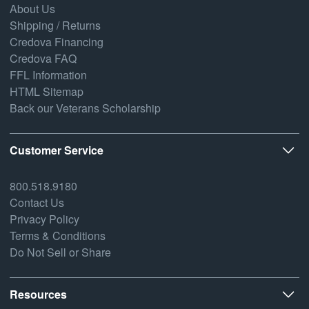
About Us
Shipping / Returns
Credova Financing
Credova FAQ
FFL Information
HTML Sitemap
Back our Veterans Scholarship
Customer Service
800.518.9180
Contact Us
Privacy Policy
Terms & Conditions
Do Not Sell or Share
Resources