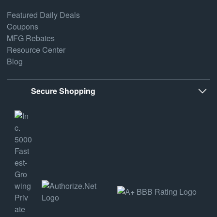
Featured Daily Deals
Coupons
MFG Rebates
Resource Center
Blog
Secure Shopping