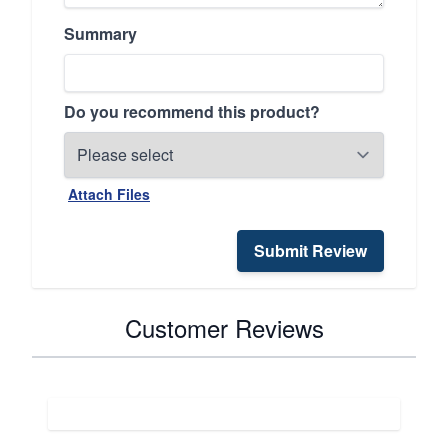
Summary
Do you recommend this product?
Attach Files
Submit Review
Customer Reviews