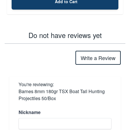
Add to Cart
Do not have reviews yet
Write a Review
You're reviewing:
Barnes 8mm 180gr TSX Boat Tail Hunting
Projectiles 50/Box
Nickname