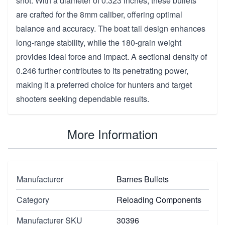
shot. With a diameter of 0.323 inches, these bullets
are crafted for the 8mm caliber, offering optimal
balance and accuracy. The boat tail design enhances
long-range stability, while the 180-grain weight
provides ideal force and impact. A sectional density of
0.246 further contributes to its penetrating power,
making it a preferred choice for hunters and target
shooters seeking dependable results.
More Information
Manufacturer
Barnes Bullets
Category
Reloading Components
Manufacturer SKU
30396