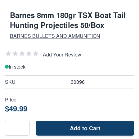
Barnes 8mm 180gr TSX Boat Tail
Hunting Projectiles 50/Box
BARNES BULLETS AND AMMUNITION
Add Your Review
In stock
SKU
30396
Price:
$49.99
Add to Cart