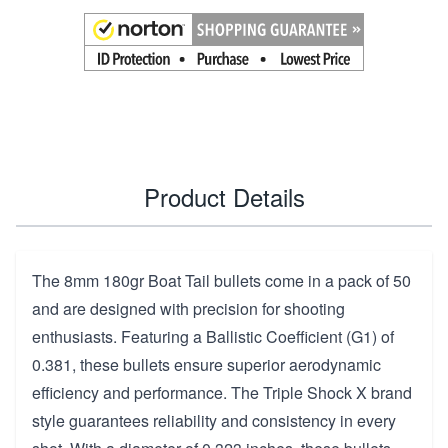
Product Details
The 8mm 180gr Boat Tail bullets come in a pack of 50
and are designed with precision for shooting
enthusiasts. Featuring a Ballistic Coefficient (G1) of
0.381, these bullets ensure superior aerodynamic
efficiency and performance. The Triple Shock X brand
style guarantees reliability and consistency in every