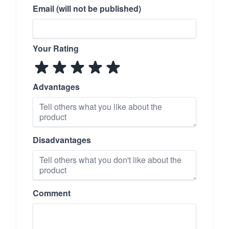
Email (will not be published)
Your Rating
Advantages
Disadvantages
Comment