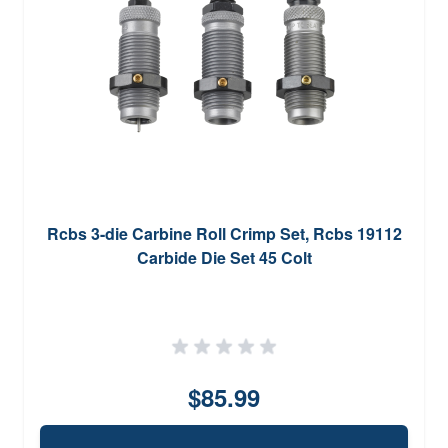
Rcbs 3-die Carbine Roll Crimp Set, Rcbs 19112
Carbide Die Set 45 Colt
$85.99