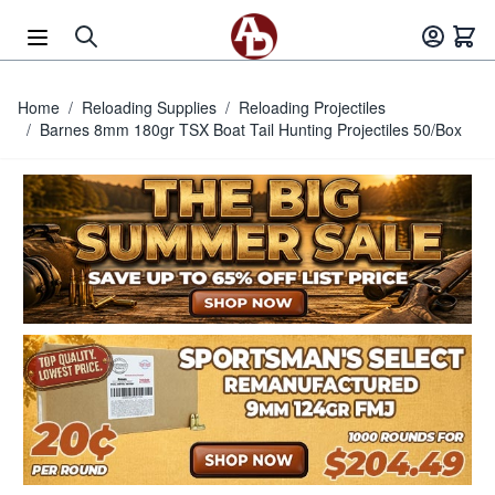
Skip to Content
Home
/
Reloading Supplies
/
Reloading Projectiles
/
Barnes 8mm 180gr TSX Boat Tail Hunting Projectiles 50/Box