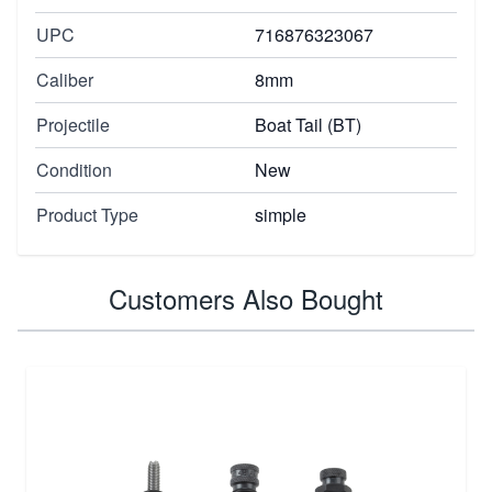
UPC
716876323067
Caliber
8mm
Projectile
Boat Tail (BT)
Condition
New
Product Type
simple
Customers Also Bought