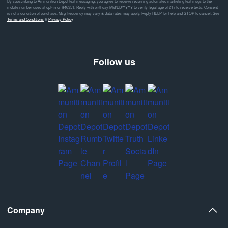
By subscribing to Ammunition Depot text messaging, you agree to receive recurring automated marketing text msgs to the
mobile number used at opt-in on #46351. Reply with birthday MM/DD/YYYY to verify legal age of 21+ to receive texts. Consent
is not a condition of purchase. Msg frequency may vary & data rates may apply. Reply HELP for help and STOP to cancel. See
Terms and Conditions
&
Privacy Policy
Follow us
Company