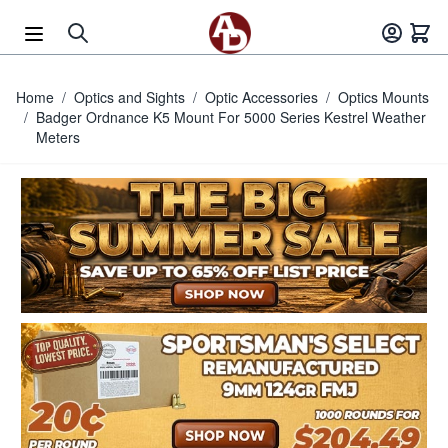
Skip to Content
Home
/
Optics and Sights
/
Optic Accessories
/
Optics Mounts
/
Badger Ordnance K5 Mount For 5000 Series Kestrel Weather
Meters