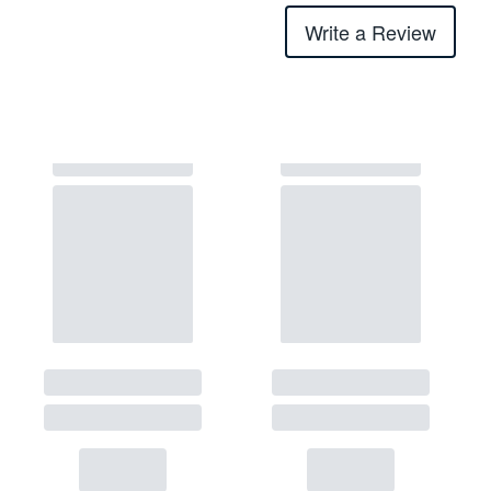
Write a Review