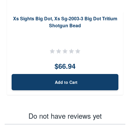
Xs Sights Big Dot, Xs Sg-2003-3 Big Dot Tritium
Shotgun Bead
$66.94
Add to Cart
Do not have reviews yet