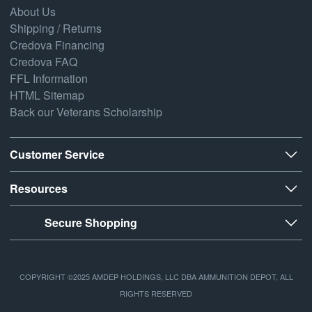
About Us
Shipping / Returns
Credova Financing
Credova FAQ
FFL Information
HTML Sitemap
Back our Veterans Scholarship
Customer Service
Resources
Secure Shopping
COPYRIGHT ©2025 AMDEP HOLDINGS, LLC DBA AMMUNITION DEPOT, ALL
RIGHTS RESERVED