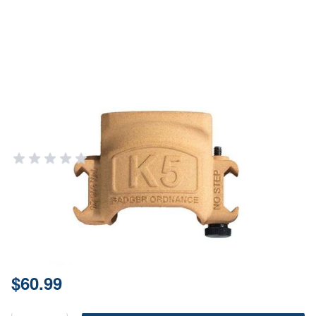
Badger Ordnance K5 Mount For
5000 Series Kestrel Weather
Meters
BADGER ORDNANCE
Add Your Review
In stock
SKU
519-20
Price:
$60.99