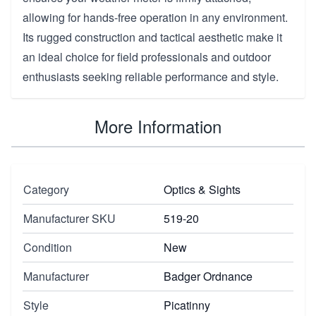
allowing for hands-free operation in any environment.
Its rugged construction and tactical aesthetic make it
an ideal choice for field professionals and outdoor
enthusiasts seeking reliable performance and style.
More Information
Category
Optics & Sights
Manufacturer SKU
519-20
Condition
New
Manufacturer
Badger Ordnance
Style
Picatinny