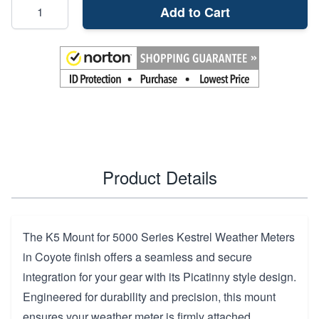
Add to Cart
Product Details
The K5 Mount for 5000 Series Kestrel Weather Meters
in Coyote finish offers a seamless and secure
integration for your gear with its Picatinny style design.
Engineered for durability and precision, this mount
ensures your weather meter is firmly attached,