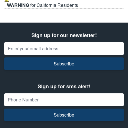
WARNING
for California Residents
Sign up for our newsletter!
Email Address
Subscribe
Sign up for sms alert!
Subscribe