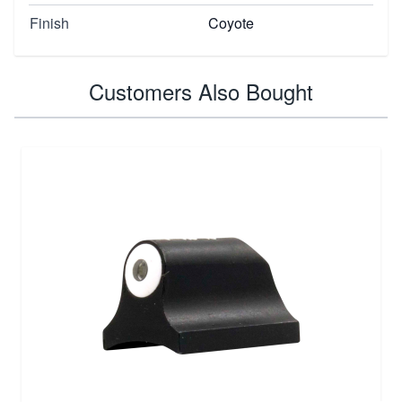
Finish
Coyote
Customers Also Bought