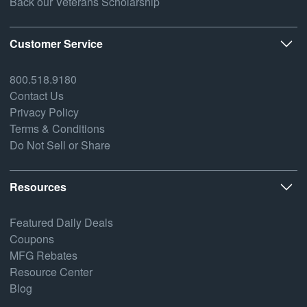
Back our Veterans Scholarship
Customer Service
800.518.9180
Contact Us
Privacy Policy
Terms & Conditions
Do Not Sell or Share
Resources
Featured Daily Deals
Coupons
MFG Rebates
Resource Center
Blog