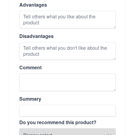
Advantages
Disadvantages
Comment
Summary
Do you recommend this product?