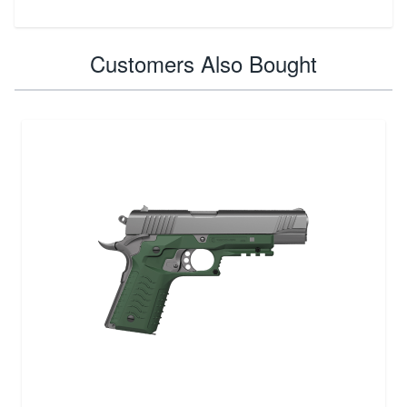
Customers Also Bought