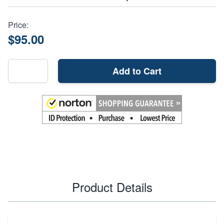
Price:
$95.00
Add to Cart
Product Details