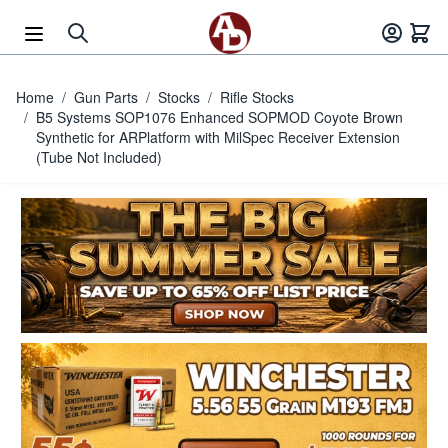
Skip to Content
Home
/
Gun Parts
/
Stocks
/
Rifle Stocks
/
B5 Systems SOP1076 Enhanced SOPMOD Coyote Brown
Synthetic for ARPlatform with MilSpec Receiver Extension
(Tube Not Included)