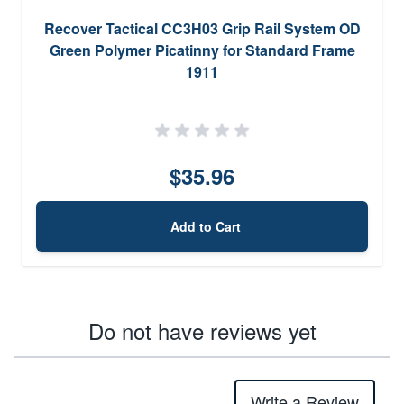
Recover Tactical CC3H03 Grip Rail System OD
Green Polymer Picatinny for Standard Frame
1911
$35.96
Add to Cart
Do not have reviews yet
Write a Review