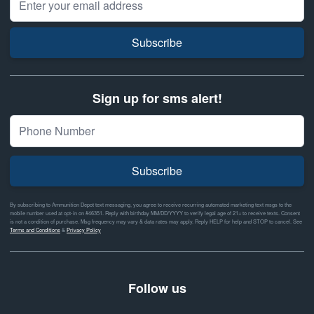
Subscribe
Sign up for sms alert!
Subscribe
By subscribing to Ammunition Depot text messaging, you agree to receive recurring automated marketing text msgs to the
mobile number used at opt-in on #46351. Reply with birthday MM/DD/YYYY to verify legal age of 21+ to receive texts. Consent
is not a condition of purchase. Msg frequency may vary & data rates may apply. Reply HELP for help and STOP to cancel. See
Terms and Conditions
&
Privacy Policy
Follow us