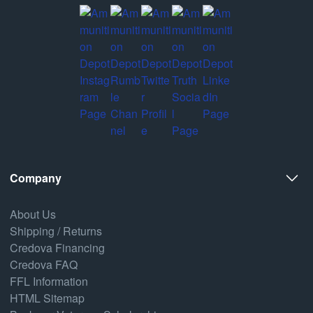
Company
About Us
Shipping / Returns
Credova Financing
Credova FAQ
FFL Information
HTML Sitemap