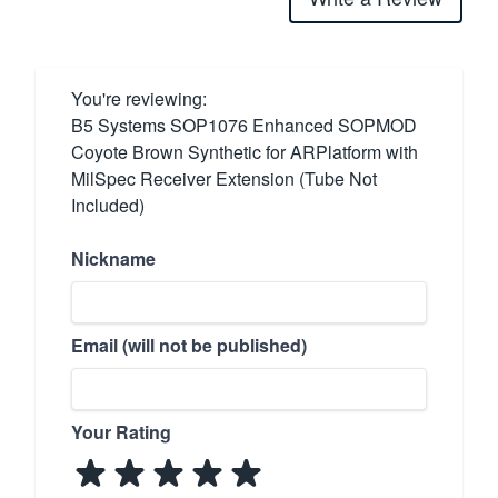
You're reviewing:
B5 Systems SOP1076 Enhanced SOPMOD
Coyote Brown Synthetic for ARPlatform with
MilSpec Receiver Extension (Tube Not
Included)
Nickname
Email (will not be published)
Your Rating