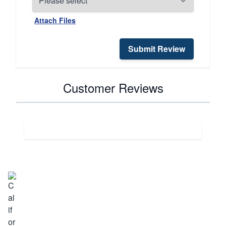
Attach Files
Submit Review
Customer Reviews