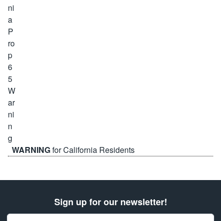
WARNING
for California Residents
Sign up for our newsletter!
Email Address