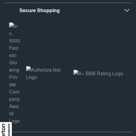
Secure Shopping