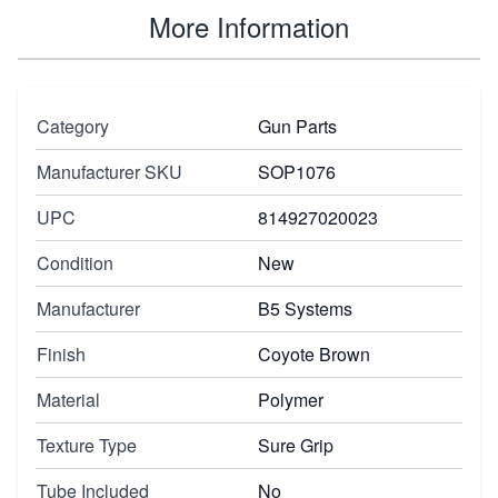
More Information
Category
Gun Parts
Manufacturer SKU
SOP1076
UPC
814927020023
Condition
New
Manufacturer
B5 Systems
Finish
Coyote Brown
Material
Polymer
Texture Type
Sure Grip
Tube Included
No