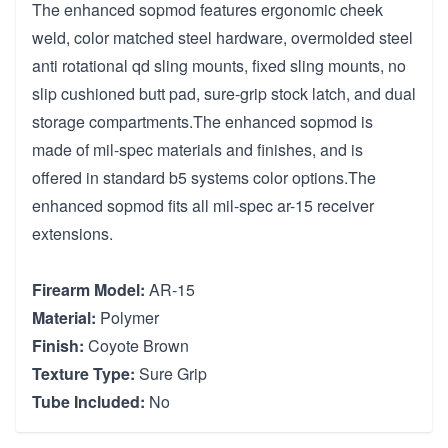
The enhanced sopmod features ergonomic cheek
weld, color matched steel hardware, overmolded steel
anti rotational qd sling mounts, fixed sling mounts, no
slip cushioned butt pad, sure-grip stock latch, and dual
storage compartments.The enhanced sopmod is
made of mil-spec materials and finishes, and is
offered in standard b5 systems color options.The
enhanced sopmod fits all mil-spec ar-15 receiver
extensions.
Firearm Model:
AR-15
Material:
Polymer
Finish:
Coyote Brown
Texture Type:
Sure Grip
Tube Included:
No