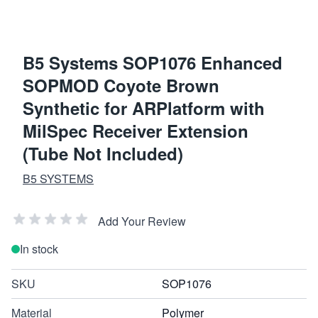
B5 Systems SOP1076 Enhanced
SOPMOD Coyote Brown
Synthetic for ARPlatform with
MilSpec Receiver Extension
(Tube Not Included)
B5 SYSTEMS
Add Your Review
In stock
SKU
SOP1076
Material
Polymer