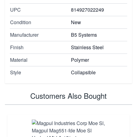
UPC
814927022249
Condition
New
Manufacturer
B5 Systems
Finish
Stainless Steel
Material
Polymer
Style
Collapsible
Customers Also Bought