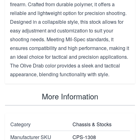
firearm. Crafted from durable polymer, it offers a
reliable and lightweight option for precision shooting.
Designed in a collapsible style, this stock allows for
easy adjustment and customization to suit your
shooting needs. Meeting Mil-Spec standards, it
ensures compatibility and high performance, making it
an ideal choice for tactical and precision applications.
The Olive Drab color provides a sleek and tactical
appearance, blending functionality with style.
More Information
Category
Chassis & Stocks
Manufacturer SKU
CPS-1308