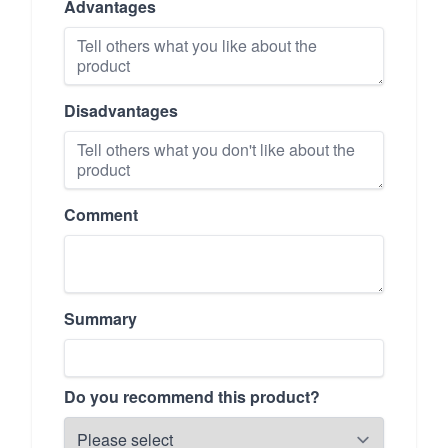
Advantages
Disadvantages
Comment
Summary
Do you recommend this product?