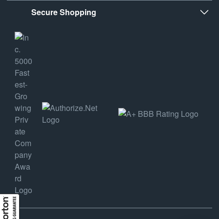
Secure Shopping