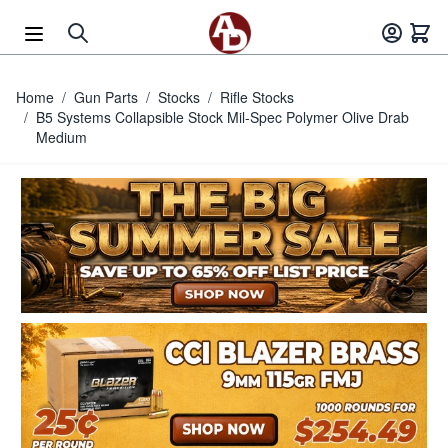
Skip to Content
Home
/
Gun Parts
/
Stocks
/
Rifle Stocks
/
B5 Systems Collapsible Stock Mil-Spec Polymer Olive Drab
Medium