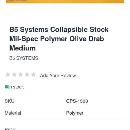
B5 Systems Collapsible Stock
Mil-Spec Polymer Olive Drab
Medium
B5 SYSTEMS
Add Your Review
In stock
SKU
CPS-1308
Material
Polymer
Price: