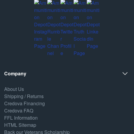
Company
About Us
Shipping / Returns
Credova Financing
Credova FAQ
FFL Information
HTML Sitemap
Back our Veterans Scholarship