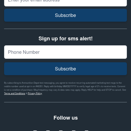
Subscribe
Sign up for sms alert!
Subscribe
By subscribing to Ammunition Depot text messaging, you agree to receive recurring automated marketing text msgs to the
mobile number used at opt-in on #46351. Reply with birthday MM/DD/YYYY to verify legal age of 21+ to receive texts. Consent
is not a condition of purchase. Msg frequency may vary & data rates may apply. Reply HELP for help and STOP to cancel. See
Terms and Conditions
&
Privacy Policy
Follow us