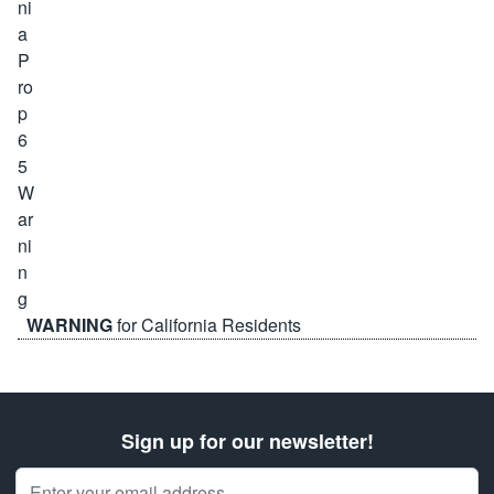
WARNING
for California Residents
Sign up for our newsletter!
Email Address