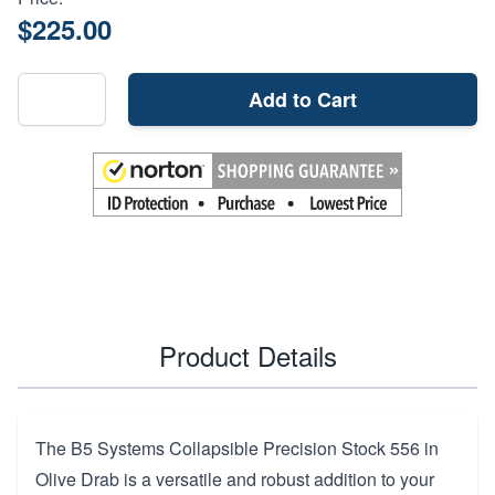
$225.00
Add to Cart
Product Details
The B5 Systems Collapsible Precision Stock 556 in
Olive Drab is a versatile and robust addition to your