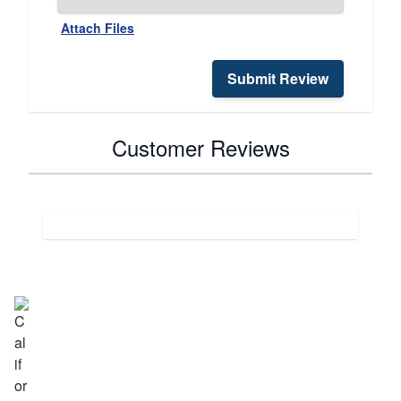
Attach Files
Submit Review
Customer Reviews