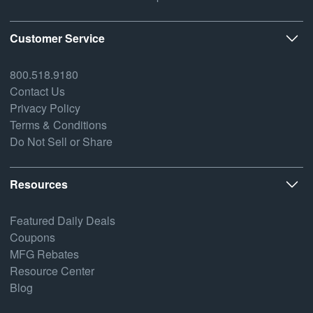
Customer Service
800.518.9180
Contact Us
Privacy Policy
Terms & Conditions
Do Not Sell or Share
Resources
Featured Daily Deals
Coupons
MFG Rebates
Resource Center
Blog