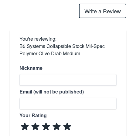
Write a Review
You're reviewing:
B5 Systems Collapsible Stock Mil-Spec
Polymer Olive Drab Medium
Nickname
Email (will not be published)
Your Rating