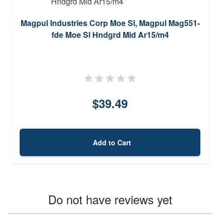
Magpul Industries Corp Moe Sl, Magpul Mag551-
fde Moe Sl Hndgrd Mid Ar15/m4
$39.49
Add to Cart
Do not have reviews yet