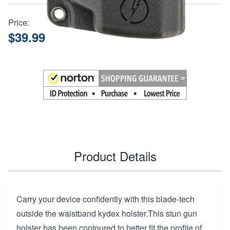
Price:
$39.99
Product Details
Carry your device confidently with this blade-tech
outside the waistband kydex holster.This stun gun
holster has been contoured to better fit the profile of