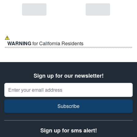
WARNING
for California Residents
Sign up for our newsletter!
Email Address
Subscribe
Sign up for sms alert!