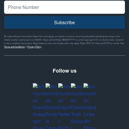
Subscribe
By subscribing to Ammunition Depot text messaging, you agree to receive recurring automated marketing text msgs to the
mobile number used at opt-in on #46351. Reply with birthday MM/DD/YYYY to verify legal age of 21+ to receive texts. Consent
is not a condition of purchase. Msg frequency may vary & data rates may apply. Reply HELP for help and STOP to cancel. See
Terms and Conditions
&
Privacy Policy
Follow us