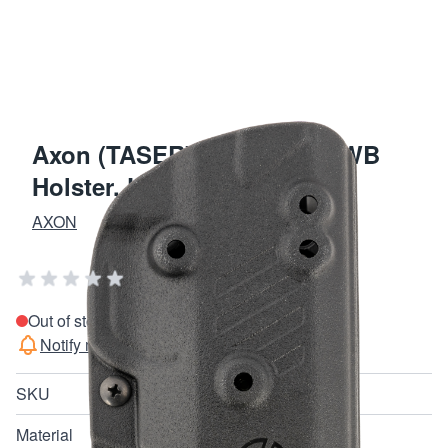
Axon (TASER) Blade-Tech IWB
Holster, Kydex (Black)
AXON
Add Your Review
Out of stock
Notify me when this product is in stock
SKU
30052
Material
Kydex