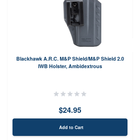
Blackhawk A.R.C. M&P Shield/M&P Shield 2.0
IWB Holster, Ambidextrous
$24.95
Add to Cart