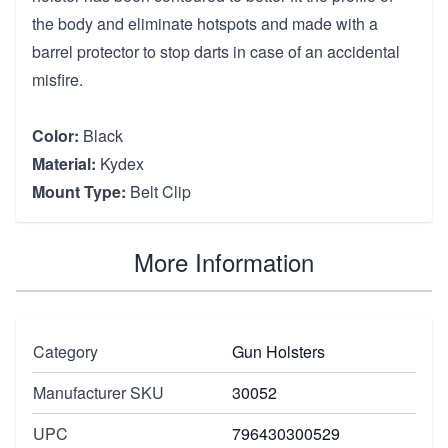
the body and eliminate hotspots and made with a
barrel protector to stop darts in case of an accidental
misfire.
Color:
Black
Material:
Kydex
Mount Type:
Belt Clip
More Information
Category
Gun Holsters
Manufacturer SKU
30052
UPC
796430300529