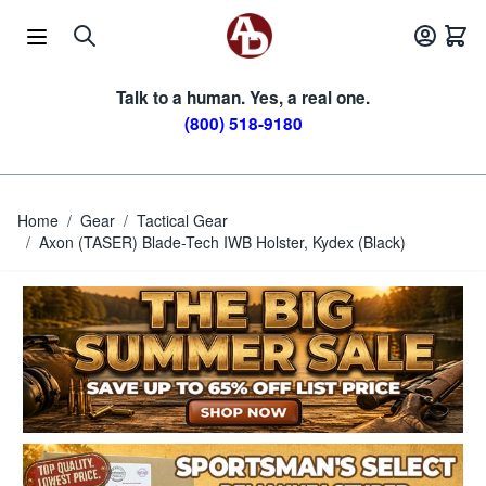
Skip to Content
Talk to a human. Yes, a real one.
(800) 518-9180
Home
/
Gear
/
Tactical Gear
/
Axon (TASER) Blade-Tech IWB Holster, Kydex (Black)