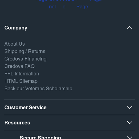
Company
About Us
Shipping / Returns
Credova Financing
Credova FAQ
FFL Information
HTML Sitemap
Back our Veterans Scholarship
Customer Service
Resources
Secure Shopping