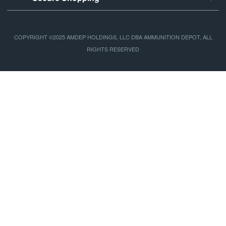
COPYRIGHT ©2025 AMDEP HOLDINGS, LLC DBA AMMUNITION DEPOT, ALL
RIGHTS RESERVED