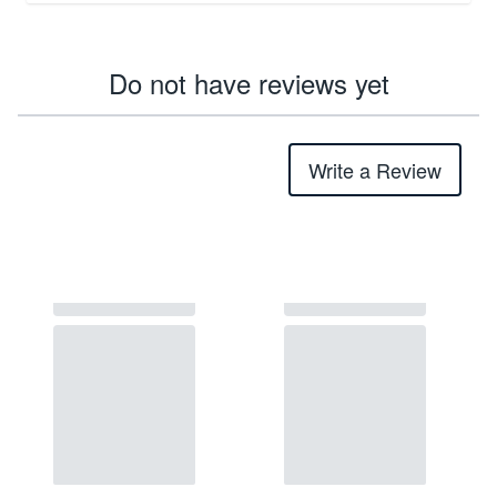
Do not have reviews yet
Write a Review