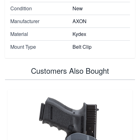
Condition
New
Manufacturer
AXON
Material
Kydex
Mount Type
Belt Clip
Customers Also Bought