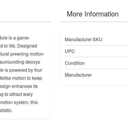
More Information
ule is a game-
Manufacturer SKU
d to life. Designed
UPC
atural preening motion
e surrounding decoys
Condition
le is powered by four
Manufacturer
ifelike motion to keep
design enhances its
g to attract wary
motion system, this
listic.