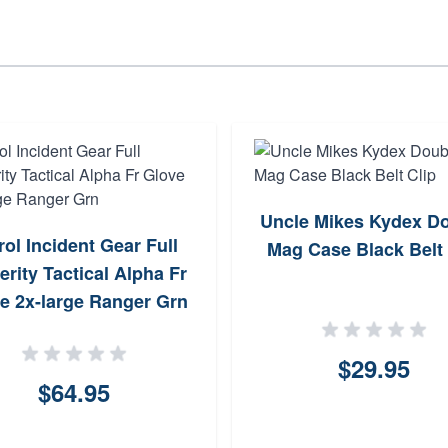
Uncle Mikes Kydex D
rol Incident Gear Full
Mag Case Black Belt 
erity Tactical Alpha Fr
e 2x-large Ranger Grn
$29.95
$64.95