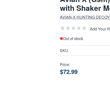
with Shaker M
AVIAN-X HUNTING DECOY
Add Your 
Out of stock
SKU
Price:
$72.99