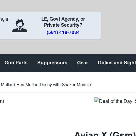
s, a
LE, Govt Agency, or
Private Security?
(561) 418-7034
Gun Parts
Suppressors
Gear
Optics and Sigh
 Mallard Hen Motion Decoy with Shaker Module
Avian X (Gsm)