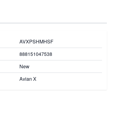
AVXPSHMHSF
888151047538
New
Avian X