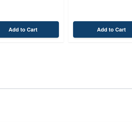
Add to Cart
Add to Cart