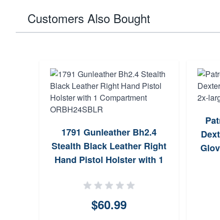
Customers Also Bought
Pat
1791 Gunleather Bh2.4
Dext
Stealth Black Leather Right
Glov
Hand Pistol Holster with 1
Compartment ORBH24SBLR
$60.99