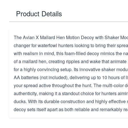
Product Details
The Avian X Mallard Hen Motion Decoy with Shaker Mod
changer for waterfowl hunters looking to bring their sprea
with realism in mind, this foam-filled decoy mimics the n
of a mallard hen, creating ripples and wake that animat
for a highly convincing setup. Its innovative shaker modu
AA batteries (not included), delivering up to 10 hours of l
your spread active throughout the hunt. The multi-color 
authenticity, making it a standout choice for hunters aimin
ducks. With its durable construction and highly effective 
decoy sets itself apart as both reliable and remarkably rea