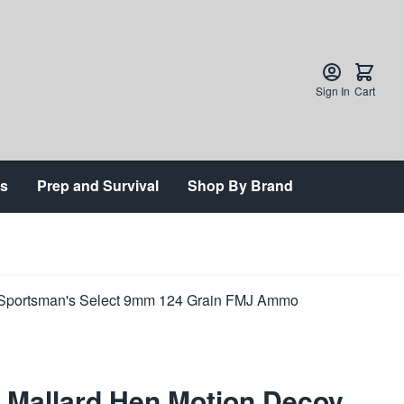
Sign In
Cart
ts
Prep and Survival
Shop By Brand
 Mallard Hen Motion Decoy