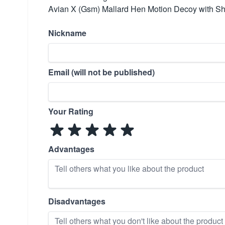
Avian X (Gsm) Mallard Hen Motion Decoy with S
Nickname
Email (will not be published)
Your Rating
Advantages
Disadvantages