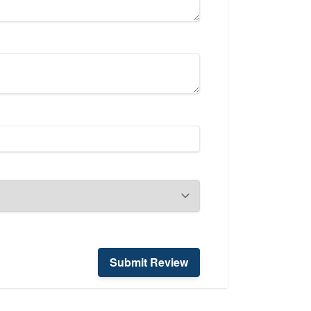
Submit Review