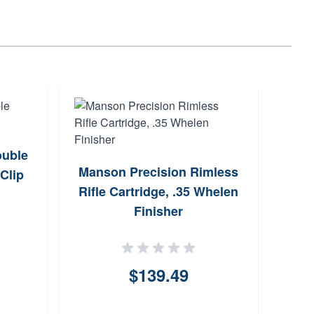
ouble
Manson Precision Rimless
Triu
Clip
Rifle Cartridge, .35 Whelen
Gauge
Finisher
$139.49