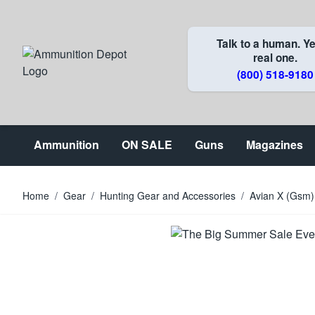
Skip to Content
Talk to a human. Ye
real one.
(800) 518-9180
Ammunition
ON SALE
Guns
Magazines
Home
/
Gear
/
Hunting Gear and Accessories
/
Avian X (Gsm)