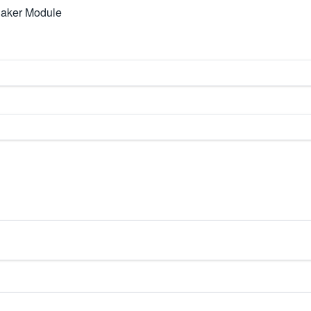
haker Module