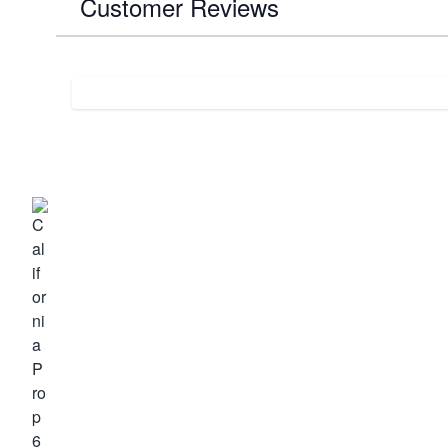
Customer Reviews