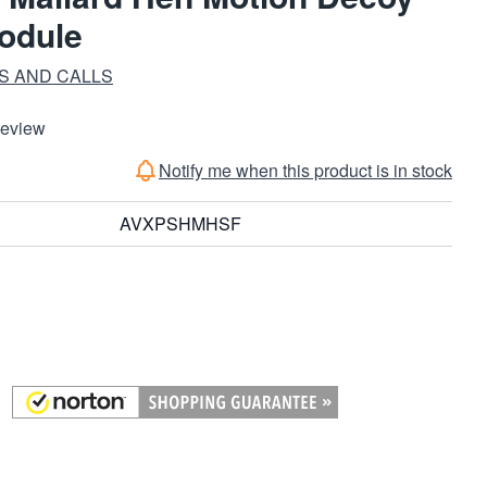
odule
S AND CALLS
Review
Notify me when this product is in stock
AVXPSHMHSF