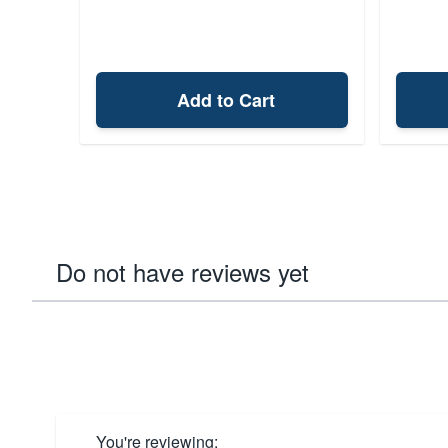
Add to Cart
Do not have reviews yet
You're reviewing: