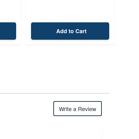
Add to Cart
Write a Review