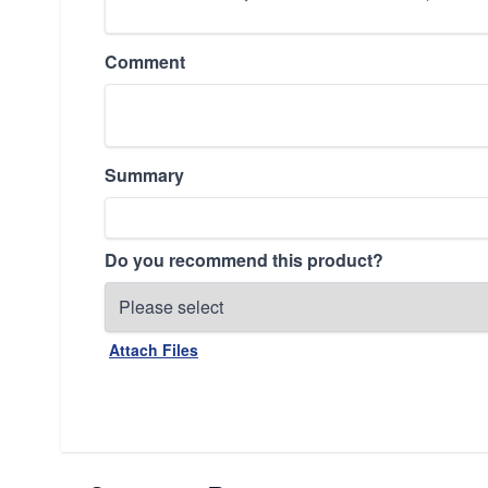
Comment
Summary
Do you recommend this product?
Attach Files